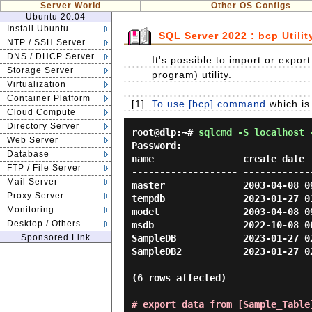
Server World
Other OS Configs
Ubuntu 20.04
Install Ubuntu
SQL Server 2022 : bcp Utilit
NTP / SSH Server
DNS / DHCP Server
It's possible to import or expor
Storage Server
program) utility.
Virtualization
Container Platform
[1]
To use [bcp] command
which is 
Cloud Compute
Directory Server
root@dlp:~#
sqlcmd -S localhost 
Web Server
Password:
Database
name                create_date

FTP / File Server
------------------- -------------
Mail Server
master              2003-04-08 09
Proxy Server
tempdb              2023-01-27 01
Monitoring
model               2003-04-08 09
Desktop / Others
msdb                2022-10-08 06
Sponsored Link
SampleDB            2023-01-27 02
SampleDB2           2023-01-27 02
(6 rows affected)

# export data from [Sample_Table