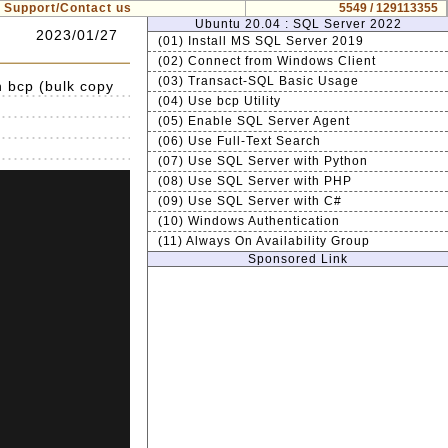
Support/Contact us
5549 / 129113355
Ubuntu 20.04 : SQL Server 2022
2023/01/27
(01) Install MS SQL Server 2019
(02) Connect from Windows Client
(03) Transact-SQL Basic Usage
h bcp (bulk copy
(04) Use bcp Utility
(05) Enable SQL Server Agent
(06) Use Full-Text Search
(07) Use SQL Server with Python
(08) Use SQL Server with PHP
(09) Use SQL Server with C#
(10) Windows Authentication
(11) Always On Availability Group
Sponsored Link