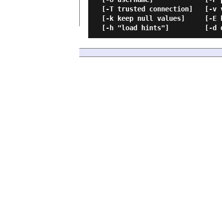
  [-T trusted connection]   [-v version]             [-R regional enable]

  [-k keep null values]     [-E keep identity values][-G Azure Active Directory Authentication]
