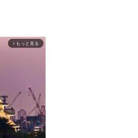
もっと見る
arrow_forward_ios