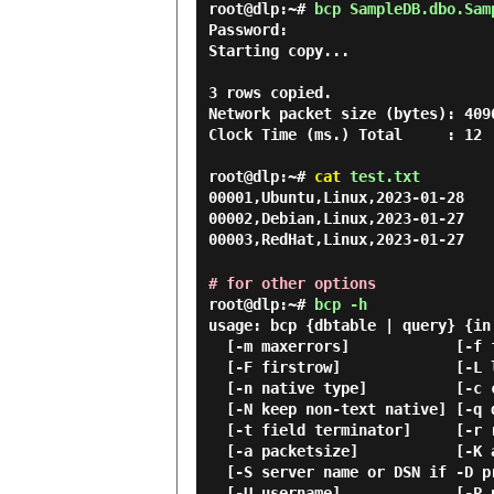
root@dlp:~#
bcp SampleDB.dbo.Sam
Password:
Starting copy...

3 rows copied.

Network packet size (bytes): 4096
Clock Time (ms.) Total     : 12 
root@dlp:~#
cat
test.txt
00001,Ubuntu,Linux,2023-01-28
00002,Debian,Linux,2023-01-27
00003,RedHat,Linux,2023-01-27
# for other options
root@dlp:~#
bcp -h
usage: bcp {dbtable | query} {in
  [-m maxerrors]            [-f formatfile]          [-e errfile]

  [-F firstrow]             [-L lastrow]             [-b batchsize]

  [-n native type]          [-c character type]      [-w wide character type]

  [-N keep non-text native] [-q quoted identifier]

  [-t field terminator]     [-r row terminator]

  [-a packetsize]           [-K application intent]

  [-S server name or DSN if -D provided]             [-D treat -S as DSN]

  [-U username]             [-P password or tokenfile]
