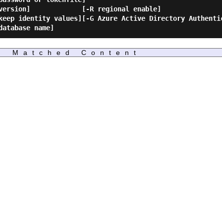
Matched Content