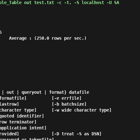
ple_Table out test.txt -c -t, -S localhost -U SA


    Average : (250.0 rows per sec.)

 | out | queryout | format} datafile
