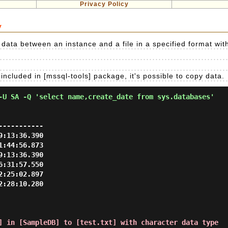
Privacy Policy
y
t data between an instance and a file in a specified format wit
included in [mssql-tools] package, it's possible to copy data.
-U SA -Q 'select name,create_date from sys.databases'
----------

:13:36.390

:44:56.873

:13:36.390

:31:57.550

:25:02.897

:28:10.280

] in [SampleDB] to [test.txt] with character data type