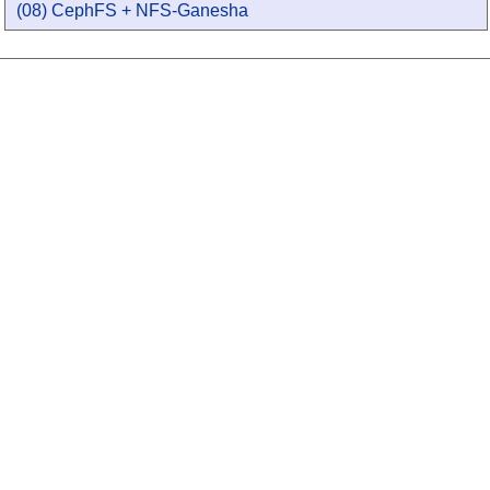
(08) CephFS + NFS-Ganesha