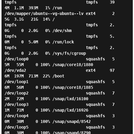
tmpfs                             tmpfs     39
4M  1.1M  393M   1% /run

/dev/mapper/ubuntu--vg-ubuntu--lv ext4       2
5G  3.1G   21G  14% /

tmpfs                             tmpfs     2.
0G     0  2.0G   0% /dev/shm

tmpfs                             tmpfs     5.
0M     0  5.0M   0% /run/lock

tmpfs                             tmpfs     2.
0G     0  2.0G   0% /sys/fs/cgroup

/dev/loop0                        squashfs   5
5M   55M     0 100% /snap/core18/1880

/dev/vda2                         ext4      97
6M  197M  713M  22% /boot

/dev/loop1                        squashfs   5
6M   56M     0 100% /snap/core18/1885

/dev/loop2                        squashfs   7
2M   72M     0 100% /snap/lxd/16100

/dev/loop3                        squashfs   7
1M   71M     0 100% /snap/lxd/16926

/dev/loop4                        squashfs   3
0M   30M     0 100% /snap/snapd/8542

/dev/loop5                        squashfs   3
0M   30M     0 100% /snap/snapd/8790
