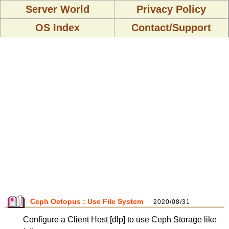
Server World
Privacy Policy
OS Index
Contact/Support
Ceph Octopus : Use File System
2020/08/31
Configure a Client Host [dlp] to use Ceph Storage like