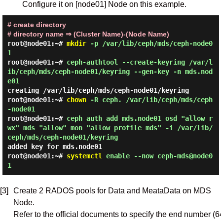
Configure it on [node01] Node on this example.
# create directory
# directory name ⇒ (Cluster Name)-(Node Name)
root@node01:~#
mkdir
-p /var/lib/ceph/mds/ceph-node0
1
root@node01:~#
ceph-authtool --create-keyring /var/l
ib/ceph/mds/ceph-node01/keyring --gen-key -n mds.nod
e01
creating /var/lib/ceph/mds/ceph-node01/keyring
root@node01:~#
chown
-R ceph. /var/lib/ceph/mds/ceph
-node01
root@node01:~#
ceph auth add mds.node01 osd "allow r
wx" mds "allow" mon "allow profile mds" -i /var/lib/
ceph/mds/ceph-node01/keyring
added key for mds.node01
root@node01:~#
systemctl
enable --now ceph-mds@node0
1
[3]
Create 2 RADOS pools for Data and MeataData on MDS
Node.
Refer to the official documents to specify the end number (6