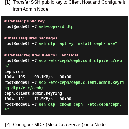
[1]
Transfer SSH public key to Client Host and Configure it
from Admin Node.
# transfer public key
root@node01:~#
ssh-copy-id dlp
# install required packages
root@node01:~#
ssh dlp "apt -y install ceph-fuse"
# transfer required files to Client Host
root@node01:~#
scp /etc/ceph/ceph.conf dlp:/etc/cep
h/
ceph.conf                                     
root@node01:~#
scp /etc/ceph/ceph.client.admin.keyri
ng dlp:/etc/ceph/
ceph.client.admin.keyring                     
root@node01:~#
ssh dlp "chown ceph. /etc/ceph/ceph.
*"
[2]
Configure MDS (MetaData Server) on a Node.