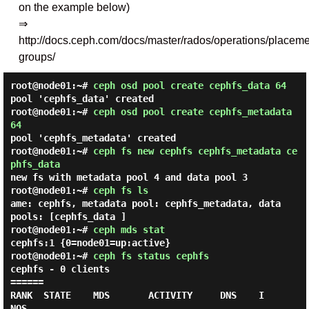
on the example below)
⇒
http://docs.ceph.com/docs/master/rados/operations/placeme
groups/
root@node01:~#
ceph osd pool create cephfs_data 64
pool 'cephfs_data' created
root@node01:~#
ceph osd pool create cephfs_metadata
64
pool 'cephfs_metadata' created
root@node01:~#
ceph fs new cephfs cephfs_metadata ce
phfs_data
new fs with metadata pool 4 and data pool 3
root@node01:~#
ceph fs ls
ame: cephfs, metadata pool: cephfs_metadata, data
pools: [cephfs_data ]
root@node01:~#
ceph mds stat
cephfs:1 {0=node01=up:active}
root@node01:~#
ceph fs status cephfs
cephfs - 0 clients

======

RANK  STATE    MDS       ACTIVITY     DNS    I
NOS
