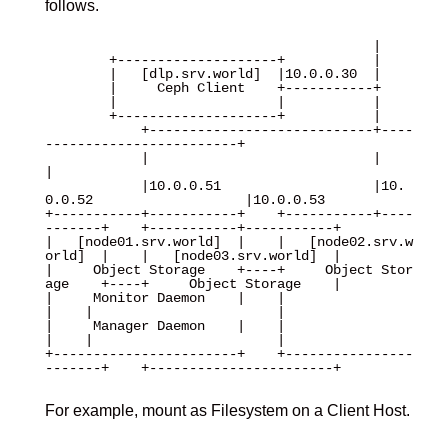
follows.
                                         |

        +--------------------+           |

        |   [dlp.srv.world]  |10.0.0.30  |

        |     Ceph Client    +-----------+

        |                    |           |

        +--------------------+           |

            +----------------------------+----
------------------------+

            |                            |                            
|

            |10.0.0.51                   |10.
0.0.52                   |10.0.0.53 

+-----------+-----------+    +-----------+----
-------+    +-----------+-----------+

|   [node01.srv.world]  |    |   [node02.srv.w
orld]  |    |   [node03.srv.world]  |

|     Object Storage    +----+     Object Stor
age    +----+     Object Storage    |

|     Monitor Daemon    |    |                       
|    |                       |

|     Manager Daemon    |    |                       
|    |                       |

+-----------------------+    +----------------
-------+    +-----------------------+

For example, mount as Filesystem on a Client Host.