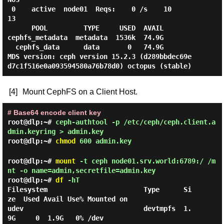
 0    active  node01  Reqs:    0 /s    10     
13

      POOL         TYPE     USED  AVAIL

cephfs_metadata  metadata  1536k  74.9G

  cephfs_data      data       0   74.9G

MDS version: ceph version 15.2.3 (d289bbdec69e
[4]
Mount CephFS on a Client Host.
# Base64 encode client key
root@dlp:~#
ceph-authtool -p /etc/ceph/ceph.client.a
dmin.keyring > admin.key
root@dlp:~#
chmod
600 admin.key
root@dlp:~#
mount
-t ceph node01.srv.world:6789:/ /m
nt -o name=admin,secretfile=admin.key
root@dlp:~#
df
-hT
Filesystem                        Type      Si
ze  Used Avail Use% Mounted on

udev                              devtmpfs  1.
9G     0  1.9G   0% /dev
