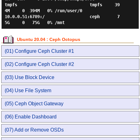
tmpfs                             tmpfs     39
4M     0  394M   0% /run/user/0

10.0.0.51:6789:/                  ceph       7
Ubuntu 20.04 : Ceph Octopus
(01) Configure Ceph Cluster #1
(02) Configure Ceph Cluster #2
(03) Use Block Device
(04) Use File System
(05) Ceph Object Gateway
(06) Enable Dashboard
(07) Add or Remove OSDs