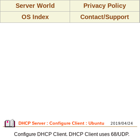
Server World
Privacy Policy
OS Index
Contact/Support
DHCP Server : Configure Client : Ubuntu
2019/04/24
Configure DHCP Client. DHCP Client uses 68/UDP.