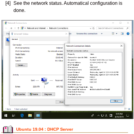
[4]
See the network status. Automatical configuration is
done.
Ubuntu 19.04 : DHCP Server