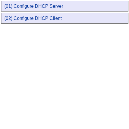
(01) Configure DHCP Server
(02) Configure DHCP Client