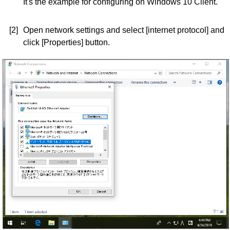
It's the example for configuring on Windows 10 Client.
[2]
Open network settings and select [internet protocol] and
click [Properties] button.