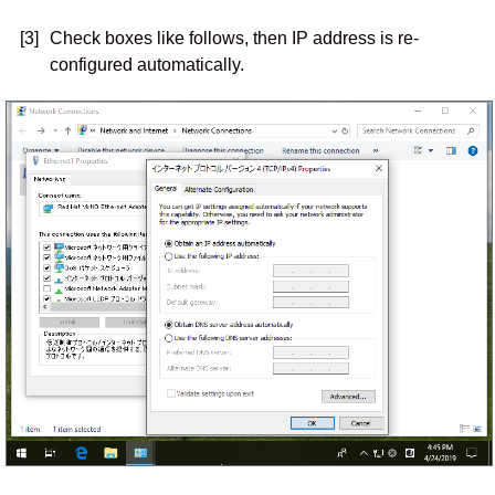
[3]
Check boxes like follows, then IP address is re-
configured automatically.