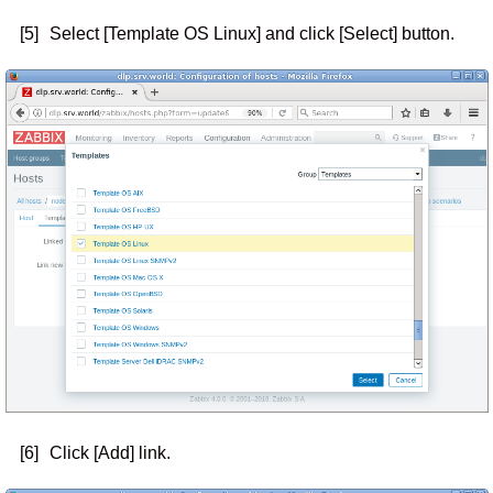
[5]
Select [Template OS Linux] and click [Select] button.
[6]
Click [Add] link.