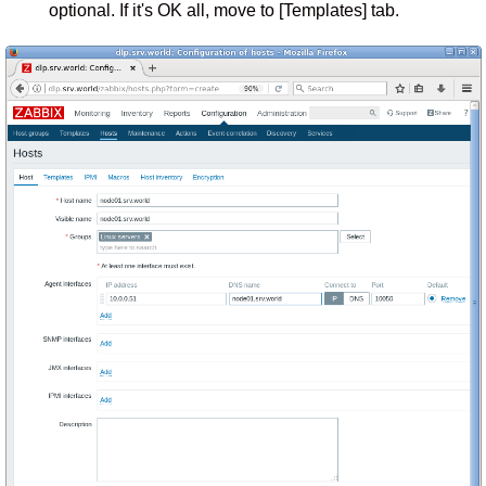
optional. If it's OK all, move to [Templates] tab.