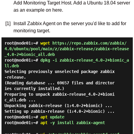
Add Monitoring Target Host. Add a Ubuntu 18.04 server
as an example on here.
[1]
Install Zabbix Agent on the server you'd like to add for
monitoring target.
root@node01:~#
wget
https://repo.zabbix.com/zabbix/
4.0/ubuntu/pool/main/z/zabbix-release/zabbix-release
_4.0-2+bionic_all.deb
root@node01:~#
dpkg -i zabbix-release_4.0-2+bionic_a
ll.deb
Selecting previously unselected package zabbix
-release.

(Reading database ... 69657 files and director
ies currently installed.)

Preparing to unpack zabbix-release_4.0-2+bioni
c_all.deb ...

Unpacking zabbix-release (1:4.0-2+bionic) ...

root@node01:~#
apt
update
root@node01:~#
apt
-y install zabbix-agent