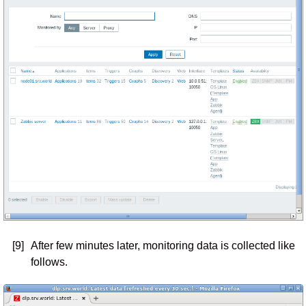
[9]
After few minutes later, monitoring data is collected like
follows.