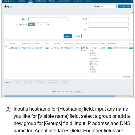
[3]
Input a hostname for [Hostname] field, input any name
you like for [Visible name] field, select a group or add a
new group for [Groups] field, input IP address and DNS
name for [Agent interfaces] field. For other fields are