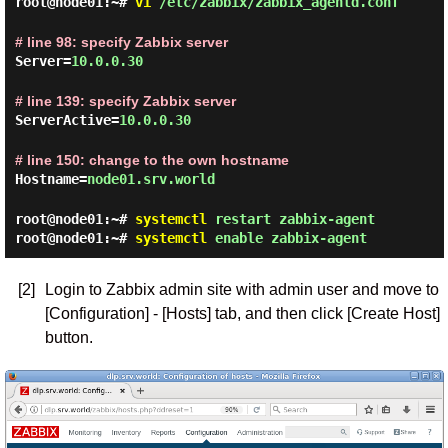
root@node01:~#
vi
/etc/zabbix/zabbix_agentd.conf
# line 98: specify Zabbix server
Server=
10.0.0.30
# line 139: specify Zabbix server
ServerActive=
10.0.0.30
# line 150: change to the own hostname
Hostname=
node01.srv.world
root@node01:~#
systemctl
restart zabbix-agent
root@node01:~#
systemctl
enable zabbix-agent
[2]
Login to Zabbix admin site with admin user and move to
[Configuration] - [Hosts] tab, and then click [Create Host]
button.