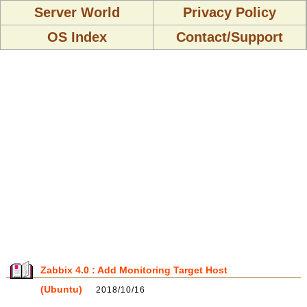
Server World
Privacy Policy
OS Index
Contact/Support
Zabbix 4.0 : Add Monitoring Target Host
(Ubuntu)
2018/10/16