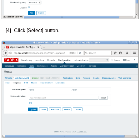
[4]
Click [Select] button.