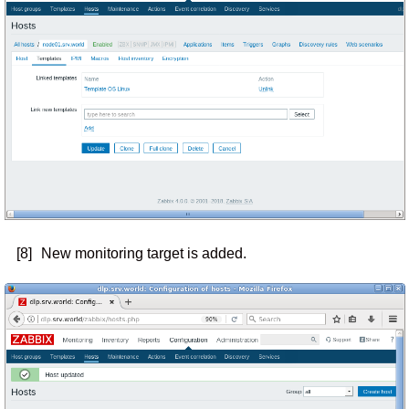
[8]
New monitoring target is added.