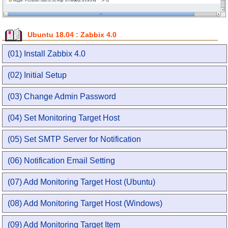
Ubuntu 18.04 : Zabbix 4.0
(01) Install Zabbix 4.0
(02) Initial Setup
(03) Change Admin Password
(04) Set Monitoring Target Host
(05) Set SMTP Server for Notification
(06) Notification Email Setting
(07) Add Monitoring Target Host (Ubuntu)
(08) Add Monitoring Target Host (Windows)
(09) Add Monitoring Target Item