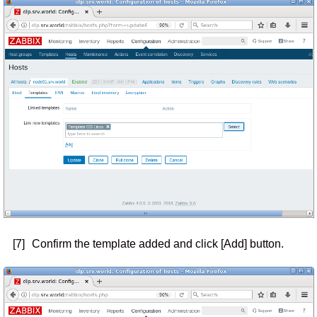
[7]
Confirm the template added and click [Add] button.