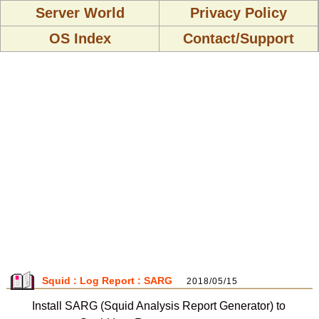
Server World
Privacy Policy
OS Index
Contact/Support
Squid : Log Report : SARG
2018/05/15
Install SARG (Squid Analysis Report Generator) to