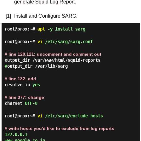
generate Squid Log Report.
[1]
Install and Configure SARG.
root@prox:~#
apt
-y install sarg
root@prox:~#
vi
/etc/sarg/sarg.conf
# line 120,121: uncomment and comment out
output_dir /var/www/html/squid-reports
#
output_dir /var/lib/sarg
# line 132: add
resolve_ip
yes
# line 377: change
charset
UTF-8
root@prox:~#
vi
/etc/sarg/exclude_hosts
# write hosts you'd like to exclude from log reports
127.0.0.1
www.google.co.jp