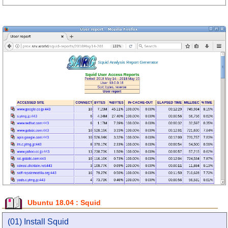
Ubuntu 18.04 : Squid
(01) Install Squid