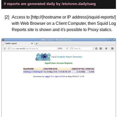
# reports are generated daily by /etc/cron.daily/sarg
[2]
Access to [http://(hostname or IP address)/squid-reports/]
with Web Browser on a Client Computer, then Squid Log
Reports site is shown and it's possible to Proxy statics.