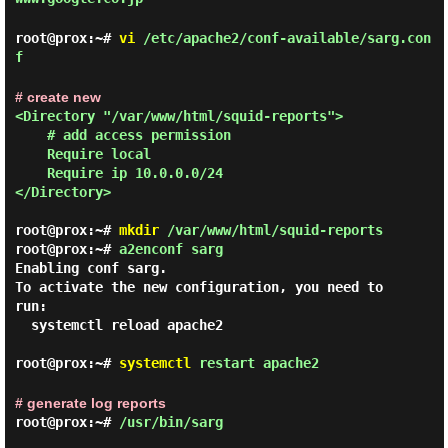
root@prox:~#
vi
/etc/apache2/conf-available/sarg.con
f
# create new
<Directory "/var/www/html/squid-reports">

# add access permission
    Require local

    Require ip 10.0.0.0/24

</Directory> 

root@prox:~#
mkdir
/var/www/html/squid-reports
root@prox:~#
a2enconf sarg
Enabling conf sarg.

To activate the new configuration, you need to 
run:

  systemctl reload apache2

root@prox:~#
systemctl
restart apache2
# generate log reports
root@prox:~#
/usr/bin/sarg