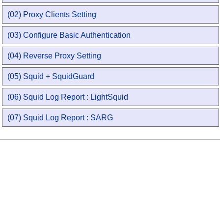
(02) Proxy Clients Setting
(03) Configure Basic Authentication
(04) Reverse Proxy Setting
(05) Squid + SquidGuard
(06) Squid Log Report : LightSquid
(07) Squid Log Report : SARG