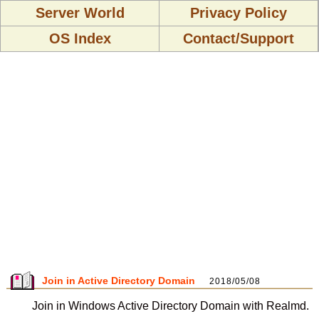
Server World
Privacy Policy
OS Index
Contact/Support
Join in Active Directory Domain
2018/05/08
Join in Windows Active Directory Domain with Realmd.