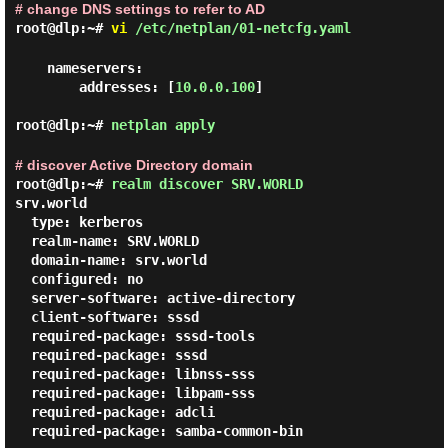
# change DNS settings to refer to AD
root@dlp:~#
vi
/etc/netplan/01-netcfg.yaml
    nameservers:

        addresses: [
10.0.0.100
]

root@dlp:~#
netplan apply
# discover Active Directory domain
root@dlp:~#
realm discover SRV.WORLD
srv.world

  type: kerberos

  realm-name: SRV.WORLD

  domain-name: srv.world

  configured: no

  server-software: active-directory

  client-software: sssd

  required-package: sssd-tools

  required-package: sssd

  required-package: libnss-sss

  required-package: libpam-sss

  required-package: adcli

  required-package: samba-common-bin
