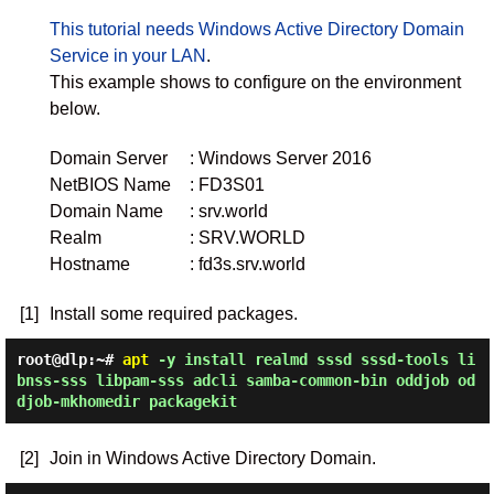
This tutorial needs Windows Active Directory Domain
Service in your LAN
.
This example shows to configure on the environment
below.
Domain Server
: Windows Server 2016
NetBIOS Name
: FD3S01
Domain Name
: srv.world
Realm
: SRV.WORLD
Hostname
: fd3s.srv.world
[1]
Install some required packages.
root@dlp:~#
apt
-y install realmd sssd sssd-tools li
bnss-sss libpam-sss adcli samba-common-bin oddjob od
djob-mkhomedir packagekit
[2]
Join in Windows Active Directory Domain.