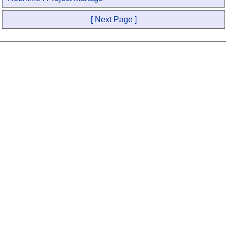
[ Next Page ]