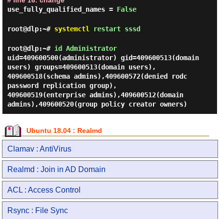
# line 16: change
use_fully_qualified_names =
False
root@dlp:~#
systemctl
restart sssd
root@dlp:~#
id Administrator
uid=409600500(administrator) gid=409600513(domain
users) groups=409600513(domain users),
409600518(schema admins),409600572(denied rodc
password replication group),
409600519(enterprise admins),409600512(domain
admins),409600520(group policy creator owners)
Ubuntu 18.04 : Realmd
Clamav : AntiVirus
Realmd : Join in AD Domain
ACL : Access Control
Rsync : File Sync