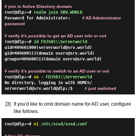
# join in Active Directory domain
root@dlp:~#
realm join SRV.WORLD
Password for Administrator:
# AD Administrator
password
# verify it's possible to get an AD user info or not
root@dlp:~#
id FD3S01\\Serverworld
uid=409601000(serverworld@srv.world)
gid=409600513(domain users@srv.world)
groups=409600513(domain users@srv.world)
# verify it's possible to switch to an AD user or not
root@dlp:~#
su
- FD3S01\\Serverworld
No directory, logging in with HOME=/
serverworld@srv.world@dlp:/$
# just switched
[3]
If you'd like to omit domain name for AD user, configure
like follows.
root@dlp:~#
vi
/etc/sssd/sssd.conf