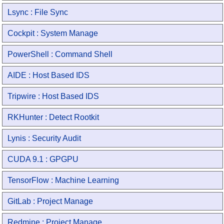
Lsync : File Sync
Cockpit : System Manage
PowerShell : Command Shell
AIDE : Host Based IDS
Tripwire : Host Based IDS
RKHunter : Detect Rootkit
Lynis : Security Audit
CUDA 9.1 : GPGPU
TensorFlow : Machine Learning
GitLab : Project Manage
Redmine : Project Manage