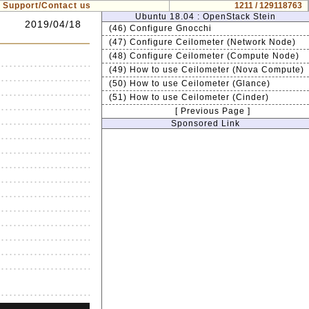
Support/Contact us
1211 / 129118763
Ubuntu 18.04 : OpenStack Stein
2019/04/18
(46) Configure Gnocchi
(47) Configure Ceilometer (Network Node)
(48) Configure Ceilometer (Compute Node)
(49) How to use Ceilometer (Nova Compute)
(50) How to use Ceilometer (Glance)
(51) How to use Ceilometer (Cinder)
[ Previous Page ]
Sponsored Link