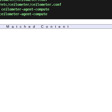
etc/ceilometer/ceilometer.conf
ceilometer-agent-compute
eilometer-agent-compute
Matched Content