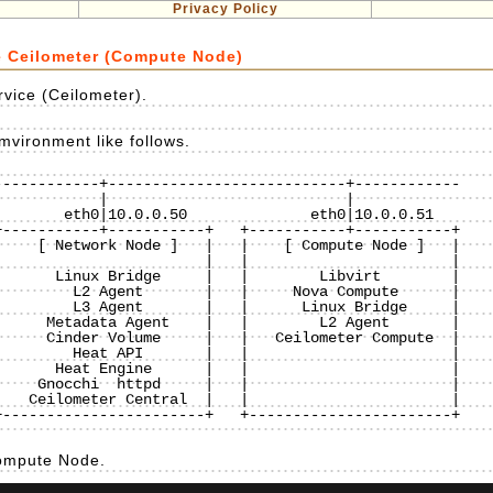
Privacy Policy
e Ceilometer (Compute Node)
rvice (Ceilometer).
mvironment like follows.
-----------+---------------------------+------------

-----------+-----------+   +-----------+-----------+

    [ Network Node ]   |   |    [ Compute Node ]   |

                       |   |                       |

      Linux Bridge     |   |        Libvirt        |

        L2 Agent       |   |     Nova Compute      |

        L3 Agent       |   |      Linux Bridge     |

     Metadata Agent    |   |        L2 Agent       |

     Cinder Volume     |   |   Ceilometer Compute  |

        Heat API       |   |                       |

      Heat Engine      |   |                       |

    Gnocchi  httpd     |   |                       |

   Ceilometer Central  |   |                       |

-----------------------+   +-----------------------+

Compute Node.