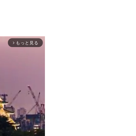
もっと見る
arrow_forward_ios