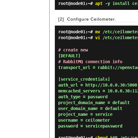
root@node01:~#
apt
-y install ce
[2]
Configure Ceilometer.
root@node01:~#
mv
/etc/ceilometer
root@node01:~#
vi
/etc/ceilomete
# create new
# RabbitMQ connection info
transport_url = rabbit://opensta
[service_credentials]

auth_url = http://10.0.0.30:5000

memcached_servers = 10.0.0.30:112
auth_type = password

project_domain_name = default

user_domain_name = default

project_name = service

username = ceilometer

password = servicepassword

root@node01:~#
chmod
640 /etc/cei