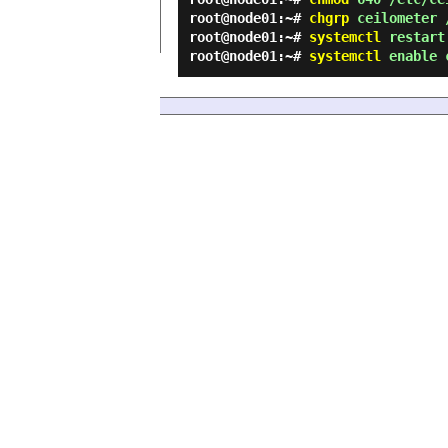
root@node01:~#
chgrp
ceilometer /
root@node01:~#
systemctl
restart 
root@node01:~#
systemctl
enable c