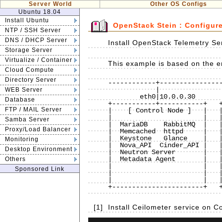
Server World
Other OS Configs
Ubuntu 18.04
Install Ubuntu
OpenStack Stein : Configur
NTP / SSH Server
DNS / DHCP Server
Install OpenStack Telemetry Se
Storage Server
Virtualize / Container
This example is based on the e
Cloud Compute
Directory Server
------------+----------------
            |                           |                           |

WEB Server
        eth0|10.0.0.30              eth0|10.0.0.50              eth0|10.0.0.51

Database
+-----------+-----------+   +
FTP / MAIL Server
|    [ Control Node ]   |   |
|                       |   |
Samba Server
|  MariaDB    RabbitMQ  |   |
Proxy/Load Balancer
|  Memcached  httpd     |   |
|  Keystone   Glance    |   |
Monitoring
|  Nova_API  Cinder_API |   |
Desktop Environment
|  Neutron Server       |   |
|  Metadata Agent       |   |
Others
|                       |   |
Sponsored Link
|                       |   |
|                       |   |
+-----------------------+   +
[1]
Install Ceilometer service on 