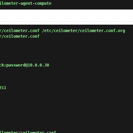
ilometer-agent-compute
/ceilometer.conf /etc/ceilometer/ceilometer.conf.org
r/ceilometer.conf
ck:password@10.0.0.30

11

lometer/ceilometer.conf