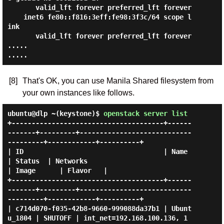
       valid_lft forever preferred_lft forever

    inet6 fe80::f816:3eff:fe98:3f3c/64 scope l
ink

       valid_lft forever preferred_lft forever

.....

[8]
That's OK, you can use Manila Shared filesystem from
your own instances like follows.
ubuntu@dlp ~(keystone)$
openstack server list
+--------------------------------------+------
-------+---------+----------------------------
---------+------------+----------+

| ID                                   | Name        
| Status  | Networks                            
| Image      | Flavor   |

+--------------------------------------+------
-------+---------+----------------------------
---------+------------+----------+

| c714d070-f035-42b8-9660-999088da37b1 | Ubunt
u_1804 | SHUTOFF | int_net=192.168.100.136, 1