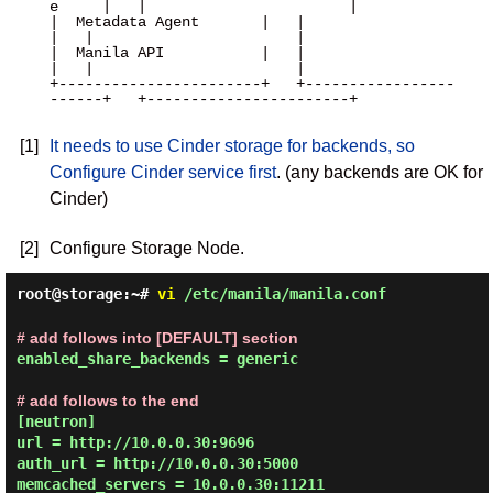
e     |   |                       |

|  Metadata Agent       |   |                       
|   |                       |

|  Manila API           |   |                       
|   |                       |

+-----------------------+   +-----------------
------+   +-----------------------+

[1]
It needs to use Cinder storage for backends, so
Configure Cinder service first
. (any backends are OK for
Cinder)
[2]
Configure Storage Node.
root@storage:~#
vi
/etc/manila/manila.conf
# add follows into [DEFAULT] section
enabled_share_backends = generic

# add follows to the end
[neutron]

url = http://10.0.0.30:9696

auth_url = http://10.0.0.30:5000

memcached_servers = 10.0.0.30:11211
