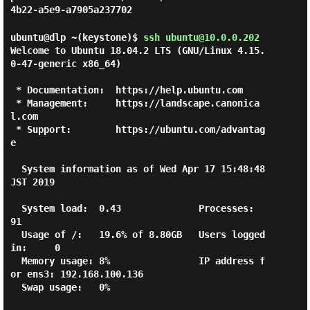
4b22-a5e9-a7905a237702
ubuntu@dlp ~(keystone)$
ssh ubuntu@10.0.0.202
Welcome to Ubuntu 18.04.2 LTS (GNU/Linux 4.15.
0-47-generic x86_64)

 * Documentation:  https://help.ubuntu.com

 * Management:     https://landscape.canonica
l.com

 * Support:        https://ubuntu.com/advantag
e

  System information as of Wed Apr 17 15:48:48 
JST 2019

  System load:  0.43              Processes:           
91

  Usage of /:   19.6% of 8.80GB   Users logged 
in:     0

  Memory usage: 8%                IP address f
or ens3: 192.168.100.136

  Swap usage:   0%
