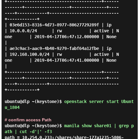
+--------------------------------------+------
-------+------------------+--------------+----
----+------------+----------------------------
+------------+

| 03e6d153-8316-4d73-8977-80627729289f | ip          
| 10.0.0.0/24      | rw           | active | N
one       | 2019-04-17T06:47:12.000000 | None       
|

| ae3c9ac3-aac9-4b40-9279-fabf64a12fbe | ip          
| 192.168.100.0/24 | rw           | active | N
one       | 2019-04-17T06:47:41.000000 | None       
|

+--------------------------------------+------
-------+------------------+--------------+----
----+------------+----------------------------
+------------+

ubuntu@dlp ~(keystone)$
openstack server start Ubunt
u_1804
# confirm access Path
ubuntu@dlp ~(keystone)$
manila show share01 | grep p
ath | cut -d'|' -f3
path = 10.254.0.233:/shares/share-177a1235-5806-