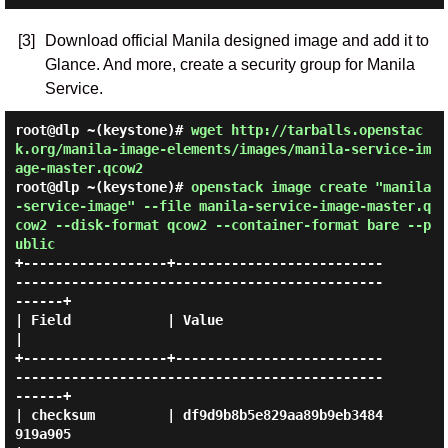
[3]
Download official Manila designed image and add it to
Glance. And more, create a security group for Manila
Service.
root@dlp ~(keystone)#
wget http://tarballs.openstac
k.org/manila-image-elements/images/manila-service-im
age-master.qcow2
root@dlp ~(keystone)#
openstack image create "manila
-service-image" --file manila-service-image-master.q
cow2 --disk-format qcow2 --container-format bare --p
ublic
+------------------+--------------------------
----------------------------------------------
------+

| Field            | Value                                                                        
|

+------------------+--------------------------
----------------------------------------------
------+

| checksum         | df9d9b8b5e829aa89b9eb3484
919a905                                             