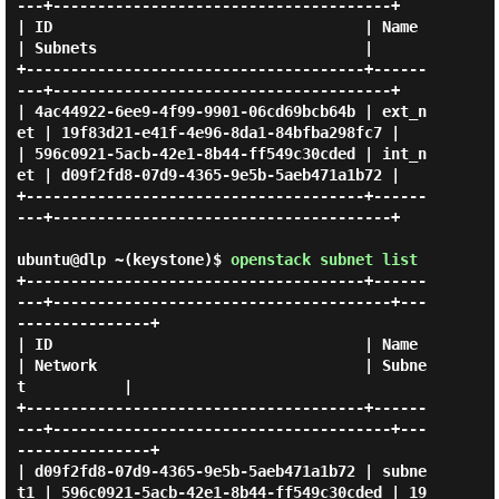
---+--------------------------------------+

| ID                                   | Name    
| Subnets                              |

+--------------------------------------+------
---+--------------------------------------+

| 4ac44922-6ee9-4f99-9901-06cd69bcb64b | ext_n
et | 19f83d21-e41f-4e96-8da1-84bfba298fc7 |

| 596c0921-5acb-42e1-8b44-ff549c30cded | int_n
et | d09f2fd8-07d9-4365-9e5b-5aeb471a1b72 |

+--------------------------------------+------
---+--------------------------------------+

ubuntu@dlp ~(keystone)$
openstack subnet list
+--------------------------------------+------
---+--------------------------------------+---
---------------+

| ID                                   | Name    
| Network                              | Subne
t           |

+--------------------------------------+------
---+--------------------------------------+---
---------------+

| d09f2fd8-07d9-4365-9e5b-5aeb471a1b72 | subne
t1 | 596c0921-5acb-42e1-8b44-ff549c30cded | 19