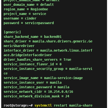
project_domain_name = default

user_domain_name = default

region_name = RegionOne

project_name = service

username = cinder

password = servicepassword

[generic]

share_backend_name = backend01

share_driver = manila.share.drivers.generic.Ge
nericShareDriver

interface_driver = manila.network.linux.interf
ace.BridgeInterfaceDriver

driver_handles_share_servers = True

service_instance_flavor_id = 0

service_instance_security_group = manila-servi
ce

service_image_name = manila-service-image

service_instance_user = manila

service_instance_password = manila

service_network_cidr = 10.254.0.0/16

service_network_division_mask = 24

root@storage:~#
systemctl
restart manila-share