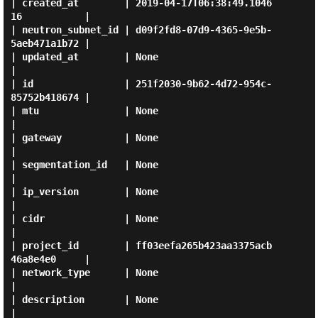
| created_at        | 2019-04-17T06:38:49.1046
16           |

| neutron_subnet_id | d09f2fd8-07d9-4365-9e5b-
5aeb471a1b72 |

| updated_at        | None                                 
|

| id                | 251f2030-9b62-4d72-954c-
85752b418674 |

| mtu               | None                                 
|

| gateway           | None                                 
|

| segmentation_id   | None                                 
|

| ip_version        | None                                 
|

| cidr              | None                                 
|

| project_id        | ff03eefa265b423aa3375acb
46a8e4e0     |

| network_type      | None                                 
|

| description       | None                                 
|
