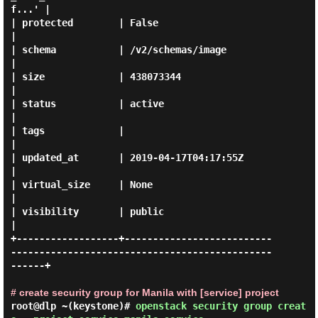
f...' |

| protected        | False                                                                        
|

| schema           | /v2/schemas/image                                                            
|

| size             | 438073344                                                                    
|

| status           | active                                                                       
|

| tags             |                                                                              
|

| updated_at       | 2019-04-17T04:17:55Z                                                         
|

| virtual_size     | None                                                                         
|

| visibility       | public                                                                       
|

+------------------+--------------------------
----------------------------------------------
------+

# create security group for Manila with [service] project
root@dlp ~(keystone)#
openstack security group creat