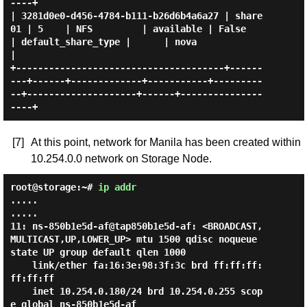
----+

| 3281d0e0-d456-4784-b111-b26d6b4a6a27 | share
01 | 5    | NFS         | available | False     
| default_share_type |      | nova              
|

+--------------------------------------+------
---+------+-------------+-----------+---------
--+--------------------+------+---------------
[7]
At this point, network for Manila has been created within
10.254.0.0 network on Storage Node.
root@storage:~#
ip addr
.....

.....

11: ns-850b1e5d-af@tap850b1e5d-af: <BROADCAST,
MULTICAST,UP,LOWER_UP> mtu 1500 qdisc noqueue 
state UP group default qlen 1000

    link/ether fa:16:3e:98:3f:3c brd ff:ff:ff:
ff:ff:ff

    inet 10.254.0.180/24 brd 10.254.0.255 scop
e global ns-850b1e5d-af
