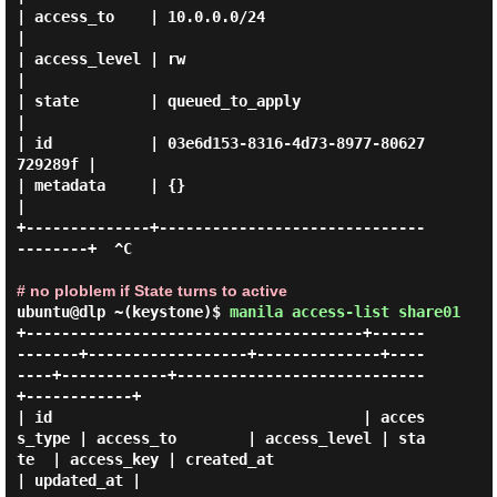
| access_to    | 10.0.0.0/24                          
|

| access_level | rw                                   
|

| state        | queued_to_apply                      
|

| id           | 03e6d153-8316-4d73-8977-80627
729289f |

| metadata     | {}                                   
|

+--------------+------------------------------
--------+  ^C

# no ploblem if State turns to active
ubuntu@dlp ~(keystone)$
manila access-list share01
+--------------------------------------+------
-------+------------------+--------------+----
----+------------+----------------------------
+------------+

| id                                   | acces
s_type | access_to        | access_level | sta
te  | access_key | created_at                 
| updated_at |
