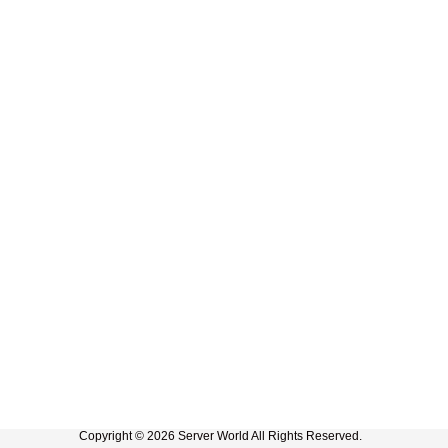
Copyright © 2026 Server World All Rights Reserved.