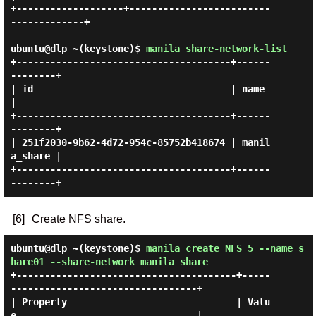
+-------------------+-------------------------
-------------+

ubuntu@dlp ~(keystone)$
manila share-network-list
+--------------------------------------+------
--------+

| id                                   | name         
|

+--------------------------------------+------
--------+

| 251f2030-9b62-4d72-954c-85752b418674 | manil
a_share |

+--------------------------------------+------
[6]
Create NFS share.
ubuntu@dlp ~(keystone)$
manila create NFS 5 --name s
hare01 --share-network manila_share
+---------------------------------------+-----
---------------------------------+

| Property                              | Valu
e                                |
