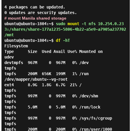
4 packages can be updated.

# mount Manila shared storage
ubuntu@ubuntu-1804:~$
sudo
mount
-t nfs 10.254.0.23
3:/shares/share-177a1235-5806-4b22-a5e9-a7905a237702
/mnt
ubuntu@ubuntu-1804:~$
df
-hT
Filesystem                                                      
Type      Size  Used Avail Use% Mounted on

udev                                                            
devtmpfs  967M     0  967M   0% /dev

tmpfs                                                           
tmpfs     200M  656K  199M   1% /run

/dev/mapper/ubuntu--vg-root                                     
ext4      8.9G  1.8G  6.7G  21% /

tmpfs                                                           
tmpfs     997M     0  997M   0% /dev/shm

tmpfs                                                           
tmpfs     5.0M     0  5.0M   0% /run/lock

tmpfs                                                           
tmpfs     997M     0  997M   0% /sys/fs/cgroup

tmpfs                                                           
tmpfs     200M     0  200M   0% /run/user/1000
