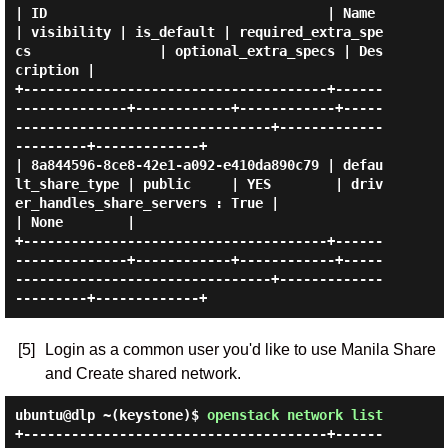
| ID                                   | Name               
| visibility | is_default | required_extra_spe
cs                | optional_extra_specs | Des
cription |

+--------------------------------------+------
--------------+------------+------------+-----
--------------------------------+-------------
---------+-------------+

| 8a844596-8ce8-42e1-a092-e410da890c79 | defau
lt_share_type | public     | YES        | driv
er_handles_share_servers : True |                      
| None        |

+--------------------------------------+------
--------------+------------+------------+-----
--------------------------------+-------------
[5]
Login as a common user you'd like to use Manila Share
and Create shared network.
ubuntu@dlp ~(keystone)$
openstack network list
+--------------------------------------+------