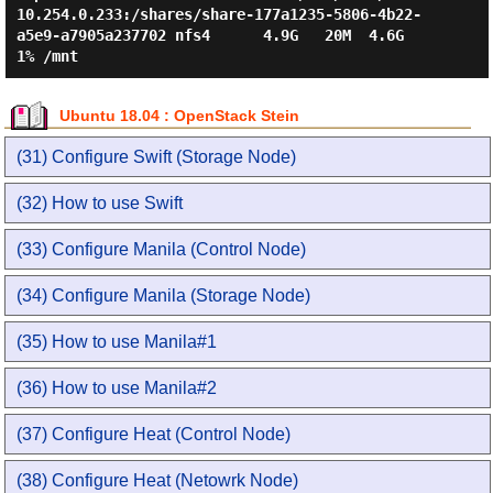
10.254.0.233:/shares/share-177a1235-5806-4b22-
a5e9-a7905a237702 nfs4      4.9G   20M  4.6G   
Ubuntu 18.04 : OpenStack Stein
(31) Configure Swift (Storage Node)
(32) How to use Swift
(33) Configure Manila (Control Node)
(34) Configure Manila (Storage Node)
(35) How to use Manila#1
(36) How to use Manila#2
(37) Configure Heat (Control Node)
(38) Configure Heat (Netowrk Node)