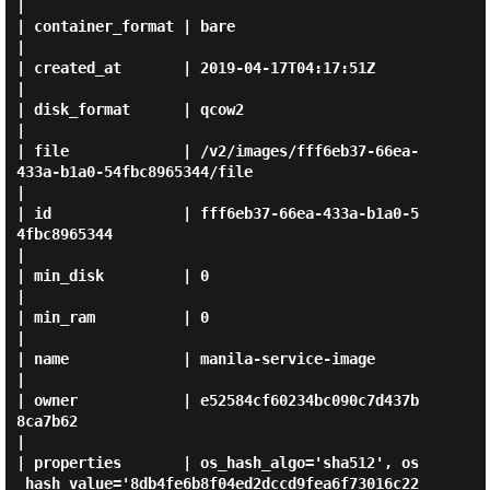
|

| container_format | bare                                                                         
|

| created_at       | 2019-04-17T04:17:51Z                                                         
|

| disk_format      | qcow2                                                                        
|

| file             | /v2/images/fff6eb37-66ea-
433a-b1a0-54fbc8965344/file                         
|

| id               | fff6eb37-66ea-433a-b1a0-5
4fbc8965344                                         
|

| min_disk         | 0                                                                            
|

| min_ram          | 0                                                                            
|

| name             | manila-service-image                                                         
|

| owner            | e52584cf60234bc090c7d437b
8ca7b62                                             
|

| properties       | os_hash_algo='sha512', os
_hash_value='8db4fe6b8f04ed2dccd9fea6f73016c22