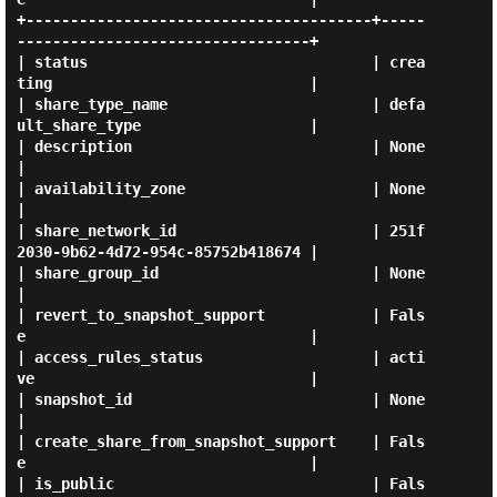
+---------------------------------------+-----
---------------------------------+

| status                                | crea
ting                             |

| share_type_name                       | defa
ult_share_type                   |

| description                           | None                                 
|

| availability_zone                     | None                                 
|

| share_network_id                      | 251f
2030-9b62-4d72-954c-85752b418674 |

| share_group_id                        | None                                 
|

| revert_to_snapshot_support            | Fals
e                                |

| access_rules_status                   | acti
ve                               |

| snapshot_id                           | None                                 
|

| create_share_from_snapshot_support    | Fals
e                                |

| is_public                             | Fals