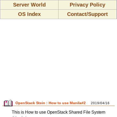
Server World
Privacy Policy
OS Index
Contact/Support
OpenStack Stein : How to use Manila#2
2019/04/16
This is How to use OpenStack Shared File System