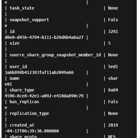
e                                |

| task_state                            | None                                 
|

| snapshot_support                      | Fals
e                                |

| id                                    | 3281
d0e0-d456-4784-b111-b26d6b4a6a27 |

| size                                  | 5                                    
|

| source_share_group_snapshot_member_id | None                                 
|

| user_id                               | 5ed1
3a6b898b412383faf11ab2099a66     |

| name                                  | shar
e01                              |

| share_type                            | 8a84
4596-8ce8-42e1-a092-e410da890c79 |

| has_replicas                          | Fals
e                                |

| replication_type                      | None                                 
|

| created_at                            | 2019
-04-17T06:39:30.000000           |

| share_proto                           | NFS                                  