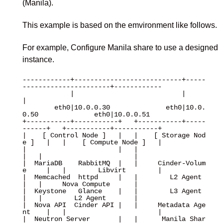
(Manila).
This example is based on the emvironment like follows.
For example, Configure Manila share to use a designed
instance.
------------+---------------------------+-----
----------------------+------------

            |                           |                           
|

        eth0|10.0.0.30              eth0|10.0.
0.50              eth0|10.0.0.51

+-----------+-----------+   +-----------+-----
------+   +-----------+-----------+

|    [ Control Node ]   |   |    [ Storage Nod
e ]   |   |    [ Compute Node ]   |

|                       |   |                       
|   |                       |

|  MariaDB    RabbitMQ  |   |     Cinder-Volum
e     |   |        Libvirt        |

|  Memcached  httpd     |   |        L2 Agent       
|   |     Nova Compute      |

|  Keystone   Glance    |   |        L3 Agent       
|   |        L2 Agent       |

|  Nova API  Cinder API |   |     Metadata Age
nt    |   |                       |

|  Neutron Server       |   |      Manila Shar