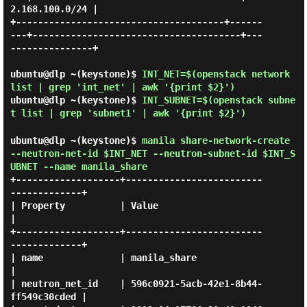
2.168.100.0/24 |

+--------------------------------------+------
---+--------------------------------------+---
---------------+

ubuntu@dlp ~(keystone)$
INT_NET=$(openstack network
list | grep 'int_net' | awk '{print $2}')
ubuntu@dlp ~(keystone)$
INT_SUBNET=$(openstack subne
t list | grep 'subnet1' | awk '{print $2}')
ubuntu@dlp ~(keystone)$
manila share-network-create
--neutron-net-id $INT_NET --neutron-subnet-id $INT_S
UBNET --name manila_share
+-------------------+-------------------------
-------------+

| Property          | Value                                
|

+-------------------+-------------------------
-------------+

| name              | manila_share                         
|

| neutron_net_id    | 596c0921-5acb-42e1-8b44-
ff549c30cded |
