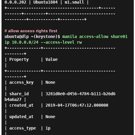
0.0.0.202 | Ubuntu1804 | m1.small |

+--------------------------------------+------
-------+---------+----------------------------
---------+------------+----------+

# allow access rights first
ubuntu@dlp ~(keystone)$
manila access-allow share01
ip 10.0.0.0/24 --access-level rw
+--------------+------------------------------
--------+

| Property     | Value                                
|

+--------------+------------------------------
--------+

| access_key   | None                                 
|

| share_id     | 3281d0e0-d456-4784-b111-b26d6
b4a6a27 |

| created_at   | 2019-04-17T06:47:12.000000           
|

| updated_at   | None                                 
|

| access_type  | ip                                   
|
