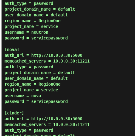
auth_type = password

project_domain_name = default

user_domain_name = default

region_name = RegionOne

project_name = service

username = neutron

password = servicepassword

[nova]

auth_url = http://10.0.0.30:5000

memcached_servers = 10.0.0.30:11211

auth_type = password

project_domain_name = default

user_domain_name = default

region_name = RegionOne

project_name = service

username = nova

password = servicepassword

[cinder]

auth_url = http://10.0.0.30:5000

memcached_servers = 10.0.0.30:11211

auth_type = password
