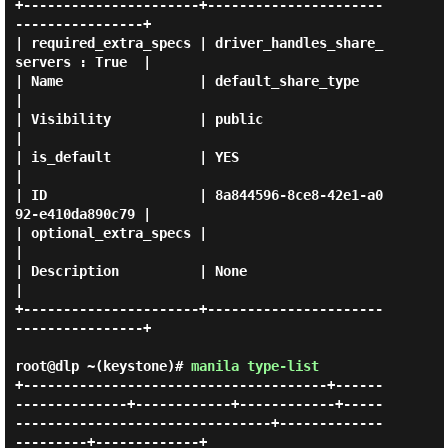
+----------------------+----------------------
----------------+

| required_extra_specs | driver_handles_share_
servers : True  |

| Name                 | default_share_type                   
|

| Visibility           | public                               
|

| is_default           | YES                                  
|

| ID                   | 8a844596-8ce8-42e1-a0
92-e410da890c79 |

| optional_extra_specs |                                      
|

| Description          | None                                 
|

+----------------------+----------------------
----------------+

root@dlp ~(keystone)#
manila type-list
+--------------------------------------+------
--------------+------------+------------+-----
--------------------------------+-------------
---------+-------------+
