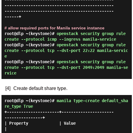
----------------------------------------------
----------------------------------------------
------+

# allow required ports for Manila service instance
root@dlp ~(keystone)#
openstack security group rule
create --protocol icmp --ingress manila-service
root@dlp ~(keystone)#
openstack security group rule
create --protocol tcp --dst-port 22:22 manila-servic
e
root@dlp ~(keystone)#
openstack security group rule
create --protocol tcp --dst-port 2049:2049 manila-se
rvice
[4]
Create default share type.
root@dlp ~(keystone)#
manila type-create default_sha
re_type True
+----------------------+----------------------
----------------+

| Property             | Value                                
|
