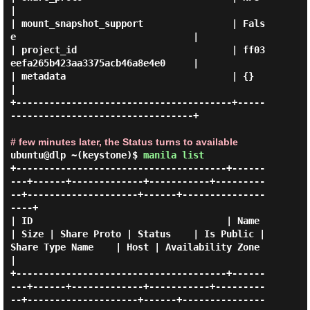
|

| mount_snapshot_support                | Fals
e                                |

| project_id                            | ff03
eefa265b423aa3375acb46a8e4e0     |

| metadata                              | {}                                   
|

+---------------------------------------+-----
---------------------------------+

# few minutes later, the Status turns to available
ubuntu@dlp ~(keystone)$
manila list
+--------------------------------------+------
---+------+-------------+-----------+---------
--+--------------------+------+---------------
----+

| ID                                   | Name    
| Size | Share Proto | Status    | Is Public | 
Share Type Name    | Host | Availability Zone 
|

+--------------------------------------+------
---+------+-------------+-----------+---------
--+--------------------+------+---------------