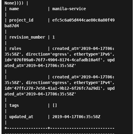
None})}) |

| name            | manila-service                                                                                                                                                            
|

| project_id      | efc5c6a05d444cae80c0a80f49
ba87d4                                                                                                                                          
|

| revision_number | 1                                                                                                                                                                         
|

| rules           | created_at='2019-04-17T06:
35:58Z', direction='egress', ethertype='IPv6', 
id='076f09a0-76f7-4904-8174-4cafadb10a4f', upd
ated_at='2019-04-17T06:35:58Z'                     
|

|                 | created_at='2019-04-17T06:
35:58Z', direction='egress', ethertype='IPv4', 
id='47ffc278-7e58-41a1-9b12-6f26fc7a29d1', upd
ated_at='2019-04-17T06:35:58Z'                     
|

| tags            | []                                                                                                                                                                        
|

| updated_at      | 2019-04-17T06:35:58Z                                                                                                                                                      
|

+-----------------+---------------------------
----------------------------------------------