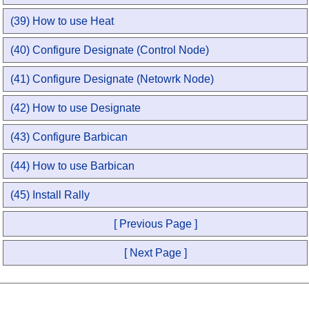
(39) How to use Heat
(40) Configure Designate (Control Node)
(41) Configure Designate (Netowrk Node)
(42) How to use Designate
(43) Configure Barbican
(44) How to use Barbican
(45) Install Rally
[ Previous Page ]
[ Next Page ]