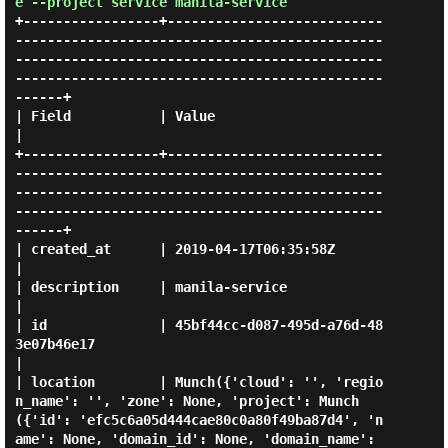
e --project service manila-service
+-----------------+---------------------------
----------------------------------------------
----------------------------------------------
----------------------------------------------
------+

| Field           | Value                                                                                                                                                                     
|

+-----------------+---------------------------
----------------------------------------------
----------------------------------------------
----------------------------------------------
------+

| created_at      | 2019-04-17T06:35:58Z                                                                                                                                                      
|

| description     | manila-service                                                                                                                                                            
|

| id              | 45bf44cc-d087-495d-a76d-48
3e07b46e17                                                                                                                                      
|

| location        | Munch({'cloud': '', 'regio
n_name': '', 'zone': None, 'project': Munch
({'id': 'efc5c6a05d444cae80c0a80f49ba87d4', 'n
ame': None, 'domain_id': None, 'domain_name': 