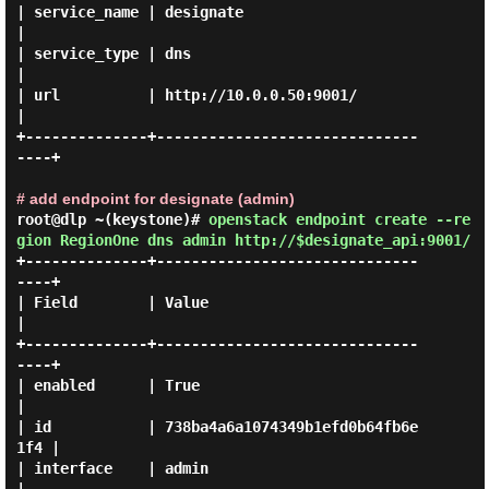
| service_name | designate                        
|

| service_type | dns                              
|

| url          | http://10.0.0.50:9001/           
|

+--------------+------------------------------
----+

# add endpoint for designate (admin)
root@dlp ~(keystone)#
openstack endpoint create --re
gion RegionOne dns admin http://$designate_api:9001/
+--------------+------------------------------
----+

| Field        | Value                            
|

+--------------+------------------------------
----+

| enabled      | True                             
|

| id           | 738ba4a6a1074349b1efd0b64fb6e
1f4 |

| interface    | admin                            