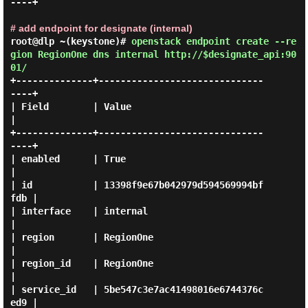
----+

# add endpoint for designate (internal)
root@dlp ~(keystone)#
openstack endpoint create --re
gion RegionOne dns internal http://$designate_api:90
01/
+--------------+------------------------------
----+

| Field        | Value                            
|

+--------------+------------------------------
----+

| enabled      | True                             
|

| id           | 13398f9e67b042979d594569994bf
fdb |

| interface    | internal                         
|

| region       | RegionOne                        
|

| region_id    | RegionOne                        
|

| service_id   | 5be547c3e7ac41498016e6744376c
ed9 |
