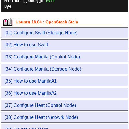
MariaDB [(none)]>
exit
Bye
Ubuntu 18.04 : OpenStack Stein
(31) Configure Swift (Storage Node)
(32) How to use Swift
(33) Configure Manila (Control Node)
(34) Configure Manila (Storage Node)
(35) How to use Manila#1
(36) How to use Manila#2
(37) Configure Heat (Control Node)
(38) Configure Heat (Netowrk Node)