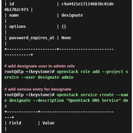
| id                  | c9a4421e171146038c01de
0b1702c973 |

| name                | designate                        
|

| options             | {}                               
|

| password_expires_at | None                             
|

+---------------------+-----------------------
-----------+

# add designate user in admin role
root@dlp ~(keystone)#
openstack role add --project s
ervice --user designate admin
# add service entry for designate
root@dlp ~(keystone)#
openstack service create --nam
e designate --description "OpenStack DNS Service" dn
s
+-------------+-------------------------------
---+

| Field       | Value                            
|
