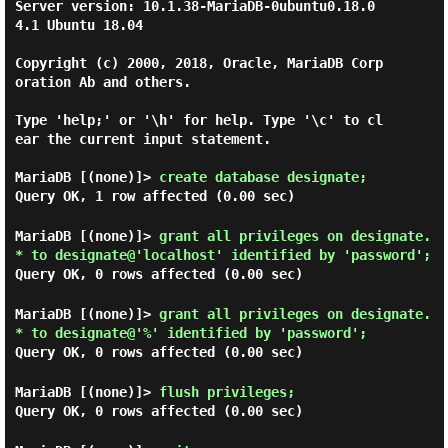
Server version: 10.1.38-MariaDB-0ubuntu0.18.0
4.1 Ubuntu 18.04

Copyright (c) 2000, 2018, Oracle, MariaDB Corp
oration Ab and others.

Type 'help;' or '\h' for help. Type '\c' to cl
ear the current input statement.

MariaDB [(none)]>
create database designate;
Query OK, 1 row affected (0.00 sec)
MariaDB [(none)]>
grant all privileges on designate.
* to designate@'localhost' identified by 'password';
Query OK, 0 rows affected (0.00 sec)
MariaDB [(none)]>
grant all privileges on designate.
* to designate@'%' identified by 'password';
Query OK, 0 rows affected (0.00 sec)
MariaDB [(none)]>
flush privileges;
Query OK, 0 rows affected (0.00 sec)