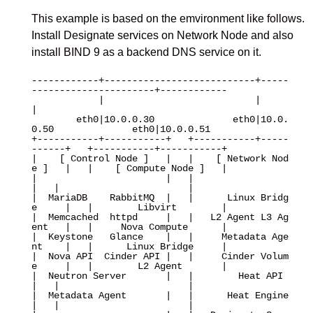
This example is based on the emvironment like follows.
Install Designate services on Network Node and also
install BIND 9 as a backend DNS service on it.
------------+---------------------------+-----
----------------------+------------

            |                           |                           
|

        eth0|10.0.0.30              eth0|10.0.
0.50              eth0|10.0.0.51

+-----------+-----------+   +-----------+-----
------+   +-----------+-----------+

|    [ Control Node ]   |   |    [ Network Nod
e ]   |   |    [ Compute Node ]   |

|                       |   |                       
|   |                       |

|  MariaDB    RabbitMQ  |   |      Linux Bridg
e     |   |        Libvirt        |

|  Memcached  httpd     |   |   L2 Agent L3 Ag
ent   |   |     Nova Compute      |

|  Keystone   Glance    |   |     Metadata Age
nt    |   |      Linux Bridge     |

|  Nova API  Cinder API |   |     Cinder Volum
e     |   |        L2 Agent       |

|  Neutron Server       |   |        Heat API       
|   |                       |

|  Metadata Agent       |   |      Heat Engine      
|   |                       |
