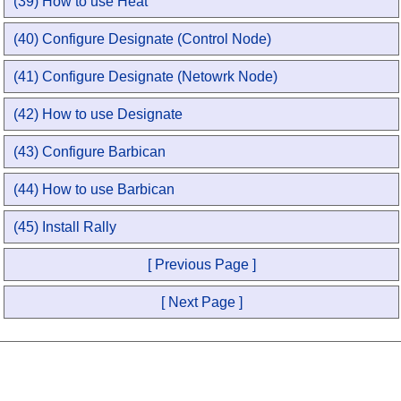
(39) How to use Heat
(40) Configure Designate (Control Node)
(41) Configure Designate (Netowrk Node)
(42) How to use Designate
(43) Configure Barbican
(44) How to use Barbican
(45) Install Rally
[ Previous Page ]
[ Next Page ]