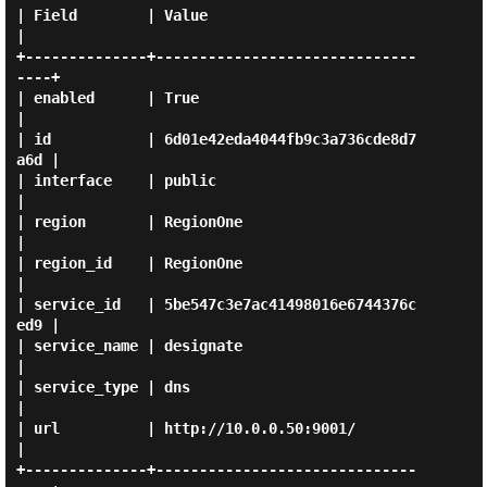
| Field        | Value                            
|

+--------------+------------------------------
----+

| enabled      | True                             
|

| id           | 6d01e42eda4044fb9c3a736cde8d7
a6d |

| interface    | public                           
|

| region       | RegionOne                        
|

| region_id    | RegionOne                        
|

| service_id   | 5be547c3e7ac41498016e6744376c
ed9 |

| service_name | designate                        
|

| service_type | dns                              
|

| url          | http://10.0.0.50:9001/           
|

+--------------+------------------------------