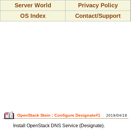
Server World
Privacy Policy
OS Index
Contact/Support
OpenStack Stein : Configure Designate#1
2019/04/18
Install OpenStack DNS Service (Designate).