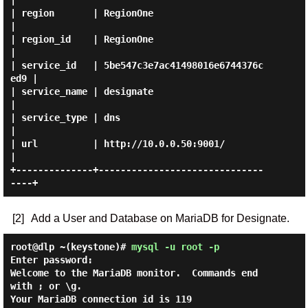
|

| region       | RegionOne                        
|

| region_id    | RegionOne                        
|

| service_id   | 5be547c3e7ac41498016e6744376c
ed9 |

| service_name | designate                        
|

| service_type | dns                              
|

| url          | http://10.0.0.50:9001/           
|

+--------------+------------------------------
[2]
Add a User and Database on MariaDB for Designate.
root@dlp ~(keystone)#
mysql -u root -p
Enter password:

Welcome to the MariaDB monitor.  Commands end 
with ; or \g.

Your MariaDB connection id is 119
