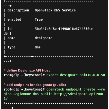
+-------------+-------------------------------
---+

| description | OpenStack DNS Service            
|

| enabled     | True                             
|

| id          | 5be547c3e7ac41498016e6744376ce
d9 |

| name        | designate                        
|

| type        | dns                              
|

+-------------+-------------------------------
---+

# define Designate API Host
root@dlp ~(keystone)#
export designate_api=10.0.0.50
# add endpoint for designate (public)
root@dlp ~(keystone)#
openstack endpoint create --re
gion RegionOne dns public http://$designate_api:900
1/
+--------------+------------------------------
----+
