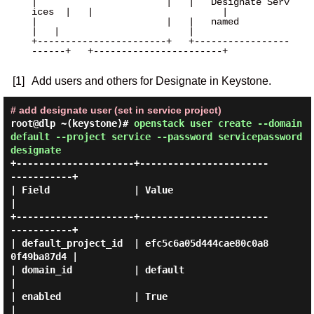
|                       |   |   Designate Serv
ices  |   |                       |

|                       |   |   named               
|   |                       |

+-----------------------+   +-----------------
------+   +-----------------------+

[1]
Add users and others for Designate in Keystone.
# add designate user (set in service project)
root@dlp ~(keystone)#
openstack user create --domain
default --project service --password servicepassword
designate
+---------------------+-----------------------
-----------+

| Field               | Value                            
|

+---------------------+-----------------------
-----------+

| default_project_id  | efc5c6a05d444cae80c0a8
0f49ba87d4 |

| domain_id           | default                          
|

| enabled             | True                             
|
