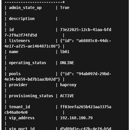
-------------------------+

| admin_state_up      | True                                           
|

| description         |                                                
|

| id                  | 73e22025-12cb-41aa-bfd
7-2f9a3f74fd5d           |

| listeners           | {"id": "a68885c0-44dc-
4e17-a725-ae1464871c86"} |

| name                | lb01                                           
|

| operating_status    | ONLINE                                         
|

| pools               | {"id": "94ab097d-29bd-
4e34-b659-bd7b1aa3b92d"} |

| provider            | haproxy                                        
|

| provisioning_status | ACTIVE                                         
|

| tenant_id           | ff03eefa265b423aa3375a
cb46a8e4e0               |

| vip_address         | 192.168.100.79                                 
|

| vip_port_id         | d5d89d1e-c47b-4e74-b5d