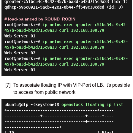
qrouter-c51bc54c-9c42-457b-ba3d-b42d715c9a33 (id: 1)
qdhcp-596c0921-5acb-42e1-8b44-ff549c30cded (id: 0)
# load-balanced by ROUND_ROBIN
root@network:~#
ip netns exec qrouter-c51bc54c-9c42-
457b-ba3d-b42d715c9a33 curl 192.168.100.79
Web_Server_01
root@network:~#
ip netns exec qrouter-c51bc54c-9c42-
457b-ba3d-b42d715c9a33 curl 192.168.100.79
Web_Server_02
root@network:~#
ip netns exec qrouter-c51bc54c-9c42-
457b-ba3d-b42d715c9a33 curl 192.168.100.79
Web_Server_01
[7]
To assosiate floating IP with VIP-Port of LB, it's possible
to access from public network.
ubuntu@dlp ~(keystone)$
openstack floating ip list
+--------------------------------------+------
---------------+------------------+------+----
----------------------------------+-----------
-----------------------+

| ID                                   | Float