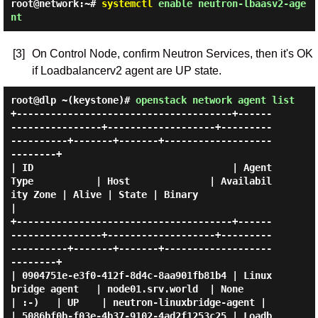
root@network:~#
systemctl
enable neutron-lbaasv2-age
nt
[3]
On Control Node, confirm Neutron Services, then it's OK
if Loadbalancerv2 agent are UP state.
root@dlp ~(keystone)#
openstack network agent list
+--------------------------------------+------
----------------+-------------------+---------
----------+-------+-------+-------------------
--------+

| ID                                   | Agent 
Type           | Host              | Availabil
ity Zone | Alive | State | Binary                    
|

+--------------------------------------+------
----------------+-------------------+---------
----------+-------+-------+-------------------
--------+

| 0904751e-e3f0-412f-8d4c-8aa901fb81b4 | Linux 
bridge agent   | node01.srv.world  | None              
| :-)   | UP    | neutron-linuxbridge-agent |

| 5086bf0b-f03e-4b37-9102-4ad2f1253c25 | Loadb