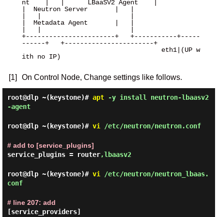
nt    |   |      LBaaSV2 Agent    |

|  Neutron Server       |   |                       
|   |                       |

|  Metadata Agent       |   |                       
|   |                       |

+-----------------------+   +-----------+-----
------+   +-----------------------+

                                    eth1|(UP w
ith no IP)

[1]
On Control Node, Change settings like follows.
root@dlp ~(keystone)#
apt
-y install neutron-lbaasv2
-agent
root@dlp ~(keystone)#
vi
/etc/neutron/neutron.conf
# add to [service_plugins]
service_plugins = router
,lbaasv2
root@dlp ~(keystone)#
vi
/etc/neutron/neutron_lbaas.
conf
# line 207: add