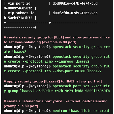
| vip_port_id         | d5d89d1e-c47b-4e74-b5d
8-9809f46050fb |

| vip_subnet_id       | d09f2fd8-07d9-4365-9e5
b-5aeb471a1b72 |

+---------------------+-----------------------
---------------+

# create a security group for [lb01] and allow ports you'd like
to set load-balancing (example is 80 port)
ubuntu@dlp ~(keystone)$
openstack security group cre
ate lbaasv2
ubuntu@dlp ~(keystone)$
openstack security group rul
e create --protocol icmp --ingress lbaasv2
ubuntu@dlp ~(keystone)$
openstack security group rul
e create --protocol tcp --dst-port 80:80 lbaasv2
# apply security group [lbaasv2] to [lb01]'s [vip_port_id]
ubuntu@dlp ~(keystone)$
openstack port set --securit
y-group lbaasv2 d5d89d1e-c47b-4e74-b5d8-9809f46050fb
# create a listener for a port you'd like to set load-balancing
(example is 80 port)
ubuntu@dlp ~(keystone)$
neutron lbaas-listener-creat