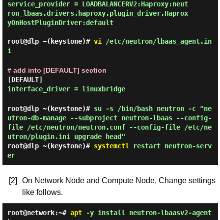
service_provider = LOADBALANCERV2:Haproxy:neut
ron_lbaas.drivers.haproxy.plugin_driver.Haprox
yOnHostPluginDriver:default
root@dlp ~(keystone)#
vi
/etc/neutron/lbaas_agent.in
i
# add into [DEFAULT] section
[DEFAULT]
interface_driver = linuxbridge
root@dlp ~(keystone)#
su -s /bin/bash neutron -c "ne
utron-db-manage --subproject neutron-lbaas --config-
file /etc/neutron/neutron.conf --config-file /etc/ne
utron/plugin.ini upgrade head"
root@dlp ~(keystone)#
systemctl
restart neutron-serv
er
[2]
On Network Node and Compute Node, Change settings
like follows.
root@network:~#
apt
-y install neutron-lbaasv2-agent