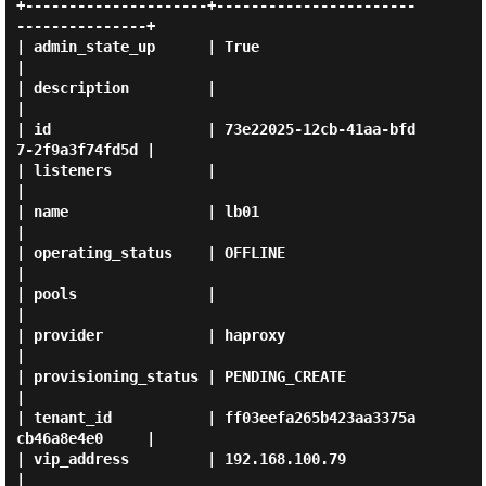
+---------------------+-----------------------
---------------+

| admin_state_up      | True                                 
|

| description         |                                      
|

| id                  | 73e22025-12cb-41aa-bfd
7-2f9a3f74fd5d |

| listeners           |                                      
|

| name                | lb01                                 
|

| operating_status    | OFFLINE                              
|

| pools               |                                      
|

| provider            | haproxy                              
|

| provisioning_status | PENDING_CREATE                       
|

| tenant_id           | ff03eefa265b423aa3375a
cb46a8e4e0     |

| vip_address         | 192.168.100.79                       
|
