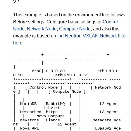
V2.
This example is based on the environment like follows.
Before settings, Configure basic settings of
Control
Node
,
Network Node
,
Compute Node
, and also this
example is based on
the Neutron VXLAN Network like
here
.
------------+---------------------------+-----
----------------------+------------

            |                           |                           
|

        eth0|10.0.0.30              eth0|10.0.
0.50              eth0|10.0.0.51

+-----------+-----------+   +-----------+-----
------+   +-----------+-----------+

|    [ Control Node ]   |   |    [ Network Nod
e ]   |   |    [ Compute Node ]   |

|                       |   |                       
|   |                       |

|  MariaDB    RabbitMQ  |   |        L2 Agent       
|   |        Libvirt        |

|  Memcached  httpd     |   |        L3 Agent       
|   |     Nova Compute      |

|  Keystone   Glance    |   |     Metadata Age
nt    |   |        L2 Agent       |

|  Nova API             |   |      LBaaSV2 Age