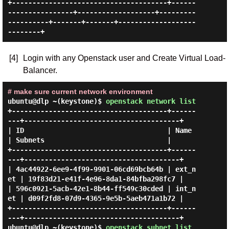
+--------------------------------------+------
----------------+-------------------+---------
----------+-------+-------+-------------------
[4]
Login with any Openstack user and Create Virtual Load-
Balancer.
# make sure current network environment
ubuntu@dlp ~(keystone)$
openstack network list
+--------------------------------------+------
---+--------------------------------------+

| ID                                   | Name    
| Subnets                              |

+--------------------------------------+------
---+--------------------------------------+

| 4ac44922-6ee9-4f99-9901-06cd69bcb64b | ext_n
et | 19f83d21-e41f-4e96-8da1-84bfba298fc7 |

| 596c0921-5acb-42e1-8b44-ff549c30cded | int_n
et | d09f2fd8-07d9-4365-9e5b-5aeb471a1b72 |

+--------------------------------------+------
ubuntu@dlp ~(keystone)$
openstack subnet list