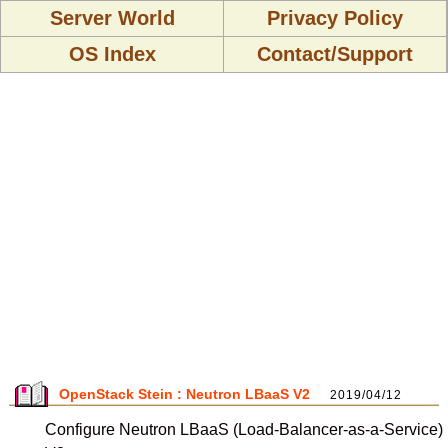
Server World
Privacy Policy
OS Index
Contact/Support
OpenStack Stein : Neutron LBaaS V2
2019/04/12
Configure Neutron LBaaS (Load-Balancer-as-a-Service)