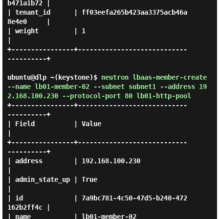
b471a1b72 |

| tenant_id      | ff03eefa265b423aa3375acb46a
8e4e0     |

| weight         | 1                                    
|

+----------------+----------------------------
----------+

ubuntu@dlp ~(keystone)$
neutron lbaas-member-create
--name lb01-member-02 --subnet subnet1 --address 19
2.168.100.230 --protocol-port 80 lb01-http-pool
+----------------+----------------------------
----------+

| Field          | Value                                
|

+----------------+----------------------------
----------+

| address        | 192.168.100.230                      
|

| admin_state_up | True                                 
|

| id             | 7a9bc781-4c50-47d5-b240-472
162b2ff4c |

| name           | lb01-member-02                       