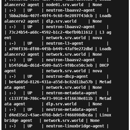
alancerv2 agent | node01.srv.world  | None              
| :-)   | UP    | neutron-lbaasv2-agent     |

| 5bba28da-407f-49f4-9c68-9e2897f43dcb | Loadb
alancerv2 agent | dlp.srv.world     | None              
| :-)   | UP    | neutron-lbaasv2-agent     |

| 73c24b54-a68c-4592-b1c2-4befb9b11612 | L3 ag
ent             | network.srv.world | nova              
| :-)   | UP    | neutron-l3-agent          |

| a790f336-df80-445b-b449-47af9e272dbd | Loadb
alancerv2 agent | network.srv.world | None              
| :-)   | UP    | neutron-lbaasv2-agent     |

| b54fd4ab-d61d-4509-8a55-9f0bce50c3eb | DHCP 
agent           | network.srv.world | nova              
| :-)   | UP    | neutron-dhcp-agent        |

| be4a605d-8126-431a-a55d-bc82d11ba57b | Metad
ata agent       | network.srv.world | None              
| :-)   | UP    | neutron-metadata-agent    |

| c1337f30-786c-4e73-9910-6f16630e811b | Metad
ata agent       | dlp.srv.world     | None              
| :-)   | UP    | neutron-metadata-agent    |

| d4ed35e2-43ae-4f68-bde5-f466898dbcda | Linux 
bridge agent   | network.srv.world | None              
| :-)   | UP    | neutron-linuxbridge-agent |
