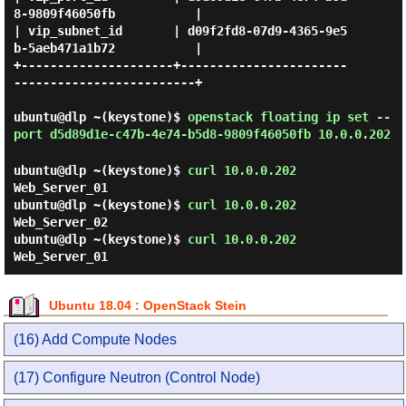
8-9809f46050fb           |

| vip_subnet_id       | d09f2fd8-07d9-4365-9e5
b-5aeb471a1b72           |

+---------------------+-----------------------
-------------------------+

ubuntu@dlp ~(keystone)$
openstack floating ip set --
port d5d89d1e-c47b-4e74-b5d8-9809f46050fb 10.0.0.202
ubuntu@dlp ~(keystone)$
curl 10.0.0.202
Web_Server_01
ubuntu@dlp ~(keystone)$
curl 10.0.0.202
Web_Server_02
ubuntu@dlp ~(keystone)$
curl 10.0.0.202
Web_Server_01
Ubuntu 18.04 : OpenStack Stein
(16) Add Compute Nodes
(17) Configure Neutron (Control Node)