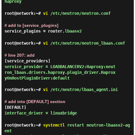
haproxy
root@network:~#
vi
/etc/neutron/neutron.conf
# add to [service_plugins]
service_plugins = router
,lbaasv2
root@network:~#
vi
/etc/neutron/neutron_lbaas.conf
# line 207: add
service_provider = LOADBALANCERV2:Haproxy:neut
ron_lbaas.drivers.haproxy.plugin_driver.Haprox
yOnHostPluginDriver:default
root@network:~#
vi
/etc/neutron/lbaas_agent.ini
# add into [DEFAULT] section
[DEFAULT]
interface_driver = linuxbridge
root@network:~#
systemctl
restart neutron-lbaasv2-ag
ent