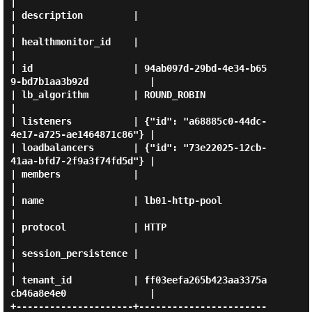
|

| description         |                                                
|

| healthmonitor_id    |                                                
|

| id                  | 94ab097d-29bd-4e34-b65
9-bd7b1aa3b92d           |

| lb_algorithm        | ROUND_ROBIN                                    
|

| listeners           | {"id": "a68885c0-44dc-
4e17-a725-ae1464871c86"} |

| loadbalancers       | {"id": "73e22025-12cb-
41aa-bfd7-2f9a3f74fd5d"} |

| members             |                                                
|

| name                | lb01-http-pool                                 
|

| protocol            | HTTP                                           
|

| session_persistence |                                                
|

| tenant_id           | ff03eefa265b423aa3375a
cb46a8e4e0               |

+---------------------+-----------------------