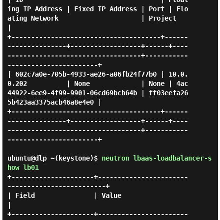
ing IP Address | Fixed IP Address | Port | Flo
ating Network                     | Project                          
|

+--------------------------------------+------
---------------+------------------+------+----
----------------------------------+-----------
-----------------------+

| 602c7a0e-705b-4933-ae26-a06fb24f77b0 | 10.0.
0.202          | None             | None | 4ac
44922-6ee9-4f99-9901-06cd69bcb64b | ff03eefa26
5b423aa3375acb46a8e4e0 |

+--------------------------------------+------
---------------+------------------+------+----
----------------------------------+-----------
-----------------------+

ubuntu@dlp ~(keystone)$
neutron lbaas-loadbalancer-s
how lb01
+---------------------+-----------------------
-------------------------+

| Field               | Value                                          
|

+---------------------+-----------------------