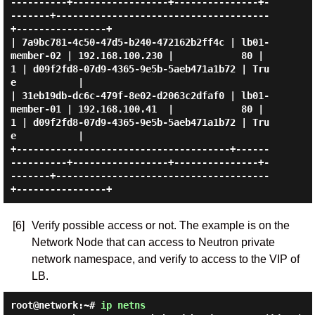
----------+-----------------+---------------+-
-------+--------------------------------------
+----------------+

| 7a9bc781-4c50-47d5-b240-472162b2ff4c | lb01-
member-02 | 192.168.100.230 |            80 |      
1 | d09f2fd8-07d9-4365-9e5b-5aeb471a1b72 | Tru
e           |

| 31eb19db-dc6c-479f-8e02-d2063c2dfaf0 | lb01-
member-01 | 192.168.100.41  |            80 |      
1 | d09f2fd8-07d9-4365-9e5b-5aeb471a1b72 | Tru
e           |

+--------------------------------------+------
----------+-----------------+---------------+-
-------+--------------------------------------
[6]
Verify possible access or not. The example is on the
Network Node that can access to Neutron private
network namespace, and verify to access to the VIP of
LB.
root@network:~#
ip netns