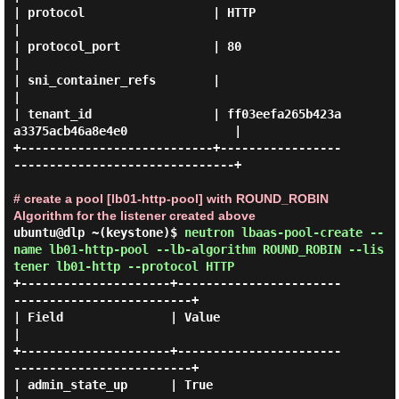
| protocol                  | HTTP                                           
|

| protocol_port             | 80                                             
|

| sni_container_refs        |                                                
|

| tenant_id                 | ff03eefa265b423a
a3375acb46a8e4e0               |

+---------------------------+-----------------
-------------------------------+

# create a pool [lb01-http-pool] with ROUND_ROBIN
Algorithm for the listener created above
ubuntu@dlp ~(keystone)$
neutron lbaas-pool-create --
name lb01-http-pool --lb-algorithm ROUND_ROBIN --lis
tener lb01-http --protocol HTTP
+---------------------+-----------------------
-------------------------+

| Field               | Value                                          
|

+---------------------+-----------------------
-------------------------+

| admin_state_up      | True                                           