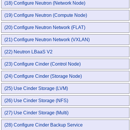
(18) Configure Neutron (Network Node)
(19) Configure Neutron (Compute Node)
(20) Configure Neutron Network (FLAT)
(21) Configure Neutron Network (VXLAN)
(22) Neutron LBaaS V2
(23) Configure Cinder (Control Node)
(24) Configure Cinder (Storage Node)
(25) Use Cinder Storage (LVM)
(26) Use Cinder Storage (NFS)
(27) Use Cinder Storage (Multi)
(28) Configure Cinder Backup Service