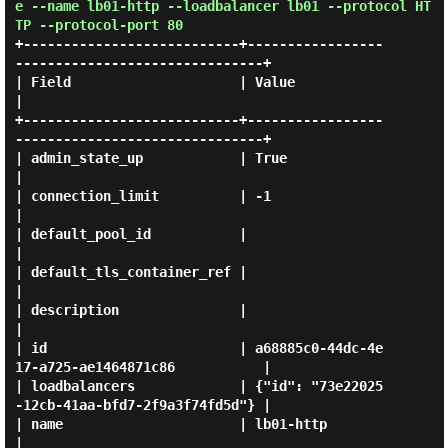
e --name lb01-http --loadbalancer lb01 --protocol HT
TP --protocol-port 80
+---------------------------+-----------------
-------------------------------+

| Field                     | Value                                          
|

+---------------------------+-----------------
-------------------------------+

| admin_state_up            | True                                           
|

| connection_limit          | -1                                             
|

| default_pool_id           |                                                
|

| default_tls_container_ref |                                                
|

| description               |                                                
|

| id                        | a68885c0-44dc-4e
17-a725-ae1464871c86           |

| loadbalancers             | {"id": "73e22025
-12cb-41aa-bfd7-2f9a3f74fd5d"} |

| name                      | lb01-http                                      
|
