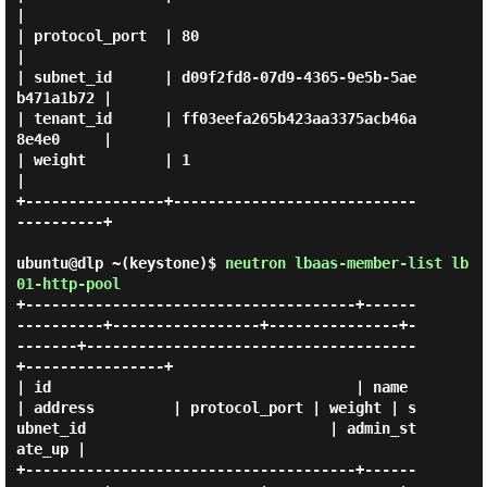
|

| protocol_port  | 80                                   
|

| subnet_id      | d09f2fd8-07d9-4365-9e5b-5ae
b471a1b72 |

| tenant_id      | ff03eefa265b423aa3375acb46a
8e4e0     |

| weight         | 1                                    
|

+----------------+----------------------------
----------+

ubuntu@dlp ~(keystone)$
neutron lbaas-member-list lb
01-http-pool
+--------------------------------------+------
----------+-----------------+---------------+-
-------+--------------------------------------
+----------------+

| id                                   | name           
| address         | protocol_port | weight | s
ubnet_id                            | admin_st
ate_up |

+--------------------------------------+------