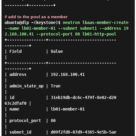
---------+----------+

# add to the pool as a member
ubuntu@dlp ~(keystone)$
neutron lbaas-member-create
--name lb01-member-01 --subnet subnet1 --address 19
2.168.100.41 --protocol-port 80 lb01-http-pool
+----------------+----------------------------
----------+

| Field          | Value                                
|

+----------------+----------------------------
----------+

| address        | 192.168.100.41                       
|

| admin_state_up | True                                 
|

| id             | 31eb19db-dc6c-479f-8e02-d20
63c2dfaf0 |

| name           | lb01-member-01                       
|

| protocol_port  | 80                                   
|

| subnet_id      | d09f2fd8-07d9-4365-9e5b-5ae