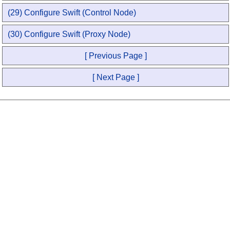
(29) Configure Swift (Control Node)
(30) Configure Swift (Proxy Node)
[ Previous Page ]
[ Next Page ]