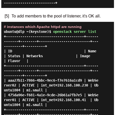
[5]
To add members to the pool of listener, it's OK all.
# instances which Apache httpd are running
ubuntu@dlp ~(keystone)$
openstack server list
+--------------------------------------+------
-------+--------+-------------------------+---
---------+----------+

| ID                                   | Name        
| Status | Networks                | Image      
| Flavor   |

+--------------------------------------+------
-------+--------+-------------------------+---
---------+----------+

| aaa27b11-7866-4bbc-9ec6-f7e7616a1cd9 | WebSe
rver02 | ACTIVE | int_net=192.168.100.230 | Ub
untu1804 | m1.small |

| 475da96e-f681-4a1e-9cde-26b61a7fb7e5 | WebSe
rver01 | ACTIVE | int_net=192.168.100.41  | Ub
untu1804 | m1.small |

+--------------------------------------+------
-------+--------+-------------------------+---