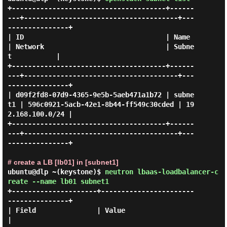
+--------------------------------------+------
---+--------------------------------------+---
---------------+

| ID                                   | Name    
| Network                              | Subne
t           |

+--------------------------------------+------
---+--------------------------------------+---
---------------+

| d09f2fd8-07d9-4365-9e5b-5aeb471a1b72 | subne
t1 | 596c0921-5acb-42e1-8b44-ff549c30cded | 19
2.168.100.0/24 |

+--------------------------------------+------
---+--------------------------------------+---
---------------+

# create a LB [lb01] in [subnet1]
ubuntu@dlp ~(keystone)$
neutron lbaas-loadbalancer-c
reate --name lb01 subnet1
+---------------------+-----------------------
---------------+

| Field               | Value                                
|
