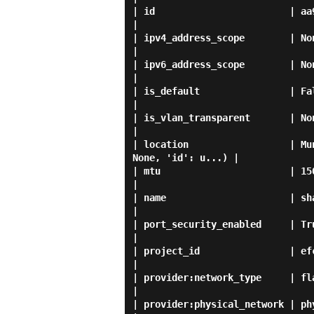
| id                        | aa949532-0434-4000-a712-4b27e
|

| ipv4_address_scope        | None                                                                                 
|

| ipv6_address_scope        | None                                                                                 
|

| is_default                | False                                                                            
|

| is_vlan_transparent       | None                                                                                 
|

| location                  | Mu
None, 'id': u...) |

| mtu                       | 1500                                                                                 
|

| name                      | sharednet1                                                         
|

| port_security_enabled     | True                                                                                 
|

| project_id                | efc5c6a05d444cae80c0a80f49ba87d4 
|

| provider:network_type     | flat                                                                                 
|

| provider:physical_network | physnet1                                                                 