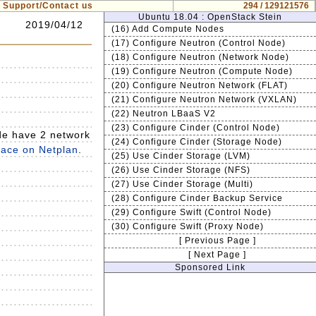
Support/Contact us
294 / 129121576
Ubuntu 18.04 : OpenStack Stein
2019/04/12
(16) Add Compute Nodes
(17) Configure Neutron (Control Node)
(18) Configure Neutron (Network Node)
(19) Configure Neutron (Compute Node)
(20) Configure Neutron Network (FLAT)
(21) Configure Neutron Network (VXLAN)
(22) Neutron LBaaS V2
(23) Configure Cinder (Control Node)
de have 2 network
(24) Configure Cinder (Storage Node)
rface on Netplan
.
(25) Use Cinder Storage (LVM)
(26) Use Cinder Storage (NFS)
(27) Use Cinder Storage (Multi)
(28) Configure Cinder Backup Service
(29) Configure Swift (Control Node)
(30) Configure Swift (Proxy Node)
[ Previous Page ]
[ Next Page ]
Sponsored Link