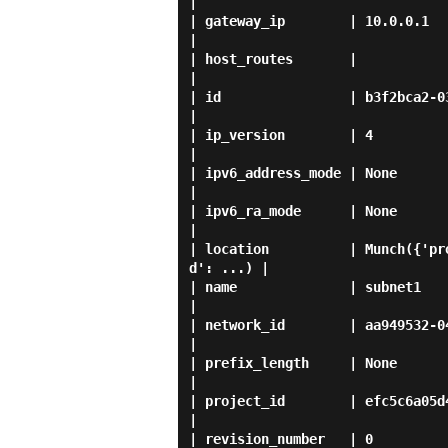
|

| gateway_ip        | 10.0.0.1                                                                                  
|

| host_routes       |                                                                                           
|

| id                | b3f2bca2-0390-405d-bd05-a55a4573a343    
|

| ip_version        | 4                                                                                         
|

| ipv6_address_mode | None                                                                                      
|

| ipv6_ra_mode      | None                                                                                      
|

| location          | Munch({'pr
d': ...) |

| name              | subnet1                                                                                   
|

| network_id        | aa949532-0434-4000-a712-4b27e7bbb833    
|

| prefix_length     | None                                                                                      
|

| project_id        | efc5c6a05d444cae80c0a80f49ba87d4             
|

| revision_number   | 0                                                                                         