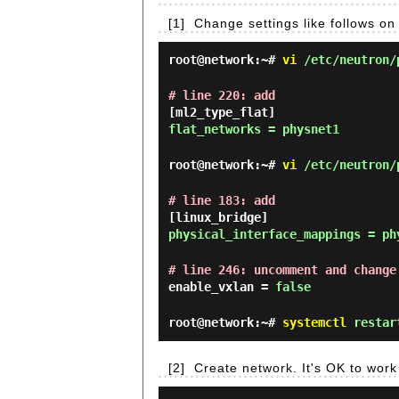
[1]
Change settings like follows 
root@network:~#
vi
/etc/neutron/
# line 220: add
[ml2_type_flat]
flat_networks = physnet1
root@network:~#
vi
/etc/neutron/p
# line 183: add
[linux_bridge]
physical_interface_mappings = ph
# line 246: uncomment and change
enable_vxlan =
false
root@network:~#
systemctl
restart
[2]
Create network. It's OK to wor