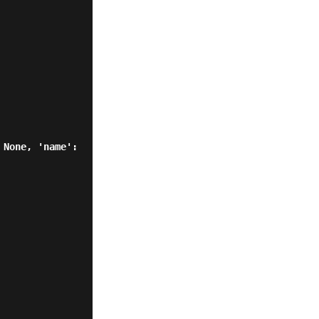
None, 'name': 