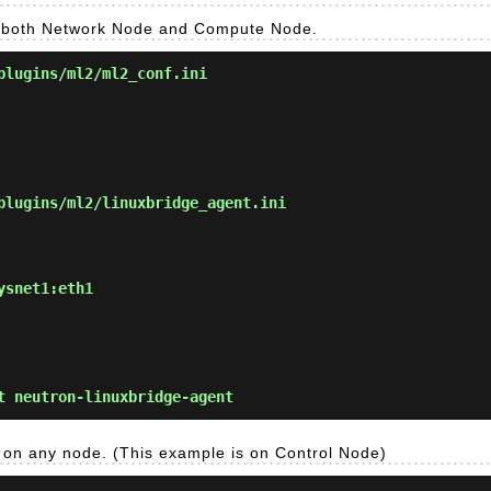
on both Network Node and Compute Node.
plugins/ml2/ml2_conf.ini
lugins/ml2/linuxbridge_agent.ini
ysnet1:eth1
 neutron-linuxbridge-agent
k on any node. (This example is on Control Node)