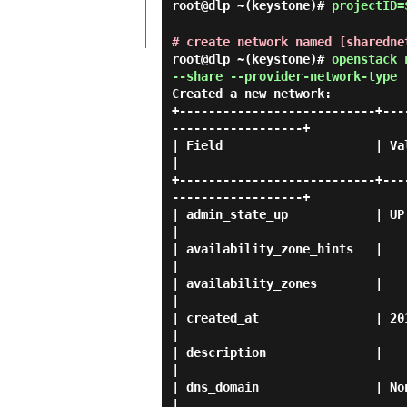
root@dlp ~(keystone)#
projectID=
# create network named [sharedne
root@dlp ~(keystone)#
openstack 
--share --provider-network-type 
Created a new network:
+---------------------------+---
------------------+

| Field                     | Value                                                                            
|

+---------------------------+---
------------------+

| admin_state_up            | UP                                                                                         
|

| availability_zone_hints   |                                                                                            
|

| availability_zones        |                                                                                            
|

| created_at                | 2019-04-12T06:23:05Z                            
|

| description               |                                                                                            
|

| dns_domain                | None                                                                                 
|
