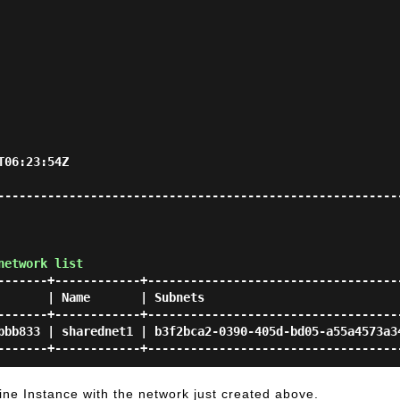
                          
--------------------------------------------------------
network list
-------+------------+------------------------------------
       | Name       | Subnets                            
-------+------------+------------------------------------
bbb833 | sharednet1 | b3f2bca2-0390-405d-bd05-a55a4573a34
ine Instance with the network just created above.