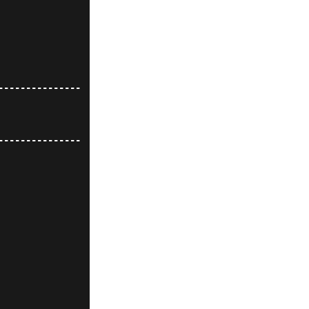
---------------
---------------