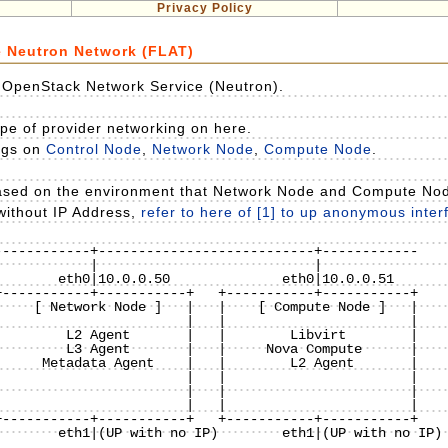
Privacy Policy
e Neutron Network (FLAT)
y OpenStack Network Service (Neutron).
pe of provider networking on here.
ings on
Control Node
,
Network Node
,
Compute Node
.
based on the environment that Network Node and Compute No
 without IP Address,
refer to here of [1] to up anonymous inte
-----------+---------------------------+------------

-----------+-----------+   +-----------+-----------+

    [ Network Node ]   |   |    [ Compute Node ]   |

                       |   |                       |

        L2 Agent       |   |        Libvirt        |

        L3 Agent       |   |     Nova Compute      |

     Metadata Agent    |   |        L2 Agent       |

                       |   |                       |

                       |   |                       |

                       |   |                       |

-----------+-----------+   +-----------+-----------+

1|(UP with no IP)
