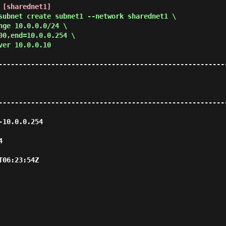
 [sharednet1]
subnet create subnet1 --network sharednet1 \
nge 10.0.0.0/24 \
00,end=10.0.0.254 \
ver 10.0.0.10
--------------------------------------------------------
--------------------------------------------------------
                            
   
                          