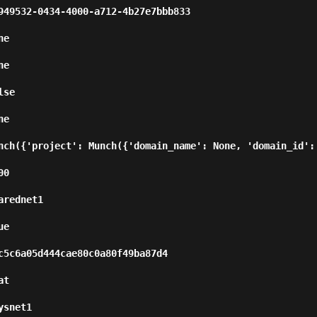
7bbb833                                                       
      
      
          
      
nch({'project': Munch({'domain_name': None, 'domain_id': 
      
                        
      
                                                          
      
                  