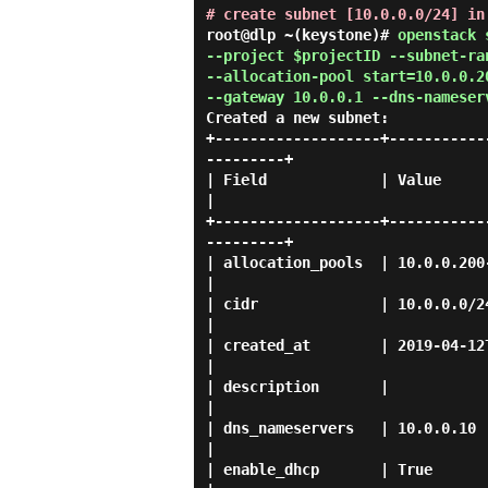
# create subnet [10.0.0.0/24] in
root@dlp ~(keystone)#
openstack 
--project $projectID --subnet-ra
--allocation-pool start=10.0.0.2
--gateway 10.0.0.1 --dns-nameser
Created a new subnet:
+-------------------+-----------
---------+

| Field             | Value                                                                                     
|

+-------------------+-----------
---------+

| allocation_pools  | 10.0.0.200-10.0.0.254                                         
|

| cidr              | 10.0.0.0/24                                                                            
|

| created_at        | 2019-04-12T06:23:54Z                                            
|

| description       |                                                                                           
|

| dns_nameservers   | 10.0.0.10                                                                                 
|

| enable_dhcp       | True                                                                                      