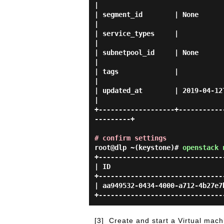
|

| segment_id        | None                                                                                      
|

| service_types     |                                                                                           
|

| subnetpool_id     | None                                                                                      
|

| tags              |                                                                                           
|

| updated_at        | 2019-04-12T06:23:54Z                                            
|

+-------------------+-----------
---------+

# confirm settings
root@dlp ~(keystone)#
openstack 
+-------------------------------
| ID                            
+-------------------------------
| aa949532-0434-4000-a712-4b27e7
[3]
Create and start a Virtual mach