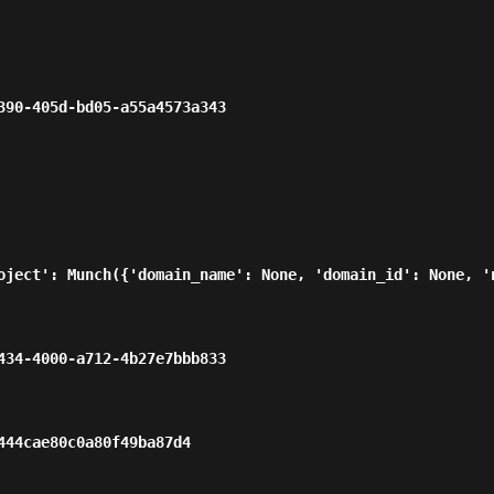
                                                  
oject': Munch({'domain_name': None, 'domain_id': None, '
                                                  
                                             