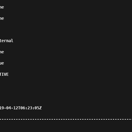
      
      
                  
      
      
             
                                           
--------------------------------------------------------