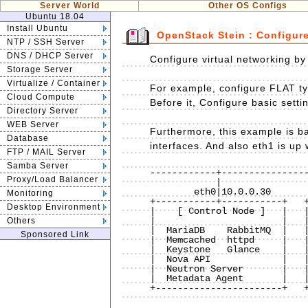
Server World
Other OS Configs
Ubuntu 18.04
Install Ubuntu
OpenStack Stein : Configur
NTP / SSH Server
DNS / DHCP Server
Configure virtual networking b
Storage Server
Virtualize / Container
For example, configure FLAT ty
Cloud Compute
Before it, Configure basic sett
Directory Server
WEB Server
Furthermore, this example is 
Database
interfaces. And also eth1 is up
FTP / MAIL Server
Samba Server
------------+----------------
Proxy/Load Balancer
            |                           |                           |

        eth0|10.0.0.30              eth0|10.0.0.50              eth0|10.0.0.51

Monitoring
+-----------+-----------+   +
Desktop Environment
|    [ Control Node ]   |   |
|                       |   |
Others
|  MariaDB    RabbitMQ  |   |
Sponsored Link
|  Memcached  httpd     |   |
|  Keystone   Glance    |   |
|  Nova API             |   |
|  Neutron Server       |   |
|  Metadata Agent       |   |
+-----------------------+   +
                                    eth1|(UP with no IP)        eth