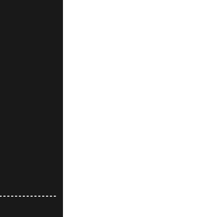
---------------