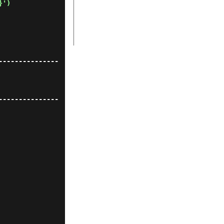
}')
---------------
---------------