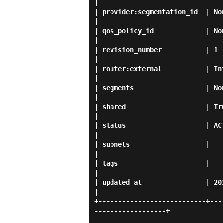
|

| provider:segmentation_id  | None                                                                                 
|

| qos_policy_id             | None                                                                                 
|

| revision_number           | 1                                                                                          
|

| router:external           | Internal                                                                 
|

| segments                  | None                                                                                 
|

| shared                    | True                                                                                 
|

| status                    | ACTIVE                                                                        
|

| subnets                   |                                                                                            
|

| tags                      |                                                                                            
|

| updated_at                | 2019-04-12T06:23:05Z                            
|

+---------------------------+---
------------------+
