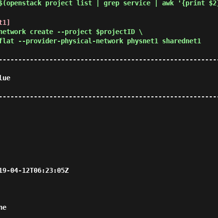
$(openstack project list | grep service | awk '{print $2
t1]
network create --project $projectID \
flat --provider-physical-network physnet1 sharednet1
--------------------------------------------------------
          
--------------------------------------------------------
                                           
      