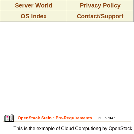
Server World
Privacy Policy
OS Index
Contact/Support
OpenStack Stein : Pre-Requirements
2019/04/11
This is the exmaple of Cloud Computiong by OpenStack