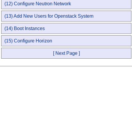
(12) Configure Neutron Network
(13) Add New Users for Openstack System
(14) Boot Instances
(15) Configure Horizon
[ Next Page ]