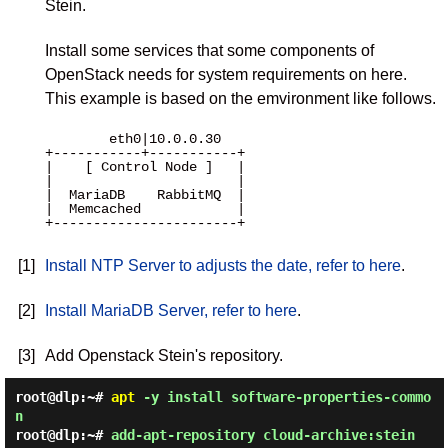
Stein.
Install some services that some components of
OpenStack needs for system requirements on here.
This example is based on the emvironment like follows.
        eth0|10.0.0.30 

+-----------+-----------+

|    [ Control Node ]   |

|                       |

|  MariaDB    RabbitMQ  |

|  Memcached            |

+-----------------------+

[1]
Install NTP Server to adjusts the date, refer to here
.
[2]
Install MariaDB Server, refer to here
.
[3]
Add Openstack Stein's repository.
root@dlp:~#
apt
-y install software-properties-commo
n
root@dlp:~#
add-apt-repository cloud-archive:stein