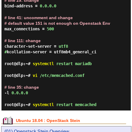
# line 29: change
bind-address =
0.0.0.0
# line 41: uncomment and change
# default value 151 is not enough on Openstack Env
max_connections =
500
# line 111: change
character-set-server =
utf8
#
kcollation-server = utf8mb4_general_ci
root@dlp:~#
systemctl
restart mariadb
root@dlp:~#
vi
/etc/memcached.conf
# line 35: change
-l
0.0.0.0
root@dlp:~#
systemctl
restart memcached
Ubuntu 18.04 : OpenStack Stein
(01) Openstack Stein Overview