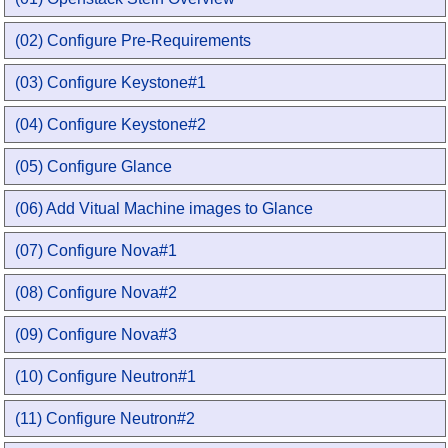
(02) Configure Pre-Requirements
(03) Configure Keystone#1
(04) Configure Keystone#2
(05) Configure Glance
(06) Add Vitual Machine images to Glance
(07) Configure Nova#1
(08) Configure Nova#2
(09) Configure Nova#3
(10) Configure Neutron#1
(11) Configure Neutron#2