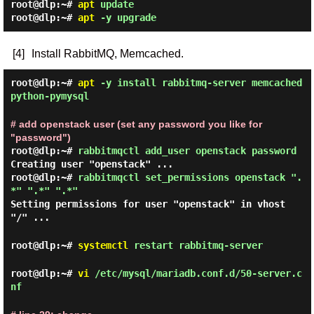
root@dlp:~#
apt
update
root@dlp:~#
apt
-y upgrade
[4]
Install RabbitMQ, Memcached.
root@dlp:~#
apt
-y install rabbitmq-server memcached
python-pymysql
# add openstack user (set any password you like for
"password")
root@dlp:~#
rabbitmqctl add_user openstack password
Creating user "openstack" ...
root@dlp:~#
rabbitmqctl set_permissions openstack ".
*" ".*" ".*"
Setting permissions for user "openstack" in vhost
"/" ...
root@dlp:~#
systemctl
restart rabbitmq-server
root@dlp:~#
vi
/etc/mysql/mariadb.conf.d/50-server.c
nf