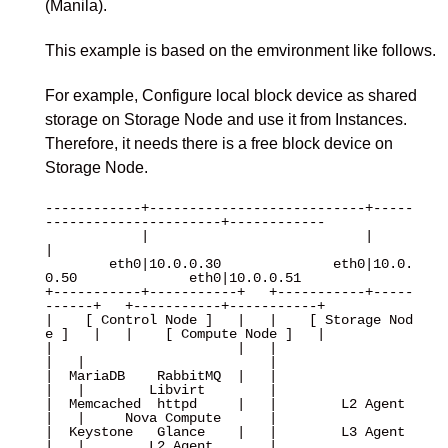
(Manila).
This example is based on the emvironment like follows.
For example, Configure local block device as shared
storage on Storage Node and use it from Instances.
Therefore, it needs there is a free block device on
Storage Node.
------------+---------------------------+-----
----------------------+------------

            |                           |                           
|

        eth0|10.0.0.30              eth0|10.0.
0.50              eth0|10.0.0.51

+-----------+-----------+   +-----------+-----
------+   +-----------+-----------+

|    [ Control Node ]   |   |    [ Storage Nod
e ]   |   |    [ Compute Node ]   |

|                       |   |                       
|   |                       |

|  MariaDB    RabbitMQ  |   |                       
|   |        Libvirt        |

|  Memcached  httpd     |   |        L2 Agent       
|   |     Nova Compute      |

|  Keystone   Glance    |   |        L3 Agent       
|   |        L2 Agent       |
