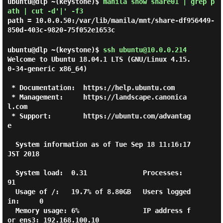
ubuntu@dlp ~(keystone)$
manila show share01 | grep p
ath | cut -d'|' -f3
path = 10.0.0.50:/var/lib/manila/mnt/share-df956449-
850d-403c-9820-75f052e1653c
ubuntu@dlp ~(keystone)$
ssh ubuntu@10.0.0.214
Welcome to Ubuntu 18.04.1 LTS (GNU/Linux 4.15.
0-34-generic x86_64)

 * Documentation:  https://help.ubuntu.com

 * Management:     https://landscape.canonica
l.com

 * Support:        https://ubuntu.com/advantag
e

  System information as of Tue Sep 18 11:16:17 
JST 2018

  System load:  0.31              Processes:           
91

  Usage of /:   19.7% of 8.80GB   Users logged 
in:     0

  Memory usage: 6%                IP address f
or ens3: 192.168.100.10
