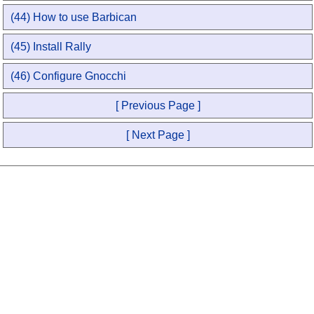
(44) How to use Barbican
(45) Install Rally
(46) Configure Gnocchi
[ Previous Page ]
[ Next Page ]