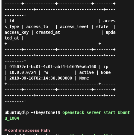
-------+-------------+--------------+--------+
------------+----------------------------+----
--------+

| id                                   | acces
s_type | access_to   | access_level | state  | 
access_key | created_at                 | upda
ted_at |

+--------------------------------------+------
-------+-------------+--------------+--------+
------------+----------------------------+----
--------+

| 915072ef-bc01-4c01-abf4-b16950a6a160 | ip          
| 10.0.0.0/24 | rw           | active | None       
| 2018-09-18T02:14:36.000000 | None       |

+--------------------------------------+------
-------+-------------+--------------+--------+
------------+----------------------------+----
--------+

ubuntu@dlp ~(keystone)$
openstack server start Ubunt
u_1804
# confirm access Path