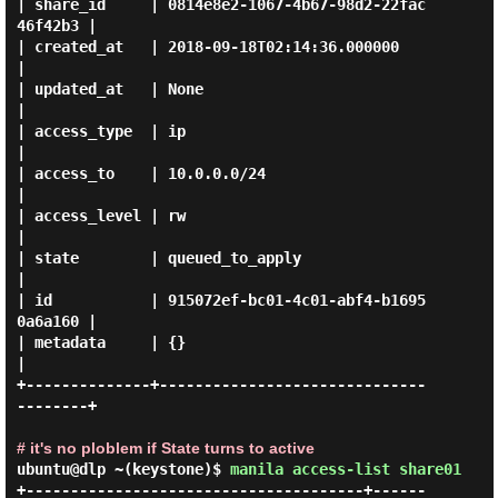
| share_id     | 0814e8e2-1067-4b67-98d2-22fac
46f42b3 |

| created_at   | 2018-09-18T02:14:36.000000           
|

| updated_at   | None                                 
|

| access_type  | ip                                   
|

| access_to    | 10.0.0.0/24                          
|

| access_level | rw                                   
|

| state        | queued_to_apply                      
|

| id           | 915072ef-bc01-4c01-abf4-b1695
0a6a160 |

| metadata     | {}                                   
|

+--------------+------------------------------
--------+

# it's no ploblem if State turns to active
ubuntu@dlp ~(keystone)$
manila access-list share01
+--------------------------------------+------