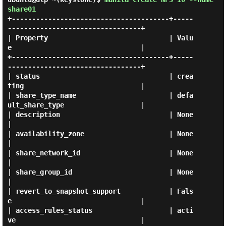
share01
+---------------------------------------+-----
---------------------------------+

| Property                              | Valu
e                                |

+---------------------------------------+-----
---------------------------------+

| status                                | crea
ting                             |

| share_type_name                       | defa
ult_share_type                   |

| description                           | None                                 
|

| availability_zone                     | None                                 
|

| share_network_id                      | None                                 
|

| share_group_id                        | None                                 
|

| revert_to_snapshot_support            | Fals
e                                |

| access_rules_status                   | acti
ve                               |
