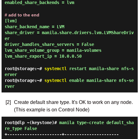
enabled_share_backends = lvm
# add to the end
[lvm]
share_backend_name = LVM
share_driver = manila.share.drivers.lvm.LVMShareDriv
er
driver_handles_share_servers = False
lvm_share_volume_group = manila-volumes
lvm_share_export_ip = 10.0.0.50
root@storage:~#
systemctl
restart manila-share nfs-s
erver
root@storage:~#
systemctl
enable manila-share nfs-se
rver
[2]
Create default share type. It's OK to work on any node.
(This example is on Control Node)
root@dlp ~(keystone)#
manila type-create default_sha
re_type False
+----------------------+----------------------