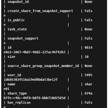
| snapshot_id                           | None                                 
|

| create_share_from_snapshot_support    | Fals
e                                |

| is_public                             | Fals
e                                |

| task_state                            | None                                 
|

| snapshot_support                      | Fals
e                                |

| id                                    | 0814
e8e2-1067-4b67-98d2-22fac46f42b3 |

| size                                  | 10                                   
|

| source_share_group_snapshot_member_id | None                                 
|

| user_id                               | 5495
1d6863024516a19ed9bda53be12f     |

| name                                  | shar
e01                              |

| share_type                            | 674a
b7fe-c48c-49f8-b0f8-bbb710d2565d |

| has_replicas                          | Fals
e                                |
