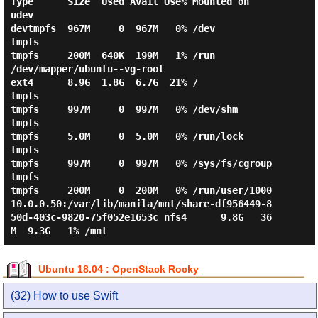
Type      Size  Used Avail Use% Mounted on

udev                                                                     
devtmpfs  967M     0  967M   0% /dev

tmpfs                                                                    
tmpfs     200M  640K  199M   1% /run

/dev/mapper/ubuntu--vg-root                                              
ext4      8.9G  1.8G  6.7G  21% /

tmpfs                                                                    
tmpfs     997M     0  997M   0% /dev/shm

tmpfs                                                                    
tmpfs     5.0M     0  5.0M   0% /run/lock

tmpfs                                                                    
tmpfs     997M     0  997M   0% /sys/fs/cgroup

tmpfs                                                                    
tmpfs     200M     0  200M   0% /run/user/1000

10.0.0.50:/var/lib/manila/mnt/share-df956449-8
50d-403c-9820-75f052e1653c nfs4      9.8G   36
Ubuntu 18.04 : OpenStack Rocky
(32) How to use Swift