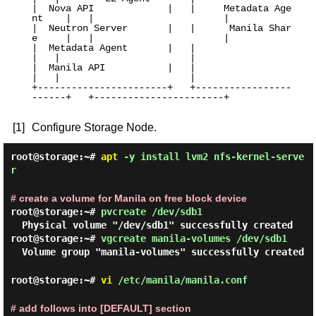
|  Nova API             |   |     Metadata Age
nt    |   |                       |

|  Neutron Server       |   |      Manila Shar
e     |   |                       |

|  Metadata Agent       |   |                       
|   |                       |

|  Manila API           |   |                       
|   |                       |

+-----------------------+   +-----------------
------+   +-----------------------+

[1]
Configure Storage Node.
root@storage:~#
apt
-y install lvm2 nfs-kernel-serve
r
# create a volume for Manila on free block device
root@storage:~#
pvcreate /dev/sdb1
Physical volume "/dev/sdb1" successfully created
root@storage:~#
vgcreate manila-volumes /dev/sdb1
Volume group "manila-volumes" successfully created
root@storage:~#
vi
/etc/manila/manila.conf
# add follows into [DEFAULT] section