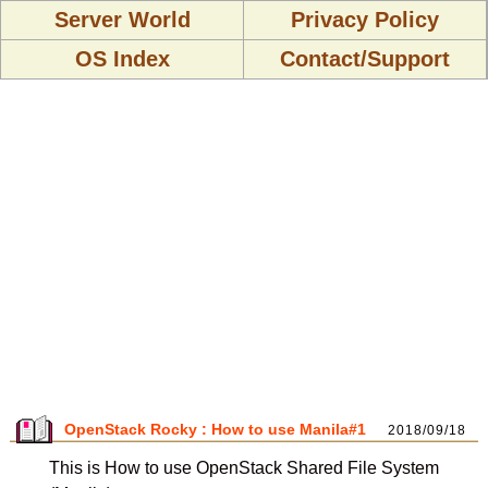
Server World
Privacy Policy
OS Index
Contact/Support
OpenStack Rocky : How to use Manila#1
2018/09/18
This is How to use OpenStack Shared File System