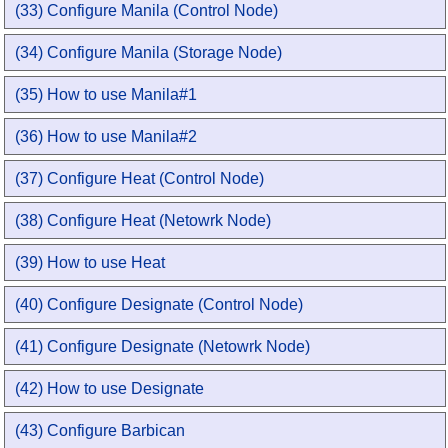
(33) Configure Manila (Control Node)
(34) Configure Manila (Storage Node)
(35) How to use Manila#1
(36) How to use Manila#2
(37) Configure Heat (Control Node)
(38) Configure Heat (Netowrk Node)
(39) How to use Heat
(40) Configure Designate (Control Node)
(41) Configure Designate (Netowrk Node)
(42) How to use Designate
(43) Configure Barbican