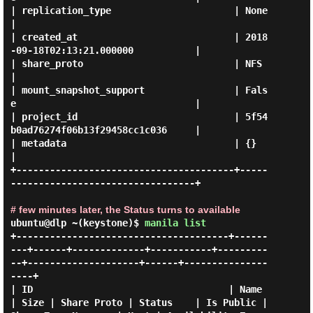
| replication_type                      | None                                 
|

| created_at                            | 2018
-09-18T02:13:21.000000           |

| share_proto                           | NFS                                  
|

| mount_snapshot_support                | Fals
e                                |

| project_id                            | 5f54
b0ad76274f06b13f29458cc1c036     |

| metadata                              | {}                                   
|

+---------------------------------------+-----
---------------------------------+

# few minutes later, the Status turns to available
ubuntu@dlp ~(keystone)$
manila list
+--------------------------------------+------
---+------+-------------+-----------+---------
--+--------------------+------+---------------
----+

| ID                                   | Name    
| Size | Share Proto | Status    | Is Public | 