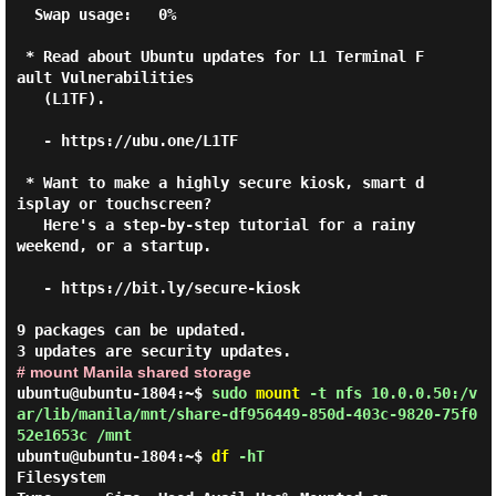
  Swap usage:   0%

 * Read about Ubuntu updates for L1 Terminal F
ault Vulnerabilities

   (L1TF).

   - https://ubu.one/L1TF

 * Want to make a highly secure kiosk, smart d
isplay or touchscreen?

   Here's a step-by-step tutorial for a rainy 
weekend, or a startup.

   - https://bit.ly/secure-kiosk

9 packages can be updated.

# mount Manila shared storage
ubuntu@ubuntu-1804:~$
sudo
mount
-t nfs 10.0.0.50:/v
ar/lib/manila/mnt/share-df956449-850d-403c-9820-75f0
52e1653c /mnt
ubuntu@ubuntu-1804:~$
df
-hT
Filesystem                                                               