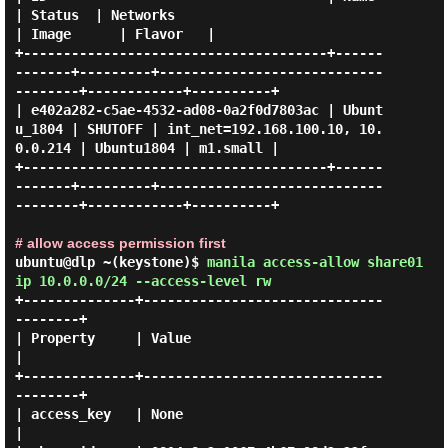
| Status  | Networks                           
| Image      | Flavor   |

+--------------------------------------+------
-------+---------+----------------------------
--------+------------+----------+

| e402a282-c5ae-4532-ad08-0a2f0d7803ac | Ubunt
u_1804 | SHUTOFF | int_net=192.168.100.10, 10.
0.0.214 | Ubuntu1804 | m1.small |

+--------------------------------------+------
-------+---------+----------------------------
--------+------------+----------+

# allow access permission first
ubuntu@dlp ~(keystone)$
manila access-allow share01
ip 10.0.0.0/24 --access-level rw
+--------------+------------------------------
--------+

| Property     | Value                                
|

+--------------+------------------------------
--------+

| access_key   | None                                 
|
