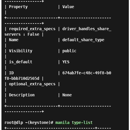
----------------+

| Property             | Value                                
|

+----------------------+----------------------
----------------+

| required_extra_specs | driver_handles_share_
servers : False |

| Name                 | default_share_type                   
|

| Visibility           | public                               
|

| is_default           | YES                                  
|

| ID                   | 674ab7fe-c48c-49f8-b0
f8-bbb710d2565d |

| optional_extra_specs |                                      
|

| Description          | None                                 
|

+----------------------+----------------------
----------------+

root@dlp ~(keystone)#
manila type-list
+--------------------------------------+------