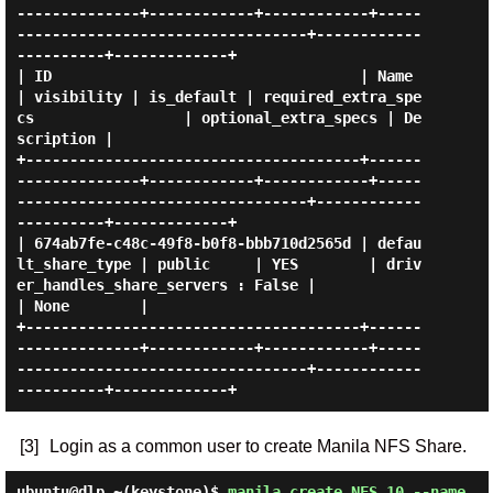
--------------+------------+------------+-----
---------------------------------+------------
----------+-------------+

| ID                                   | Name               
| visibility | is_default | required_extra_spe
cs                 | optional_extra_specs | De
scription |

+--------------------------------------+------
--------------+------------+------------+-----
---------------------------------+------------
----------+-------------+

| 674ab7fe-c48c-49f8-b0f8-bbb710d2565d | defau
lt_share_type | public     | YES        | driv
er_handles_share_servers : False |                      
| None        |

+--------------------------------------+------
--------------+------------+------------+-----
---------------------------------+------------
[3]
Login as a common user to create Manila NFS Share.
ubuntu@dlp ~(keystone)$
manila create NFS 10 --name