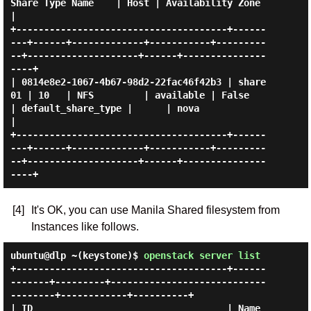
Share Type Name    | Host | Availability Zone 
|

+--------------------------------------+------
---+------+-------------+-----------+---------
--+--------------------+------+---------------
----+

| 0814e8e2-1067-4b67-98d2-22fac46f42b3 | share
01 | 10   | NFS         | available | False     
| default_share_type |      | nova              
|

+--------------------------------------+------
---+------+-------------+-----------+---------
--+--------------------+------+---------------
[4]
It's OK, you can use Manila Shared filesystem from
Instances like follows.
ubuntu@dlp ~(keystone)$
openstack server list
+--------------------------------------+------
-------+---------+----------------------------
--------+------------+----------+

| ID                                   | Name        