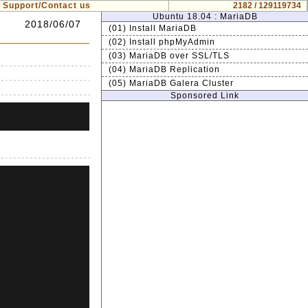
Support/Contact us
2182 / 129119734
Ubuntu 18.04 : MariaDB
2018/06/07
(01) Install MariaDB
(02) Install phpMyAdmin
(03) MariaDB over SSL/TLS
(04) MariaDB Replication
(05) MariaDB Galera Cluster
Sponsored Link