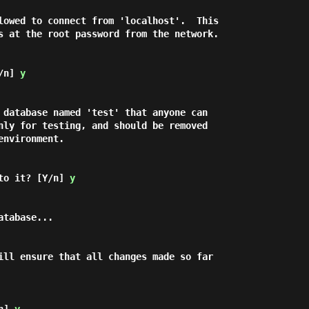
lowed to connect from 'localhost'.  This

s at the root password from the network.

/n] 
y
 database named 'test' that anyone can

nly for testing, and should be removed

nvironment.

to it? [Y/n] 
y
ill ensure that all changes made so far
