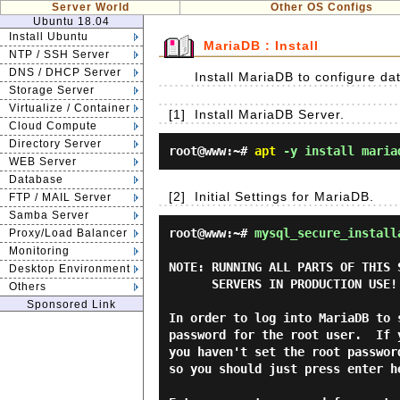
Server World
Other OS Configs
Ubuntu 18.04
Install Ubuntu
MariaDB : Install
NTP / SSH Server
DNS / DHCP Server
Install MariaDB to configure da
Storage Server
Virtualize / Container
[1]
Install MariaDB Server.
Cloud Compute
Directory Server
root@www:~#
apt
-y install maria
WEB Server
Database
[2]
Initial Settings for MariaDB.
FTP / MAIL Server
Samba Server
root@www:~#
mysql_secure_install
Proxy/Load Balancer
Monitoring
NOTE: RUNNING ALL PARTS OF THIS 
Desktop Environment
      SERVERS IN PRODUCTION USE!  PLEASE READ EACH STEP CAREFULLY!

Others
Sponsored Link
In order to log into MariaDB to 
password for the root user.  If 
you haven't set the root passwor
so you should just press enter he