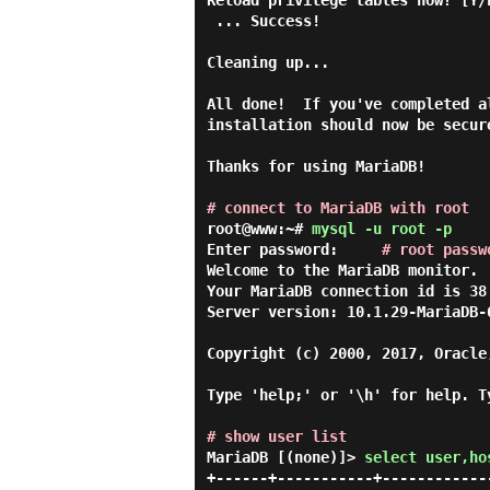
Reload privilege tables now? [Y/
 ... Success!

Cleaning up...

All done!  If you've completed a
installation should now be secure
Thanks for using MariaDB!

# connect to MariaDB with root
root@www:~#
mysql -u root -p
Enter password:     
# root passw
Welcome to the MariaDB monitor. 
Your MariaDB connection id is 38

Server version: 10.1.29-MariaDB-6
Copyright (c) 2000, 2017, Oracle
Type 'help;' or '\h' for help. T
# show user list
MariaDB [(none)]> 
select user,ho
+------+-----------+------------