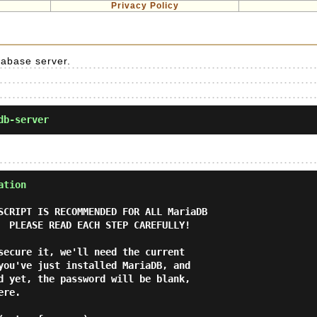
Privacy Policy
tabase server.
db-server
ation
SCRIPT IS RECOMMENDED FOR ALL MariaDB

secure it, we'll need the current

you've just installed MariaDB, and

d yet, the password will be blank,

re.
