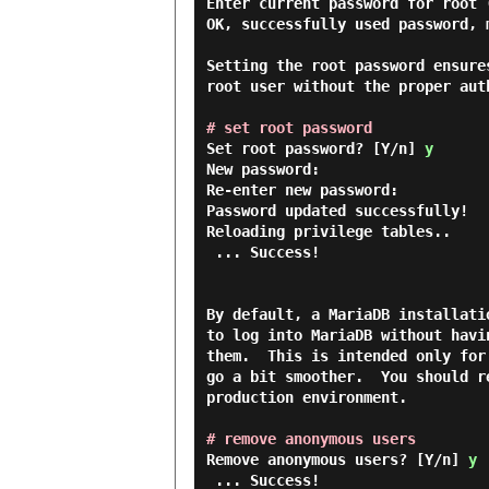
Enter current password for root (
OK, successfully used password, m
Setting the root password ensure
root user without the proper auth
# set root password
Set root password? [Y/n] 
y
New password:

Re-enter new password:

Password updated successfully!

Reloading privilege tables..

 ... Success!

By default, a MariaDB installati
to log into MariaDB without havi
them.  This is intended only for
go a bit smoother.  You should r
production environment.

# remove anonymous users
Remove anonymous users? [Y/n] 
y
 ... Success!
