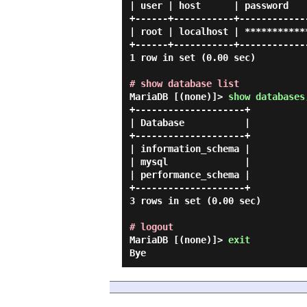
| user | host      | password   
+------+-----------+------------
| root | localhost | ***********
+------+-----------+------------
1 row in set (0.00 sec)

# show database list
MariaDB [(none)]> 
show databases
+--------------------+

| Database           |

+--------------------+

| information_schema |

| mysql              |

| performance_schema |

+--------------------+

3 rows in set (0.00 sec)

# logout
MariaDB [(none)]> 
exit