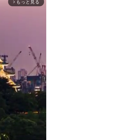
もっと見る
arrow_forward_ios