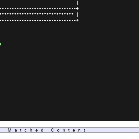
                               |

-------------------------------+

****************************** |

-------------------------------+

;
Matched Content