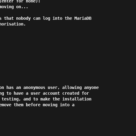
enter for none):

oving on...

s that nobody can log into the MariaDB

orisation.

on has an anonymous user, allowing anyone

ng to have a user account created for

 testing, and to make the installation

emove them before moving into a
