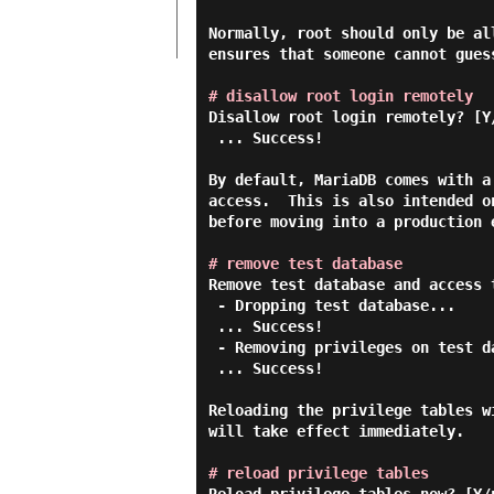
Normally, root should only be al
ensures that someone cannot gues
# disallow root login remotely
Disallow root login remotely? [Y
 ... Success!

By default, MariaDB comes with a
access.  This is also intended o
before moving into a production e
# remove test database
Remove test database and access 
 - Dropping test database...

 ... Success!

 - Removing privileges on test database...

 ... Success!

Reloading the privilege tables w
will take effect immediately.

# reload privilege tables