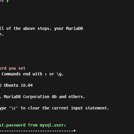
n] 
y
ll of the above steps, your MariaDB

.

ord you set
 Commands end with ; or \g.

 Ubuntu 18.04

, MariaDB Corporation Ab and others.

ype '\c' to clear the current input statement.

st,password from mysql.user;
-------------------------------+
