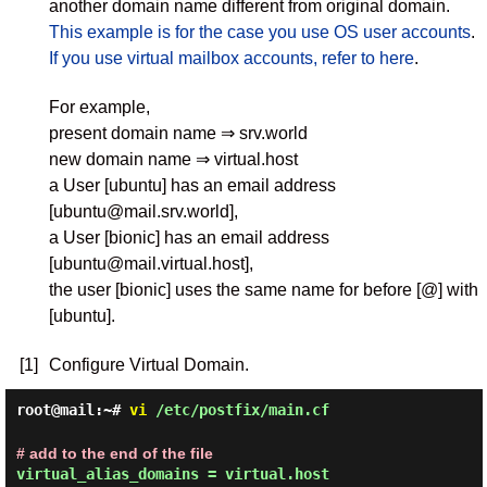
another domain name different from original domain.
This example is for the case you use OS user accounts
.
If you use virtual mailbox accounts, refer to here
.
For example,
present domain name ⇒ srv.world
new domain name ⇒ virtual.host
a User [ubuntu] has an email address
[ubuntu@mail.srv.world],
a User [bionic] has an email address
[ubuntu@mail.virtual.host],
the user [bionic] uses the same name for before [@] with
[ubuntu].
[1]
Configure Virtual Domain.
root@mail:~#
vi
/etc/postfix/main.cf
# add to the end of the file
virtual_alias_domains = virtual.host