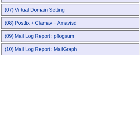
(07) Virtual Domain Setting
(08) Postfix + Clamav + Amavisd
(09) Mail Log Report : pflogsum
(10) Mail Log Report : MailGraph