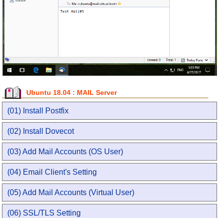
Ubuntu 18.04 : MAIL Server
(01) Install Postfix
(02) Install Dovecot
(03) Add Mail Accounts (OS User)
(04) Email Client's Setting
(05) Add Mail Accounts (Virtual User)
(06) SSL/TLS Setting