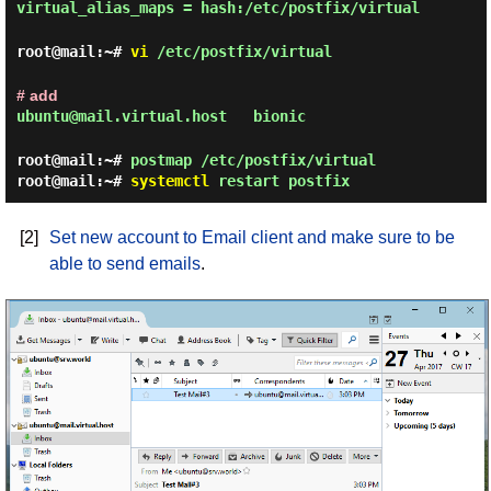
virtual_alias_maps = hash:/etc/postfix/virtual
root@mail:~#
vi
/etc/postfix/virtual
# add
ubuntu@mail.virtual.host bionic
root@mail:~#
postmap /etc/postfix/virtual
root@mail:~#
systemctl
restart postfix
[2]
Set new account to Email client and make sure to be
able to send emails
.