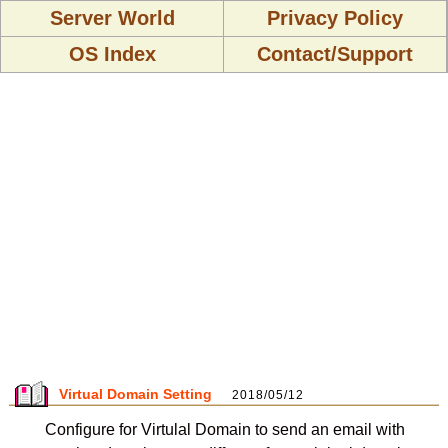
Server World
Privacy Policy
OS Index
Contact/Support
Virtual Domain Setting
2018/05/12
Configure for Virtulal Domain to send an email with