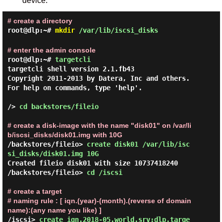
device.
# create a directory
root@dlp:~#
mkdir
/var/lib/iscsi_disks
# enter the admin console
root@dlp:~#
targetcli
targetcli shell version 2.1.fb43

Copyright 2011-2013 by Datera, Inc and others.

For help on commands, type 'help'.

/> 
cd backstores/fileio 
# create a disk-image with the name "disk01" on /var/li
b/iscsi_disks/disk01.img with 10G
/backstores/fileio> 
create disk01 /var/lib/isc
si_disks/disk01.img 10G 
Created fileio disk01 with size 10737418240

/backstores/fileio> 
cd /iscsi 
# create a target
# naming rule : [ iqn.(year)-(month).(reverse of domain 
name):(any name you like) ]
/iscsi> 
create iqn.2018-05.world.srv:dlp.targe