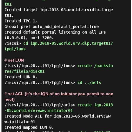
t01 
Created target iqn.2018-05.world.srv:dlp.targe
t01.

Created TPG 1.

Global pref auto_add_default_portal=true

Created default portal listening on all IPs 
(0.0.0.0), port 3260.

/iscsi> 
cd iqn.2018-05.world.srv:dlp.target01/
tpg1/luns 
# set LUN
/iscsi/iqn.20...t01/tpg1/luns> 
create /backsto
res/fileio/disk01 
Created LUN 0.

/iscsi/iqn.20...t01/tpg1/luns> 
cd ../acls 
# set ACL (it's the IQN of an initiator you permit to con
nect)
/iscsi/iqn.20...t01/tpg1/acls> 
create iqn.2018
-05.world.srv:www.initiator01 
Created Node ACL for iqn.2018-05.world.srv:ww
w.initiator01

Created mapped LUN 0.
