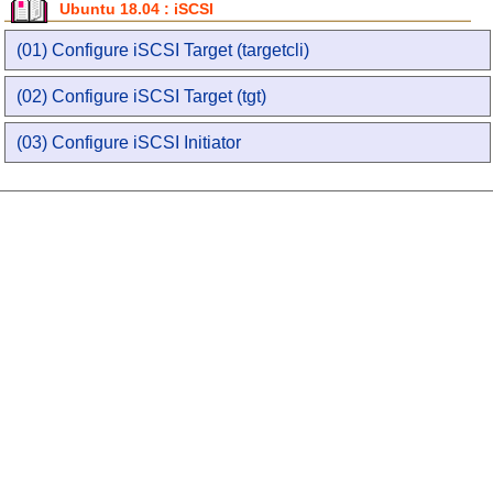
Ubuntu 18.04 : iSCSI
(01) Configure iSCSI Target (targetcli)
(02) Configure iSCSI Target (tgt)
(03) Configure iSCSI Initiator