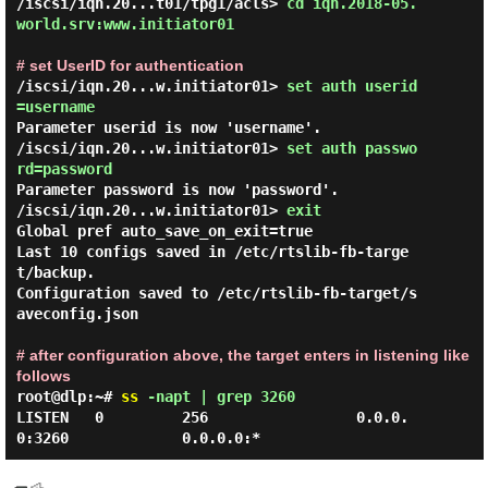
/iscsi/iqn.20...t01/tpg1/acls> 
cd iqn.2018-05.
world.srv:www.initiator01 
# set UserID for authentication
/iscsi/iqn.20...w.initiator01> 
set auth userid
=username 
Parameter userid is now 'username'.

/iscsi/iqn.20...w.initiator01> 
set auth passwo
rd=password 
Parameter password is now 'password'.

/iscsi/iqn.20...w.initiator01> 
exit 
Global pref auto_save_on_exit=true

Last 10 configs saved in /etc/rtslib-fb-targe
t/backup.

Configuration saved to /etc/rtslib-fb-target/s
aveconfig.json

# after configuration above, the target enters in listening like
follows
root@dlp:~#
ss
-napt | grep 3260
LISTEN   0         256                 0.0.0.