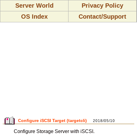
Server World
Privacy Policy
OS Index
Contact/Support
Configure iSCSI Target (targetcli)
2018/05/10
Configure Storage Server with iSCSI.