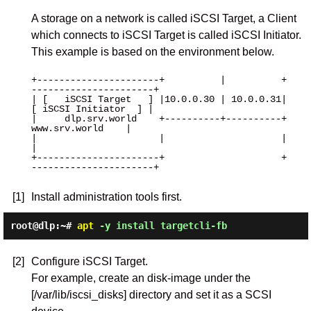
A storage on a network is called iSCSI Target, a Client
which connects to iSCSI Target is called iSCSI Initiator.
This example is based on the environment below.
+----------------------+          |          +
----------------------+

| [   iSCSI Target   ] |10.0.0.30 | 10.0.0.31| 
[ iSCSI Initiator  ] |

|     dlp.srv.world    +----------+----------+     
www.srv.world    |

|                      |                     |                      
|

+----------------------+                     +
----------------------+

[1]
Install administration tools first.
root@dlp:~#
apt
-y install targetcli-fb
[2]
Configure iSCSI Target.
For example, create an disk-image under the
[/var/lib/iscsi_disks] directory and set it as a SCSI