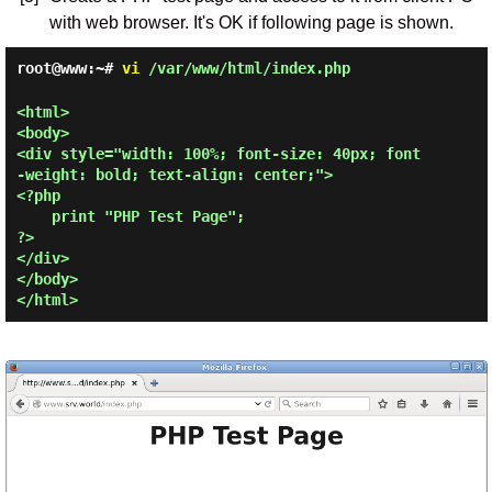
with web browser. It's OK if following page is shown.
root@www:~#
vi
/var/www/html/index.php
<html>

<body>

<div style="width: 100%; font-size: 40px; font
-weight: bold; text-align: center;">

<?php

    print "PHP Test Page";

?>

</div>

</body>
