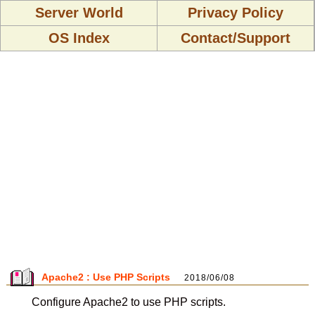
Server World
Privacy Policy
OS Index
Contact/Support
Apache2 : Use PHP Scripts
2018/06/08
Configure Apache2 to use PHP scripts.