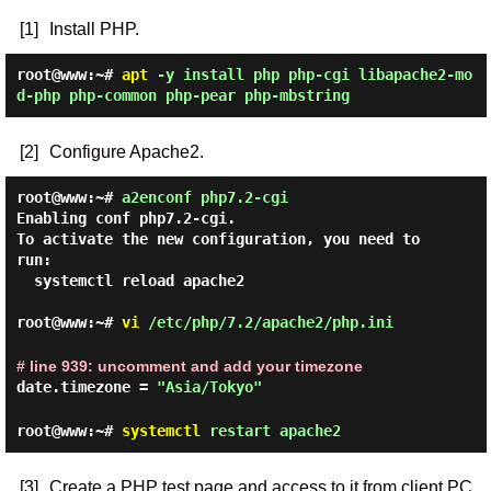
[1]
Install PHP.
root@www:~#
apt
-y install php php-cgi libapache2-mo
d-php php-common php-pear php-mbstring
[2]
Configure Apache2.
root@www:~#
a2enconf php7.2-cgi
Enabling conf php7.2-cgi.

To activate the new configuration, you need to 
run:

  systemctl reload apache2

root@www:~#
vi
/etc/php/7.2/apache2/php.ini
# line 939: uncomment and add your timezone
date.timezone =
"Asia/Tokyo"
root@www:~#
systemctl
restart apache2
[3]
Create a PHP test page and access to it from client PC