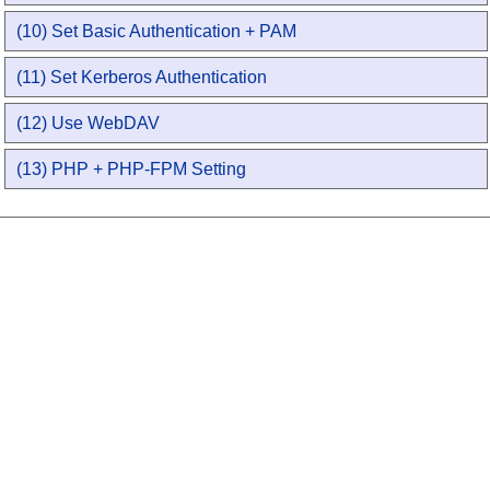
(10) Set Basic Authentication + PAM
(11) Set Kerberos Authentication
(12) Use WebDAV
(13) PHP + PHP-FPM Setting