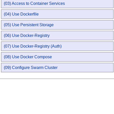
(03) Access to Container Services
(04) Use Dockerfile
(05) Use Persistent Storage
(06) Use Docker-Registry
(07) Use Docker-Registry (Auth)
(08) Use Docker Compose
(09) Configure Swarm Cluster