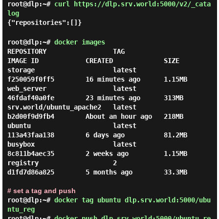
root@dlp:~#
curl https://dlp.srv.world:5000/v2/_cata
log
{"repositories":[]}
root@dlp:~#
docker images
REPOSITORY                 TAG                 
IMAGE ID            CREATED             SIZE

storage                    latest              
f250059f0ff5        16 minutes ago      1.15MB

web_server                 latest              
46fdaf40a0fe        23 minutes ago      313MB

srv.world/ubuntu_apache2   latest              
b2d00f9d9fb4        About an hour ago   218MB

ubuntu                     latest              
113a43faa138        6 days ago          81.2MB

busybox                    latest              
8c811b4aec35        2 weeks ago         1.15MB

registry                   2                   
d1fd7d86a825        5 months ago        33.3MB

# set a tag and push
root@dlp:~#
docker tag ubuntu dlp.srv.world:5000/ubu
ntu_reg
root@dlp:~#
docker push dlp.srv.world:5000/ubuntu_re