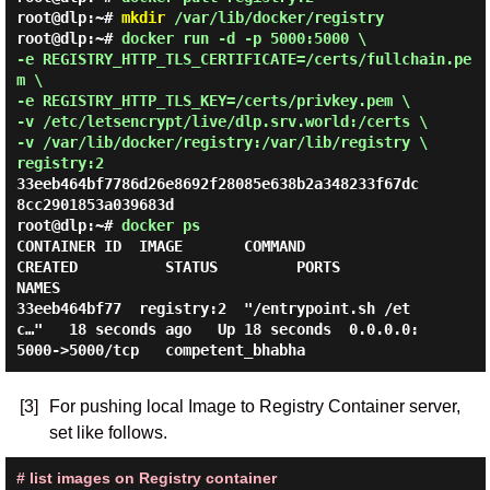
root@dlp:~#
mkdir
/var/lib/docker/registry
root@dlp:~#
docker run -d -p 5000:5000 \
-e REGISTRY_HTTP_TLS_CERTIFICATE=/certs/fullchain.pe
m \
-e REGISTRY_HTTP_TLS_KEY=/certs/privkey.pem \
-v /etc/letsencrypt/live/dlp.srv.world:/certs \
-v /var/lib/docker/registry:/var/lib/registry \
registry:2
33eeb464bf7786d26e8692f28085e638b2a348233f67dc
root@dlp:~#
docker ps
CONTAINER ID  IMAGE       COMMAND                  
CREATED          STATUS         PORTS                    
NAMES

33eeb464bf77  registry:2  "/entrypoint.sh /et
c…"   18 seconds ago   Up 18 seconds  0.0.0.0:
[3]
For pushing local Image to Registry Container server,
set like follows.
# list images on Registry container