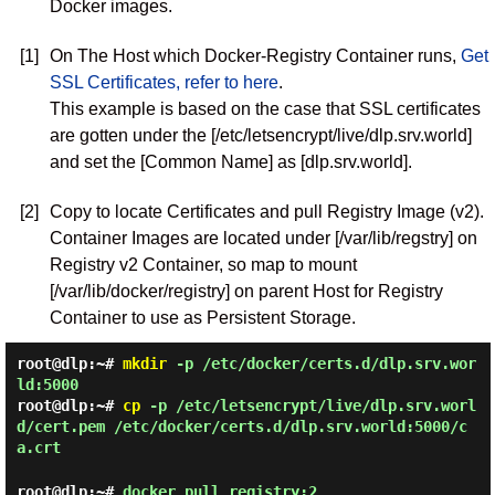
Docker images.
[1]
On The Host which Docker-Registry Container runs,
Get
SSL Certificates, refer to here
.
This example is based on the case that SSL certificates
are gotten under the [/etc/letsencrypt/live/dlp.srv.world]
and set the [Common Name] as [dlp.srv.world].
[2]
Copy to locate Certificates and pull Registry Image (v2).
Container Images are located under [/var/lib/regstry] on
Registry v2 Container, so map to mount
[/var/lib/docker/registry] on parent Host for Registry
Container to use as Persistent Storage.
root@dlp:~#
mkdir
-p /etc/docker/certs.d/dlp.srv.wor
ld:5000
root@dlp:~#
cp
-p /etc/letsencrypt/live/dlp.srv.worl
d/cert.pem /etc/docker/certs.d/dlp.srv.world:5000/c
a.crt
root@dlp:~#
docker pull registry:2