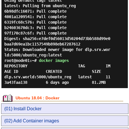
Using default tag: latest

latest: Pulling from ubuntu_reg

6b98dfc16071: Pull complete

4001a1209541: Pull complete

6319fc68c576: Pull complete

b24603670dc3: Pull complete

97f170c87c6f: Pull complete

Digest: sha256:e7def0d56013d50204d73bb588d99e0
baa7d69ea1bc1157549b898eb67287612

Status: Downloaded newer image for dlp.srv.wor
root@node01:~#
docker images
REPOSITORY                      TAG         IM
AGE ID            CREATED             SIZE

dlp.srv.world:5000/ubuntu_reg   latest      11
Ubuntu 18.04 : Docker
(01) Install Docker
(02) Add Container images