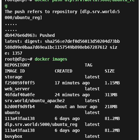
g
The push refers to repository [dlp.srv.world:5
000/ubuntu_reg]

.....

.....

db9476e6d963: Pushed

latest: digest: sha256:e7def0d56013d50204d73bb
588d99e0baa7d69ea1bc1157549b898eb67287612 siz
root@dlp:~#
docker images
REPOSITORY                      TAG                 
IMAGE ID            CREATED             SIZE

storage                         latest              
f250059f0ff5        17 minutes ago      1.15MB

web_server                      latest              
46fdaf40a0fe        24 minutes ago      313MB

srv.world/ubuntu_apache2        latest              
b2d00f9d9fb4        About an hour ago   218MB

ubuntu                          latest              
113a43faa138        6 days ago          81.2MB

dlp.srv.world:5000/ubuntu_reg   latest              
113a43faa138        6 days ago          81.2MB

busybox                         latest              