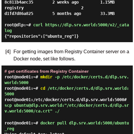
8c811b4aec35        2 weeks ago         1.15MB

registry                        2                   
d1fd7d86a825        5 months ago        33.3MB

root@dlp:~#
curl https://dlp.srv.world:5000/v2/_cata
log
{"repositories":["ubuntu_reg"]}
[4]
For getting images from Registry Container server on a
Docker node, set like follows.
# get certificates from Registry Container
root@node01:~#
mkdir
-p /etc/docker/certs.d/dlp.srv.
world:5000
root@node01:~#
cd
/etc/docker/certs.d/dlp.srv.world:
5000
root@node01:/etc/docker/certs.d/dlp.srv.world:5000#
scp ubuntu@dlp.srv.world:"/etc/docker/certs.d/dlp.sr
v.world:5000/ca.crt" ./
root@node01:~#
docker pull dlp.srv.world:5000/ubuntu
_reg