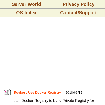
Server World
Privacy Policy
OS Index
Contact/Support
Docker : Use Docker-Registry
2018/06/12
Install Docker-Registry to build Private Registry for