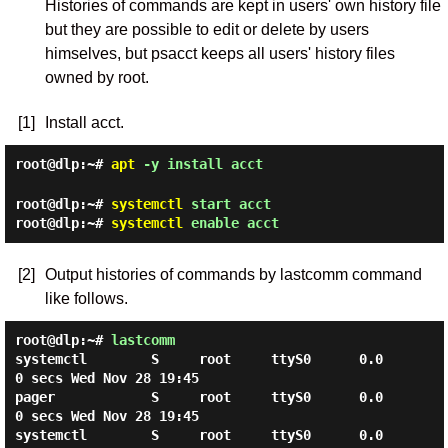
Histories of commands are kept in users' own history file
but they are possible to edit or delete by users
himselves, but psacct keeps all users' history files
owned by root.
[1]
Install acct.
root@dlp:~#
apt
-y install acct
root@dlp:~#
systemctl
start acct
root@dlp:~#
systemctl
enable acct
[2]
Output histories of commands by lastcomm command
like follows.
root@dlp:~#
lastcomm
systemctl        S     root     ttyS0      0.0
0 secs Wed Nov 28 19:45

pager            S     root     ttyS0      0.0
0 secs Wed Nov 28 19:45

systemctl        S     root     ttyS0      0.0