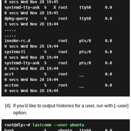
0 secs Wed Nov 28 19:45

systemd-tty-ask  S   X root     ttyS0      0.0
0 secs Wed Nov 28 19:45

dpkg-query       S     root     ttyS0      0.0
3 secs Wed Nov 28 19:44

.....

.....

invoke-rc.d            root     pts/0      0.0
0 secs Wed Nov 28 19:44

systemctl        S     root     pts/0      0.0
0 secs Wed Nov 28 19:44

systemd-tty-ask  S     root     pts/0      0.0
0 secs Wed Nov 28 19:44

acct             S     root     __         0.0
0 secs Wed Nov 28 19:44

accton           S     root     __         0.0
[4]
If you'd like to output histories for a user, run with [--user]
option.
root@dlp:~#
lastcomm --user ubuntu
bash             S     ubuntu   ttyS0      0.0