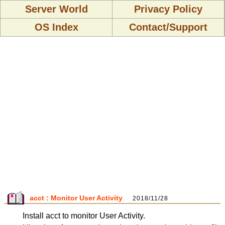
Server World
Privacy Policy
OS Index
Contact/Support
acct : Monitor User Activity
2018/11/28
Install acct to monitor User Activity.