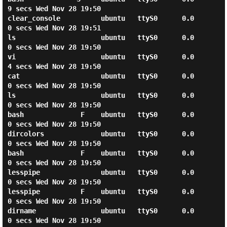
9 secs Wed Nov 28 19:50

clear_console          ubuntu   ttyS0      0.0
0 secs Wed Nov 28 19:51

ls                     ubuntu   ttyS0      0.0
0 secs Wed Nov 28 19:50

vi                     ubuntu   ttyS0      0.0
4 secs Wed Nov 28 19:50

cat                    ubuntu   ttyS0      0.0
0 secs Wed Nov 28 19:50

ls                     ubuntu   ttyS0      0.0
0 secs Wed Nov 28 19:50

bash              F    ubuntu   ttyS0      0.0
0 secs Wed Nov 28 19:50

dircolors              ubuntu   ttyS0      0.0
0 secs Wed Nov 28 19:50

bash              F    ubuntu   ttyS0      0.0
0 secs Wed Nov 28 19:50

lesspipe               ubuntu   ttyS0      0.0
0 secs Wed Nov 28 19:50

lesspipe          F    ubuntu   ttyS0      0.0
0 secs Wed Nov 28 19:50

dirname                ubuntu   ttyS0      0.0
0 secs Wed Nov 28 19:50
