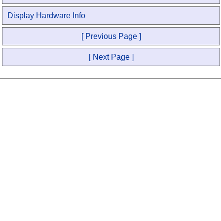
Display Hardware Info
[ Previous Page ]
[ Next Page ]