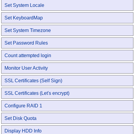
Set System Locale
Set KeyboardMap
Set System Timezone
Set Password Rules
Count attempted login
Monitor User Activity
SSL Certificates (Self Sign)
SSL Certificates (Let's encrypt)
Configure RAID 1
Set Disk Quota
Display HDD Info