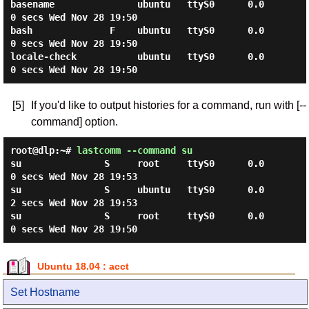
basename               ubuntu   ttyS0      0.0
0 secs Wed Nov 28 19:50

bash              F    ubuntu   ttyS0      0.0
0 secs Wed Nov 28 19:50

locale-check           ubuntu   ttyS0      0.0
[5]
If you'd like to output histories for a command, run with [--
command] option.
root@dlp:~#
lastcomm --command su
su               S     root     ttyS0      0.0
0 secs Wed Nov 28 19:53

su               S     ubuntu   ttyS0      0.0
2 secs Wed Nov 28 19:53

su               S     root     ttyS0      0.0
Ubuntu 18.04 : acct
Set Hostname