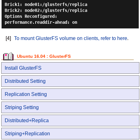
Brick1: node01:/glusterfs/replica

Brick2: node02:/glusterfs/replica

Options Reconfigured:

[4]
To mount GlusterFS volume on clients, refer to here
.
Ubuntu 16.04 : GlusterFS
Install GlusterFS
Distributed Setting
Replication Setting
Striping Setting
Distributed+Replica
Striping+Replication