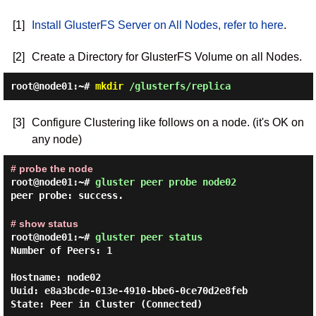
[1]
Install GlusterFS Server on All Nodes, refer to here
.
[2]
Create a Directory for GlusterFS Volume on all Nodes.
root@node01:~#
mkdir
/glusterfs/replica
[3]
Configure Clustering like follows on a node. (it's OK on
any node)
# probe the node
root@node01:~#
gluster peer probe node02
peer probe: success.
# show status
root@node01:~#
gluster peer status
Number of Peers: 1

Hostname: node02

Uuid: e8a3bcde-013e-4910-bbe6-0ce70d2e8feb

State: Peer in Cluster (Connected)
