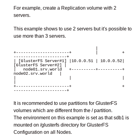
For example, create a Replication volume with 2
servers.
This example shows to use 2 servers but it's possible to
use more than 3 servers.
                                  |

+----------------------+          |          +
----------------------+

| [GlusterFS Server#1] |10.0.0.51 | 10.0.0.52| 
[GlusterFS Server#2] |

|   node01.srv.world   +----------+----------+   
node02.srv.world   |

|                      |                     |                      
|

+----------------------+                     +
----------------------+

It is recommended to use partitions for GlusterFS
volumes which are different from the / partition.
The environment on this example is set as that sdb1 is
mounted on /glusterfs directory for GlusterFS
Configuration on all Nodes.