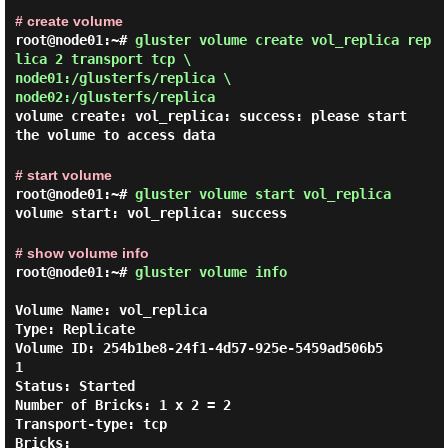
# create volume
root@node01:~#
gluster volume create vol_replica rep
lica 2 transport tcp \
node01:/glusterfs/replica \
node02:/glusterfs/replica
volume create: vol_replica: success: please start
the volume to access data
# start volume
root@node01:~#
gluster volume start vol_replica
volume start: vol_replica: success
# show volume info
root@node01:~#
gluster volume info
Volume Name: vol_replica

Type: Replicate

Volume ID: 254b1be8-24f1-4d57-925e-5459ad506b5
1

Status: Started

Number of Bricks: 1 x 2 = 2

Transport-type: tcp

Bricks:
