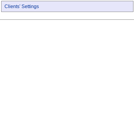
Clients' Settings