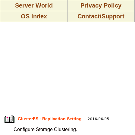
Server World
Privacy Policy
OS Index
Contact/Support
GlusterFS : Replication Setting
2016/06/05
Configure Storage Clustering.