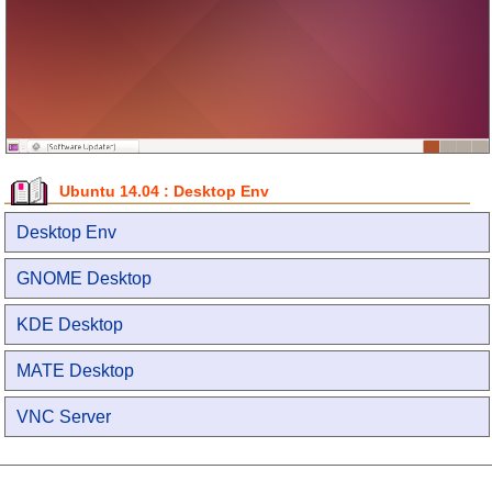
Ubuntu 14.04 : Desktop Env
Desktop Env
GNOME Desktop
KDE Desktop
MATE Desktop
VNC Server