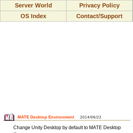
Server World
Privacy Policy
OS Index
Contact/Support
MATE Desktop Environment
2014/06/22
Change Unity Desktop by default to MATE Desktop