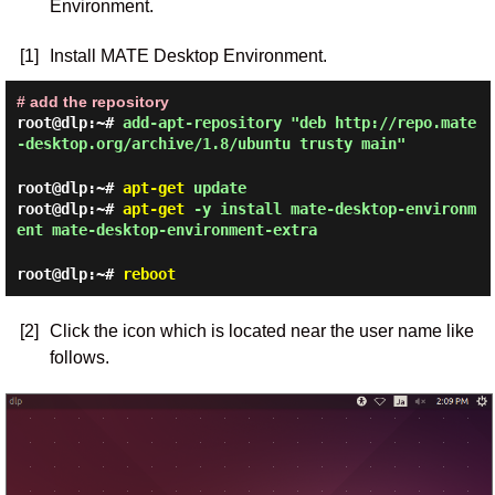
Environment.
[1]
Install MATE Desktop Environment.
# add the repository
root@dlp:~#
add-apt-repository "deb http://repo.mate
-desktop.org/archive/1.8/ubuntu trusty main"
root@dlp:~#
apt-get
update
root@dlp:~#
apt-get
-y install mate-desktop-environm
ent mate-desktop-environment-extra
root@dlp:~#
reboot
[2]
Click the icon which is located near the user name like
follows.