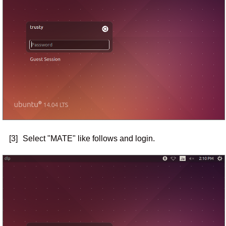
[3]
Select "MATE" like follows and login.