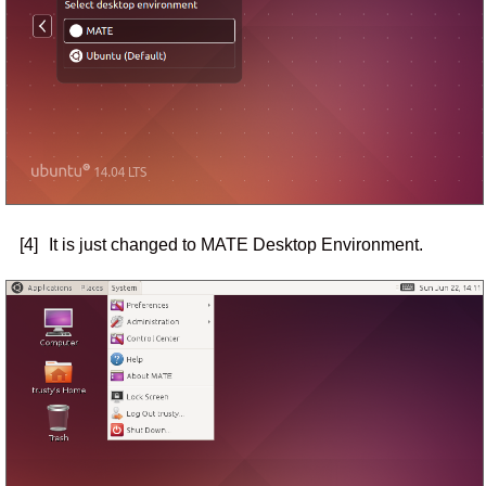
[4]
It is just changed to MATE Desktop Environment.