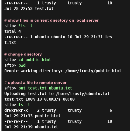
-rw-rw-r--    1 trusty     trusty           10 
# show files in current directory on local server
sftp>
!ls -l
total 4

-rw-rw-r-- 1 ubuntu ubuntu 10 Jul 29 21:31 tes
# change directory
sftp>
cd public_html
sftp>
pwd
Remote working directory: /home/trusty/public_html
# upload a file to remote server
sftp>
put test.txt ubuntu.txt
Uploading test.txt to /home/trusty/ubuntu.txt
test.txt 100% 10 0.0KB/s 00:00
sftp>
ls -l
drwxrwxr-x    2 trusty     trusty            6 
Jul 29 21:33 public_html

-rw-rw-r--    1 trusty     trusty           10 
Jul 29 21:39 ubuntu.txt
