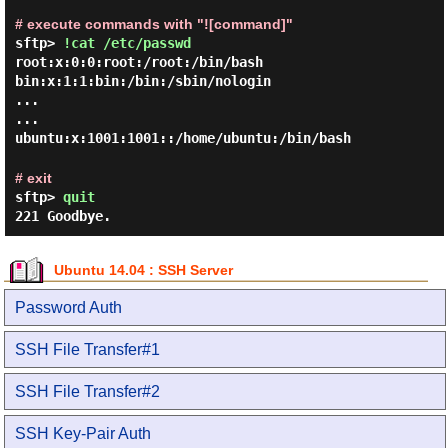
# execute commands with "![command]"
sftp>
!cat /etc/passwd
root:x:0:0:root:/root:/bin/bash

bin:x:1:1:bin:/bin:/sbin/nologin

...

...

# exit
sftp>
quit
221 Goodbye.
Ubuntu 14.04 : SSH Server
Password Auth
SSH File Transfer#1
SSH File Transfer#2
SSH Key-Pair Auth