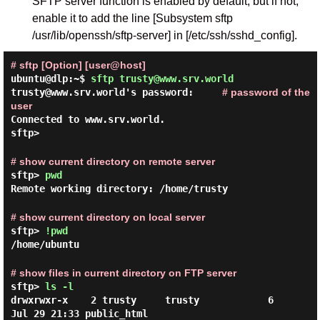
SFTP server function is enabled by default, but if not,
enable it to add the line [Subsystem sftp
/usr/lib/openssh/sftp-server] in [/etc/ssh/sshd_config].
# sftp [Option] [user@host]
ubuntu@dlp:~$
sftp trusty@www.srv.world
trusty@www.srv.world's password:
# password of the
user
Connected to www.srv.world.
sftp>
# show current directory on remote server
sftp>
pwd
Remote working directory: /home/trusty
# show current directory on local server
sftp>
!pwd
/home/ubuntu
# show files in current directory on FTP server
sftp>
ls -l
drwxrwxr-x    2 trusty     trusty            6 
Jul 29 21:33 public_html
