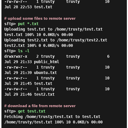
-rw-rw-r--    1 trusty     trusty           10 
# upload some files to remote server
sftp>
put *.txt
Uploading test.txt to /home/trusty/test.txt
test.txt 100% 10 0.0KB/s 00:00
Uploading test2.txt to /home/trusty/test2.txt
test2.txt 100% 0 0.0KB/s 00:00
sftp>
ls -l
drwxrwxr-x    2 trusty     trusty            6 
Jul 29 21:33 public_html

-rw-rw-r--    1 trusty     trusty           10 
Jul 29 21:39 ubuntu.txt

-rw-rw-r--    1 trusty     trusty           10 
Jul 29 21:45 test.txt

-rw-rw-r--    1 trusty     trusty           10 
# download a file from remote server
sftp>
get test.txt
Fetching /home/trusty/test.txt to test.txt
/home/trusty/test.txt 100% 10 0.0KB/s 00:00