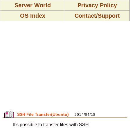
Server World
Privacy Policy
OS Index
Contact/Support
SSH File Transfer(Ubuntu)
2014/04/18
It's possible to transfer files with SSH.