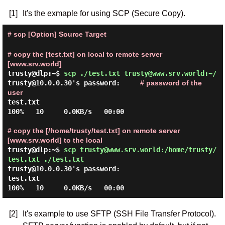
[1]
It's the exmaple for using SCP (Secure Copy).
# scp [Option] Source Target
# copy the [test.txt] on local to remote server
[www.srv.world]
trusty@dlp:~$
scp ./test.txt trusty@www.srv.world:~/
trusty@10.0.0.30's password:
# password of the
user
test.txt                                                
100%   10     0.0KB/s   00:00

# copy the [/home/trusty/test.txt] on remote server
[www.srv.world] to the local
trusty@dlp:~$
scp trusty@www.srv.world:/home/trusty/
test.txt ./test.txt
trusty@10.0.0.30's password:
test.txt                                                
[2]
It's example to use SFTP (SSH File Transfer Protocol).