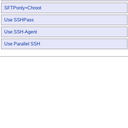
SFTPonly+Chroot
Use SSHPass
Use SSH-Agent
Use Parallel SSH