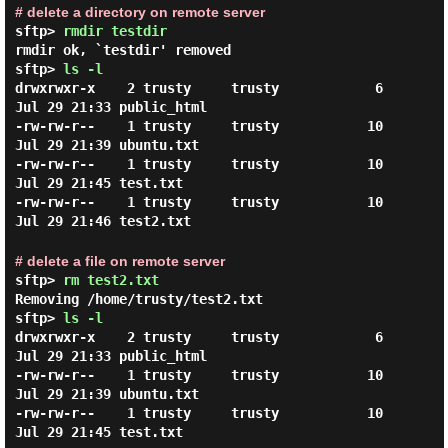
# delete a directory on remote server
sftp>
rmdir testdir
rmdir ok, `testdir' removed
sftp>
ls -l
drwxrwxr-x    2 trusty     trusty            6 
Jul 29 21:33 public_html

-rw-rw-r--    1 trusty     trusty           10 
Jul 29 21:39 ubuntu.txt

-rw-rw-r--    1 trusty     trusty           10 
Jul 29 21:45 test.txt

-rw-rw-r--    1 trusty     trusty           10 
# delete a file on remote server
sftp>
rm test2.txt
Removing /home/trusty/test2.txt
sftp>
ls -l
drwxrwxr-x    2 trusty     trusty            6 
Jul 29 21:33 public_html

-rw-rw-r--    1 trusty     trusty           10 
Jul 29 21:39 ubuntu.txt

-rw-rw-r--    1 trusty     trusty           10 