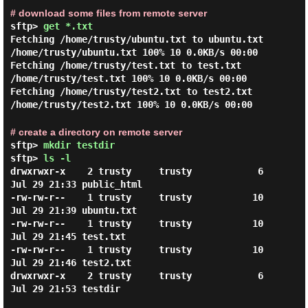
# download some files from remote server
sftp>
get *.txt
Fetching /home/trusty/ubuntu.txt to ubuntu.txt
/home/trusty/ubuntu.txt 100% 10 0.0KB/s 00:00
Fetching /home/trusty/test.txt to test.txt
/home/trusty/test.txt 100% 10 0.0KB/s 00:00
Fetching /home/trusty/test2.txt to test2.txt
/home/trusty/test2.txt 100% 10 0.0KB/s 00:00
# create a directory on remote server
sftp>
mkdir testdir
sftp>
ls -l
drwxrwxr-x    2 trusty     trusty            6 
Jul 29 21:33 public_html

-rw-rw-r--    1 trusty     trusty           10 
Jul 29 21:39 ubuntu.txt

-rw-rw-r--    1 trusty     trusty           10 
Jul 29 21:45 test.txt

-rw-rw-r--    1 trusty     trusty           10 
Jul 29 21:46 test2.txt

drwxrwxr-x    2 trusty     trusty            6 