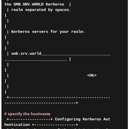
the SMB.SRV.WORLD Kerberos  |

 | realm separated by spaces.                                                
|

 |                                                                           
|

 | Kerberos servers for your realm:                                          
|

 |                                                                           
|

 | smb.srv.world______________________________
___________________________ |

 |                                                                           
|

 |                                  <Ok>                                     
|

 |                                                                           
|

 +--------------------------------------------
-------------------------------+

# specify the hostname
 +------------------+ Configuring Kerberos Aut
hentication +------------------+
