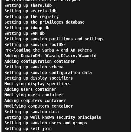
Setting up share.ldb

Setting up secrets.ldb

Setting up the registry

Setting up the privileges database

Setting up idmap db

Setting up SAM db

Setting up sam.ldb partitions and settings

Setting up sam.ldb rootDSE

Pre-loading the Samba 4 and AD schema

Adding DomainDN: DC=smb,DC=srv,DC=world

Adding configuration container

Setting up sam.ldb schema

Setting up sam.ldb configuration data

Setting up display specifiers

Modifying display specifiers

Adding users container

Modifying users container

Adding computers container

Modifying computers container

Setting up sam.ldb data

Setting up well known security principals

Setting up sam.ldb users and groups

Setting up self join
