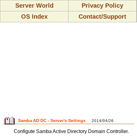
Server World
Privacy Policy
OS Index
Contact/Support
Samba AD DC - Server's Settings
2014/04/26
Configute Samba Active Directory Domain Controller.