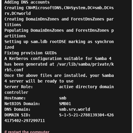
Adding DNS accounts

Creating CN=MicrosoftDNS,CN=System,DC=smb,DC=s
rv,DC=world

Creating DomainDnsZones and ForestDnsZones par
titions

Populating DomainDnsZones and ForestDnsZones p
artitions

Setting up sam.ldb rootDSE marking as synchron
ized

Fixing provision GUIDs

A Kerberos configuration suitable for Samba 4 
has been generated at /var/lib/samba/private/k
rb5.conf

Once the above files are installed, your Samba
4 server will be ready to use

Server Role:           active directory domain 
controller

Hostname:              smb

NetBIOS Domain:        SMB01

DNS Domain:            smb.srv.world

DOMAIN SID:            S-1-5-21-2788139304-426
4175402-297299711

# restart the computer