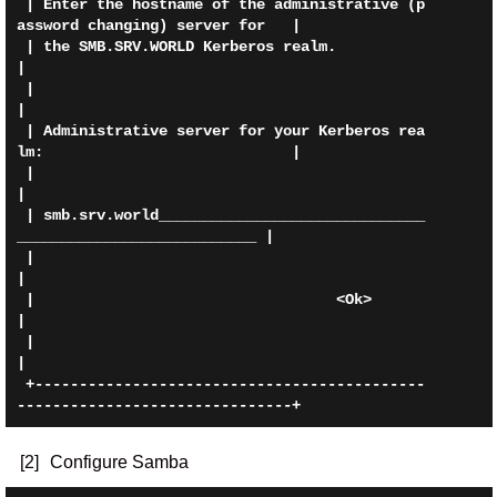
 | Enter the hostname of the administrative (p
assword changing) server for   |

 | the SMB.SRV.WORLD Kerberos realm.                                      
|

 |                                                                           
|

 | Administrative server for your Kerberos rea
lm:                            |

 |                                                                           
|

 | smb.srv.world______________________________
___________________________ |

 |                                                                           
|

 |                                  <Ok>                                     
|

 |                                                                           
|

 +--------------------------------------------
[2]
Configure Samba