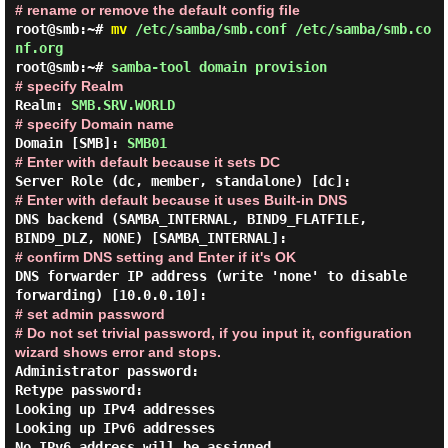
# rename or remove the default config file
root@smb:~#
mv
/etc/samba/smb.conf /etc/samba/smb.co
nf.org
root@smb:~#
samba-tool domain provision
# specify Realm
Realm:
SMB.SRV.WORLD
# specify Domain name
Domain [SMB]:
SMB01
# Enter with default because it sets DC
Server Role (dc, member, standalone) [dc]:
# Enter with default because it uses Built-in DNS
DNS backend (SAMBA_INTERNAL, BIND9_FLATFILE,
BIND9_DLZ, NONE) [SAMBA_INTERNAL]:
# confirm DNS setting and Enter if it's OK
DNS forwarder IP address (write 'none' to disable
forwarding) [10.0.0.10]:
# set admin password
# Do not set trivial password, if you input it, configuration
wizard shows error and stops.
Administrator password:

Retype password:

Looking up IPv4 addresses

Looking up IPv6 addresses

No IPv6 address will be assigned
