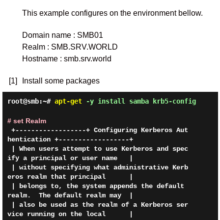
This example configures on the environment bellow.
Domain name
: SMB01
Realm
: SMB.SRV.WORLD
Hostname
: smb.srv.world
[1]
Install some packages
root@smb:~#
apt-get
-y install samba krb5-config
# set Realm
 +------------------+ Configuring Kerberos Aut
hentication +------------------+

 | When users attempt to use Kerberos and spec
ify a principal or user name   |

 | without specifying what administrative Kerb
eros realm that principal      |

 | belongs to, the system appends the default 
realm.  The default realm may  |

 | also be used as the realm of a Kerberos ser
vice running on the local      |
