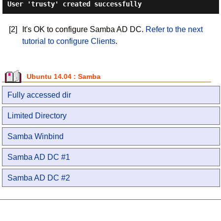
User 'trusty' created successfully
[2]
It's OK to configure Samba AD DC.
Refer to the next
tutorial to configure Clients
.
Ubuntu 14.04 : Samba
Fully accessed dir
Limited Directory
Samba Winbind
Samba AD DC #1
Samba AD DC #2