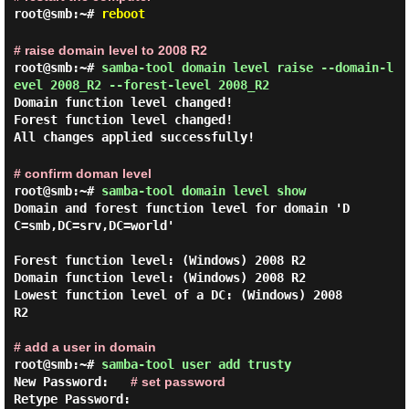
root@smb:~#
reboot
# raise domain level to 2008 R2
root@smb:~#
samba-tool domain level raise --domain-l
evel 2008_R2 --forest-level 2008_R2
Domain function level changed!
Forest function level changed!
All changes applied successfully!
# confirm doman level
root@smb:~#
samba-tool domain level show
Domain and forest function level for domain 'D
C=smb,DC=srv,DC=world'

Forest function level: (Windows) 2008 R2

Domain function level: (Windows) 2008 R2

Lowest function level of a DC: (Windows) 2008 
R2

# add a user in domain
root@smb:~#
samba-tool user add trusty
New Password:
# set password
Retype Password: