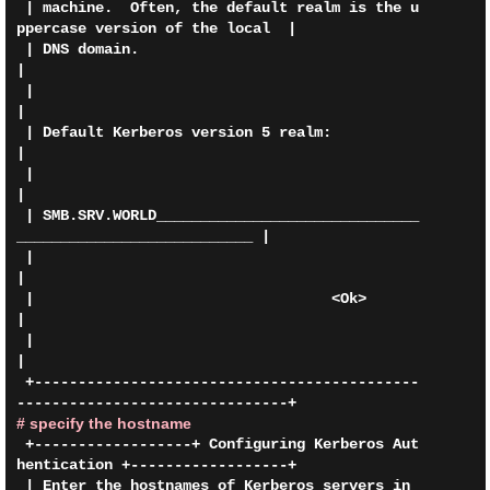
 | machine.  Often, the default realm is the u
ppercase version of the local  |

 | DNS domain.                                                               
|

 |                                                                           
|

 | Default Kerberos version 5 realm:                                         
|

 |                                                                           
|

 | SMB.SRV.WORLD______________________________
___________________________ |

 |                                                                           
|

 |                                  <Ok>                                     
|

 |                                                                           
|

 +--------------------------------------------
# specify the hostname
 +------------------+ Configuring Kerberos Aut
hentication +------------------+

 | Enter the hostnames of Kerberos servers in 