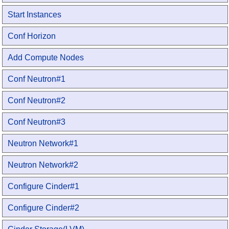
Start Instances
Conf Horizon
Add Compute Nodes
Conf Neutron#1
Conf Neutron#2
Conf Neutron#3
Neutron Network#1
Neutron Network#2
Configure Cinder#1
Configure Cinder#2