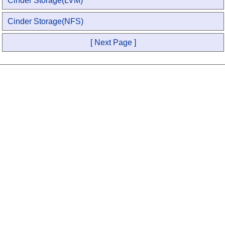
Cinder Storage(LVM)
Cinder Storage(NFS)
[ Next Page ]