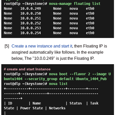
root@dlp ~(keystone)#
nova-manage floating list
None    10.0.0.249      None    nova    eth0

None    10.0.0.250      None    nova    eth0

None    10.0.0.251      None    nova    eth0

None    10.0.0.252      None    nova    eth0

None    10.0.0.253      None    nova    eth0

[5]
Create a new instance and start it
, then Floating IP is
assgined automatically like follows. In the example
below, The "10.0.0.249" is just the Floating IP.
# create and start Instance
root@dlp ~(keystone)#
nova boot --flavor 2 --image U
buntu1404 --security_group default Ubuntu_1404_Pub
root@dlp ~(keystone)#
nova list
+-----------+-----------------+---------+-----
-------+-------------+------------------------
--------+

| ID        | Name            | Status  | Task 
State | Power State | Networks                       
|
