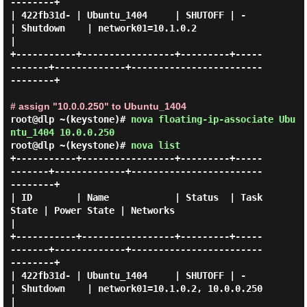
--------+

| 422fb31d- | Ubuntu_1404     | SHUTOFF | -          
| Shutdown    | network01=10.1.0.2             
|

+-----------+-----------------+---------+-----
-------+-------------+------------------------
--------+

# assign "10.0.0.250" to Ubuntu_1404
root@dlp ~(keystone)#
nova floating-ip-associate Ubu
ntu_1404 10.0.0.250
root@dlp ~(keystone)#
nova list
+-----------+-----------------+---------+-----
-------+-------------+------------------------
--------+

| ID        | Name            | Status  | Task 
State | Power State | Networks                       
|

+-----------+-----------------+---------+-----
-------+-------------+------------------------
--------+

| 422fb31d- | Ubuntu_1404     | SHUTOFF | -          
| Shutdown    | network01=10.1.0.2, 10.0.0.250 
|
