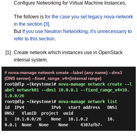
Configure Networking for Virtual Machine Instances.
The follows is
for the case you set legacy nova-network
in the section [3]
.
But
If you use Neutron Networking, it's unnecessarry to
refer to this section
.
[1]
Create network which instances use in OpenStack
internal system.
# nova-manage network create --label (any name) --dns1
(DNS server) --fixed_range_v4=(internal range)
root@dlp ~(keystone)#
nova-manage network create --l
abel network01 --dns1 10.0.0.1 --fixed_range_v4=10.
1.0.0/26
root@dlp ~(keystone)#
nova-manage network list
id  IPv4           IPv6   start address   DNS1      
DNS2   VlanID  project  uuid     

1   10.1.0.0/26    None   10.1.0.2        10.