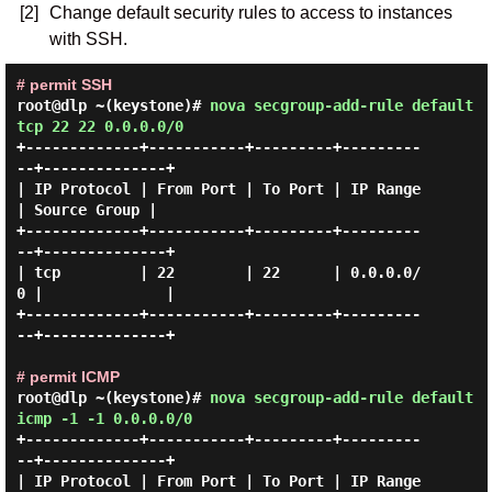
[2]
Change default security rules to access to instances
with SSH.
# permit SSH
root@dlp ~(keystone)#
nova secgroup-add-rule default
tcp 22 22 0.0.0.0/0
+-------------+-----------+---------+---------
--+--------------+

| IP Protocol | From Port | To Port | IP Range  
| Source Group |

+-------------+-----------+---------+---------
--+--------------+

| tcp         | 22        | 22      | 0.0.0.0/
0 |              |

+-------------+-----------+---------+---------
--+--------------+

# permit ICMP
root@dlp ~(keystone)#
nova secgroup-add-rule default
icmp -1 -1 0.0.0.0/0
+-------------+-----------+---------+---------
--+--------------+

| IP Protocol | From Port | To Port | IP Range  