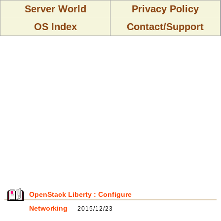
Server World
Privacy Policy
OS Index
Contact/Support
OpenStack Liberty : Configure
Networking
2015/12/23