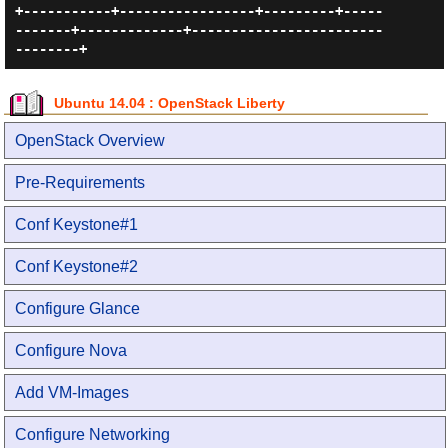
+-----------+-----------------+---------+-----
-------+-------------+------------------------
Ubuntu 14.04 : OpenStack Liberty
OpenStack Overview
Pre-Requirements
Conf Keystone#1
Conf Keystone#2
Configure Glance
Configure Nova
Add VM-Images
Configure Networking