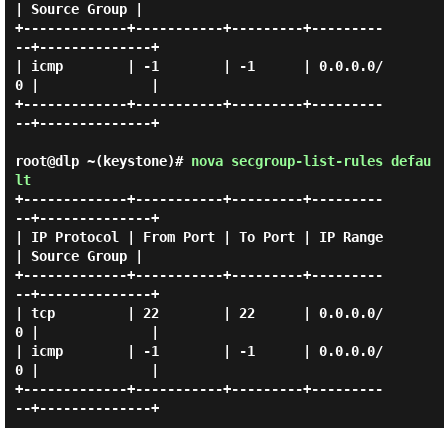
| Source Group |

+-------------+-----------+---------+---------
--+--------------+

| icmp        | -1        | -1      | 0.0.0.0/
0 |              |

+-------------+-----------+---------+---------
--+--------------+

root@dlp ~(keystone)#
nova secgroup-list-rules defau
lt
+-------------+-----------+---------+---------
--+--------------+

| IP Protocol | From Port | To Port | IP Range  
| Source Group |

+-------------+-----------+---------+---------
--+--------------+

| tcp         | 22        | 22      | 0.0.0.0/
0 |              |

| icmp        | -1        | -1      | 0.0.0.0/
0 |              |

+-------------+-----------+---------+---------