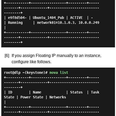
+-----------+-----------------+---------+-----
-------+-------------+------------------------
--------+

| e9f8d504- | Ubuntu_1404_Pub | ACTIVE  | -          
| Running     | network01=10.1.0.3, 10.0.0.249 
|

+-----------+-----------------+---------+-----
-------+-------------+------------------------
[6]
If you assign Floating IP manually to an instance,
configure like follows.
root@dlp ~(keystone)#
nova list
+-----------+-----------------+---------+-----
-------+-------------+------------------------
--------+

| ID        | Name            | Status  | Task 
State | Power State | Networks                       
|

+-----------+-----------------+---------+-----
-------+-------------+------------------------