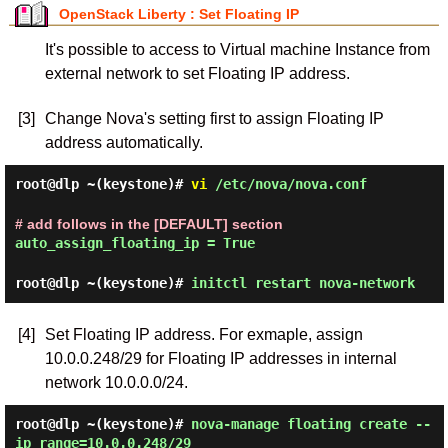
OpenStack Liberty : Set Floating IP
It's possible to access to Virtual machine Instance from
external network to set Floating IP address.
[3]
Change Nova's setting first to assign Floating IP
address automatically.
root@dlp ~(keystone)#
vi
/etc/nova/nova.conf
# add follows in the [DEFAULT] section
auto_assign_floating_ip = True
root@dlp ~(keystone)#
initctl restart nova-network
[4]
Set Floating IP address. For exmaple, assign
10.0.0.248/29 for Floating IP addresses in internal
network 10.0.0.0/24.
root@dlp ~(keystone)#
nova-manage floating create --
ip_range=10.0.0.248/29