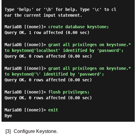
Type 'help;' or '\h' for help. Type '\c' to cl
ear the current input statement.

MariaDB [(none)]>
create database keystone;
Query OK, 1 row affected (0.00 sec)
MariaDB [(none)]>
grant all privileges on keystone.*
to keystone@'localhost' identified by 'password';
Query OK, 0 rows affected (0.00 sec)
MariaDB [(none)]>
grant all privileges on keystone.*
to keystone@'%' identified by 'password';
Query OK, 0 rows affected (0.00 sec)
MariaDB [(none)]>
flush privileges;
Query OK, 0 rows affected (0.00 sec)
MariaDB [(none)]>
exit
Bye
[3]
Configure Keystone.