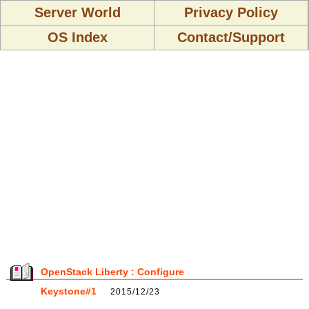
Server World
Privacy Policy
OS Index
Contact/Support
OpenStack Liberty : Configure
Keystone#1
2015/12/23