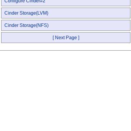
Configure Cinder#2
Cinder Storage(LVM)
Cinder Storage(NFS)
[ Next Page ]