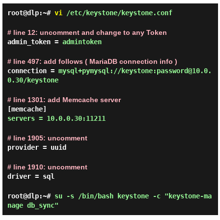
root@dlp:~#
vi
/etc/keystone/keystone.conf
# line 12: uncomment and change to any Token
admin_token =
admintoken
# line 497: add follows ( MariaDB connection info )
connection =
mysql+pymysql://keystone:password@10.0.
0.30/keystone
# line 1301: add Memcache server
[memcache]
servers = 10.0.0.30:11211
# line 1905: uncomment
provider = uuid
# line 1910: uncomment
driver = sql
root@dlp:~#
su -s /bin/bash keystone -c "keystone-ma
nage db_sync"