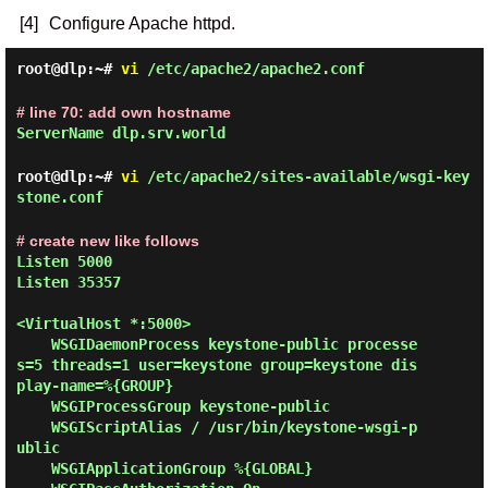
[4]
Configure Apache httpd.
root@dlp:~#
vi
/etc/apache2/apache2.conf
# line 70: add own hostname
ServerName dlp.srv.world
root@dlp:~#
vi
/etc/apache2/sites-available/wsgi-key
stone.conf
# create new like follows
Listen 5000

Listen 35357

<VirtualHost *:5000>

    WSGIDaemonProcess keystone-public processe
s=5 threads=1 user=keystone group=keystone dis
play-name=%{GROUP}

    WSGIProcessGroup keystone-public

    WSGIScriptAlias / /usr/bin/keystone-wsgi-p
ublic

    WSGIApplicationGroup %{GLOBAL}
