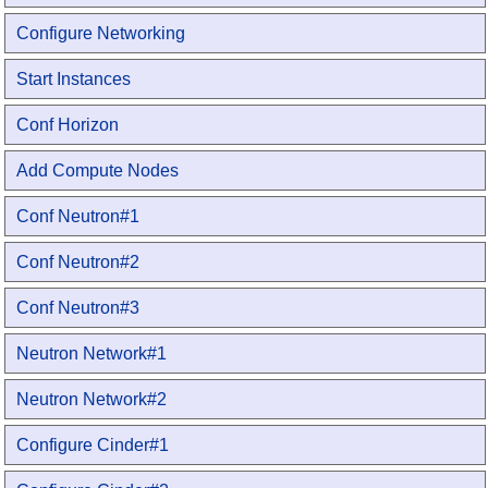
Configure Networking
Start Instances
Conf Horizon
Add Compute Nodes
Conf Neutron#1
Conf Neutron#2
Conf Neutron#3
Neutron Network#1
Neutron Network#2
Configure Cinder#1