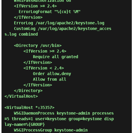
    WSGIPassAuthorization On

    <IfVersion >= 2.4>

      ErrorLogFormat "%{cu}t %M"

    </IfVersion>

    ErrorLog /var/log/apache2/keystone.log

    CustomLog /var/log/apache2/keystone_acces
s.log combined

    <Directory /usr/bin>

        <IfVersion >= 2.4>

            Require all granted

        </IfVersion>

        <IfVersion < 2.4>

            Order allow,deny

            Allow from all

        </IfVersion>

    </Directory>

</VirtualHost>

<VirtualHost *:35357>

    WSGIDaemonProcess keystone-admin processes
=5 threads=1 user=keystone group=keystone disp
lay-name=%{GROUP}

    WSGIProcessGroup keystone-admin
