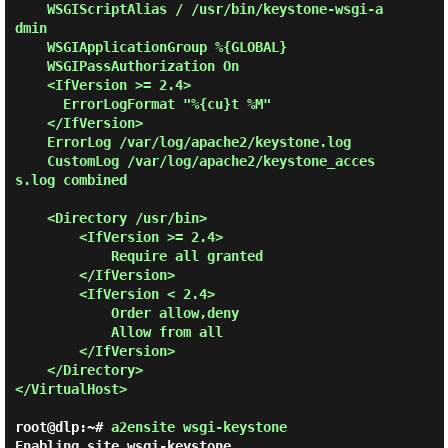
    WSGIScriptAlias / /usr/bin/keystone-wsgi-a
dmin

    WSGIApplicationGroup %{GLOBAL}

    WSGIPassAuthorization On

    <IfVersion >= 2.4>

      ErrorLogFormat "%{cu}t %M"

    </IfVersion>

    ErrorLog /var/log/apache2/keystone.log

    CustomLog /var/log/apache2/keystone_acces
s.log combined

    <Directory /usr/bin>

        <IfVersion >= 2.4>

            Require all granted

        </IfVersion>

        <IfVersion < 2.4>

            Order allow,deny

            Allow from all

        </IfVersion>

    </Directory>

</VirtualHost>

root@dlp:~#
a2ensite wsgi-keystone
Enabling site wsgi-keystone.
