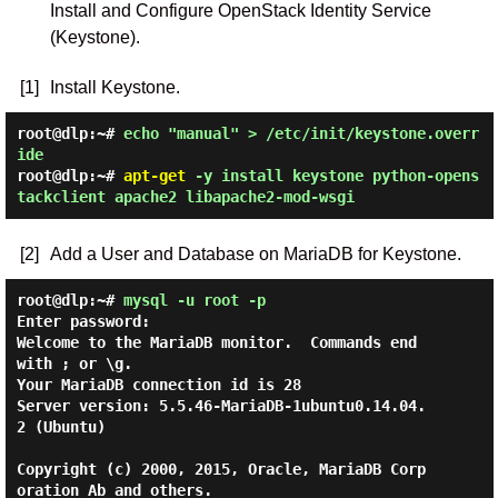
Install and Configure OpenStack Identity Service
(Keystone).
[1]
Install Keystone.
root@dlp:~#
echo "manual" > /etc/init/keystone.overr
ide
root@dlp:~#
apt-get
-y install keystone python-opens
tackclient apache2 libapache2-mod-wsgi
[2]
Add a User and Database on MariaDB for Keystone.
root@dlp:~#
mysql -u root -p
Enter password:

Welcome to the MariaDB monitor.  Commands end 
with ; or \g.

Your MariaDB connection id is 28

Server version: 5.5.46-MariaDB-1ubuntu0.14.04.
2 (Ubuntu)

Copyright (c) 2000, 2015, Oracle, MariaDB Corp
oration Ab and others.
