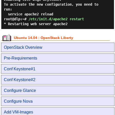
To activate the new configuration, you need to 
run:

root@dlp:~#
/etc/init.d/apache2 restart
* Restarting web server apache2
Ubuntu 14.04 : OpenStack Liberty
OpenStack Overview
Pre-Requirements
Conf Keystone#1
Conf Keystone#2
Configure Glance
Configure Nova
Add VM-Images