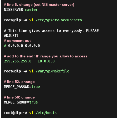
# line 6: change (set NIS master server)
NISSERVER=
master
root@dlp:~#
vi
/etc/ypserv.securenets
# This line gives access to everybody. PLEASE
ADJUST!
# comment out
#
0.0.0.0 0.0.0.0
# add to the end: IP range you allow to access
255.255.255.0   10.0.0.0

root@dlp:~#
vi
/var/yp/Makefile
# line 52: change
MERGE_PASSWD=
true
# line 56: change
MERGE_GROUP=
true
root@dlp:~#
vi
/etc/hosts