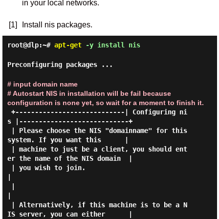
in your local networks.
[1]
Install nis packages.
root@dlp:~#
apt-get
-y install nis
Preconfiguring packages ...
# input domain name
# Autostart NIS in installation will be fail because
configuration is none yet, so wait for a moment to finish it.
 +----------------------------| Configuring ni
s |----------------------------+

 | Please choose the NIS "domainname" for this 
system. If you want this      |

 | machine to just be a client, you should ent
er the name of the NIS domain  |

 | you wish to join.                                                         
|

 |                                                                           
|

 | Alternatively, if this machine is to be a N
IS server, you can either      |
