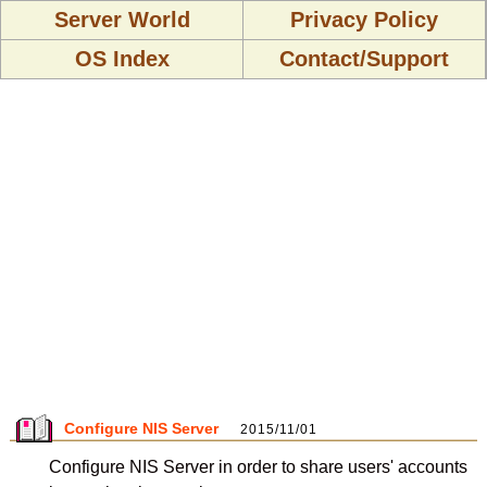
Server World
Privacy Policy
OS Index
Contact/Support
Configure NIS Server
2015/11/01
Configure NIS Server in order to share users' accounts