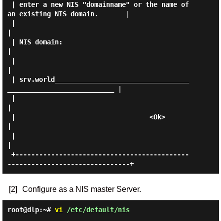
 | enter a new NIS "domainname" or the name of 
an existing NIS domain.       |

 |                                                                           
|

 | NIS domain:                                                               
|

 |                                                                           
|

 | srv.world__________________________________
___________________________ |

 |                                                                           
|

 |                                  <Ok>                                     
|

 |                                                                           
|

 +--------------------------------------------
[2]
Configure as a NIS master Server.
root@dlp:~#
vi
/etc/default/nis