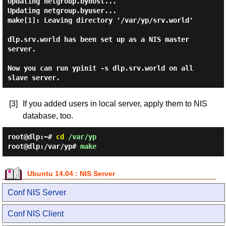
Updating netgroup.byhost...

Updating netgroup.byuser...

make[1]: Leaving directory '/var/yp/srv.world'

dlp.srv.world has been set up as a NIS master 
server.

Now you can run ypinit -s dlp.srv.world on all 
[3]
If you added users in local server, apply them to NIS
database, too.
root@dlp:~#
cd
/var/yp
root@dlp:/var/yp#
make
Ubuntu 14.04 : NIS Server
Conf NIS Server
Conf NIS Client