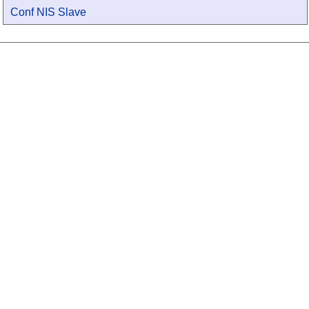
Conf NIS Slave