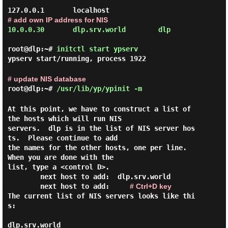
# add own IP address for NIS
10.0.0.30       dlp.srv.world        dlp

root@dlp:~#
initctl start ypserv
ypserv start/running, process 1922
# update NIS database
root@dlp:~#
/usr/lib/yp/ypinit -m
At this point, we have to construct a list of 
the hosts which will run NIS

servers.  dlp is in the list of NIS server hos
ts.  Please continue to add

the names for the other hosts, one per line.  
When you are done with the

list, type a <control D>.

next host to add:
# Ctrl+D key
The current list of NIS servers looks like thi
s:

dlp.srv.world
