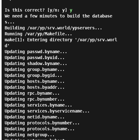
Is this correct? [y/n: y]
y
We need a few minutes to build the database
s...

Building /var/yp/srv.world/ypservers...

Running /var/yp/Makefile...

make[1]: Entering directory '/var/yp/srv.worl
d'

Updating passwd.byname...

Updating passwd.byuid...

Updating shadow.byname...

Updating group.byname...

Updating group.bygid...

Updating hosts.byname...

Updating hosts.byaddr...

Updating rpc.byname...

Updating rpc.bynumber...

Updating services.byname...

Updating services.byservicename...

Updating netid.byname...

Updating protocols.bynumber...

Updating protocols.byname...

Updating netgroup...
