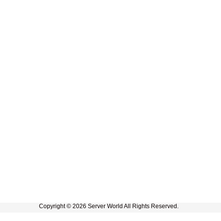
Copyright © 2026 Server World All Rights Reserved.