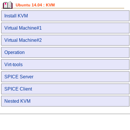
Ubuntu 14.04 : KVM
Install KVM
Virtual Machine#1
Virtual Machine#2
Operation
Virt-tools
SPICE Server
SPICE Client
Nested KVM