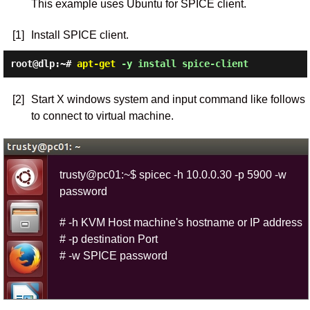
This example uses Ubuntu for SPICE client.
[1]
Install SPICE client.
root@dlp:~#
apt-get
-y install spice-client
[2]
Start X windows system and input command like follows
to connect to virtual machine.
trusty@pc01:~$ spicec -h 10.0.0.30 -p 5900 -w
password
# -h KVM Host machine's hostname or IP address
# -p destination Port
# -w SPICE password