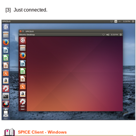
[3]
Just connected.
SPICE Client - Windows