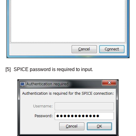
[5]
SPICE password is required to input.