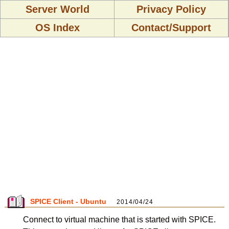
Server World
Privacy Policy
OS Index
Contact/Support
SPICE Client - Ubuntu
2014/04/24
Connect to virtual machine that is started with SPICE.