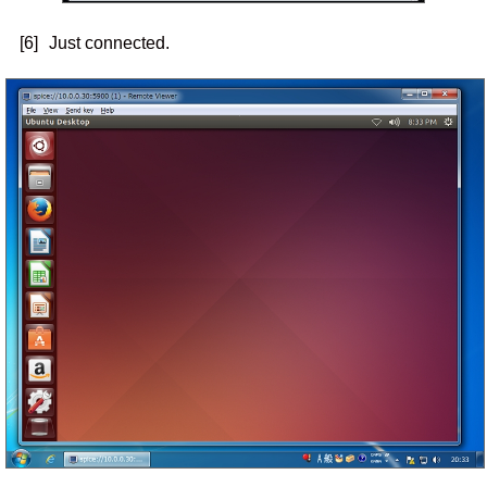
[6]
Just connected.