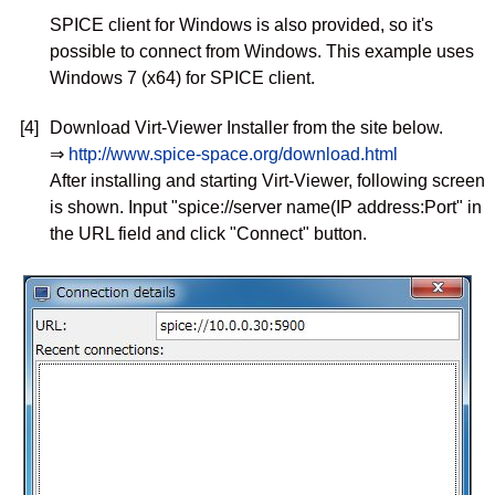
SPICE client for Windows is also provided, so it's
possible to connect from Windows. This example uses
Windows 7 (x64) for SPICE client.
[4]
Download Virt-Viewer Installer from the site below.
⇒
http://www.spice-space.org/download.html
After installing and starting Virt-Viewer, following screen
is shown. Input "spice://server name(IP address:Port" in
the URL field and click "Connect" button.