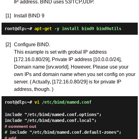
IP address. BIND uses 53/TCP,UDP.
[1]
Install BIND 9
root@dlp:~#
apt-get
-y install bind9 bind9utils
[2]
Configure BIND.
This example is set with grobal IP address
[172.16.0.80/29], Private IP address [10.0.0.0/24],
Domain name [srv.world]. However, Please use your
own IPs and domain name when you set config on your
server. ( Actually, [172.16.0.80/29] is for private IP
address, though. )
root@dlp:~#
vi
/etc/bind/named.conf
include "/etc/bind/named.conf.options";
include "/etc/bind/named.conf.local";
# comment out
#
include "/etc/bind/named.conf.default-zones";
# add