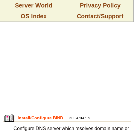
Server World
Privacy Policy
OS Index
Contact/Support
Install/Configure BIND
2014/04/19
Configure DNS server which resolves domain name or