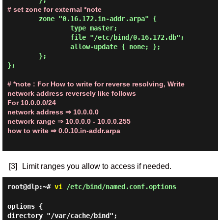
# set zone for external *note
        zone "0.16.172.in-addr.arpa" {

                type master;

                file "/etc/bind/0.16.172.db";

                allow-update { none; };

        };

};

# *note : For How to write for reverse resolving, Write
network address reversely like follows
For 10.0.0.0/24
network address
⇒ 10.0.0.0
network range
⇒ 10.0.0.0 - 10.0.0.255
how to write
⇒ 0.0.10.in-addr.arpa
[3]
Limit ranges you allow to access if needed.
root@dlp:~#
vi
/etc/bind/named.conf.options
options {
directory "/var/cache/bind";