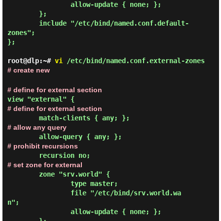
                allow-update { none; };

        };

        include "/etc/bind/named.conf.default-
zones";

};

root@dlp:~#
vi
/etc/bind/named.conf.external-zones
# create new
# define for external section
view "external" {
# define for external section
# allow any query
# prohibit recursions
# set zone for external
        zone "srv.world" {

                type master;

                file "/etc/bind/srv.world.wa
n";

                allow-update { none; };
