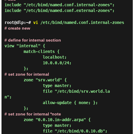
include "/etc/bind/named.conf.internal-zones";
include "/etc/bind/named.conf.external-zones";
root@dlp:~#
vi
/etc/bind/named.conf.internal-zones
# create new
# define for internal section
view "internal" {
        match-clients {

                localhost;

                10.0.0.0/24;

# set zone for internal
        zone "srv.world" {

                type master;

                file "/etc/bind/srv.world.la
n";

                allow-update { none; };

# set zone for internal *note
        zone "0.0.10.in-addr.arpa" {

                type master;

                file "/etc/bind/0.0.10.db";
