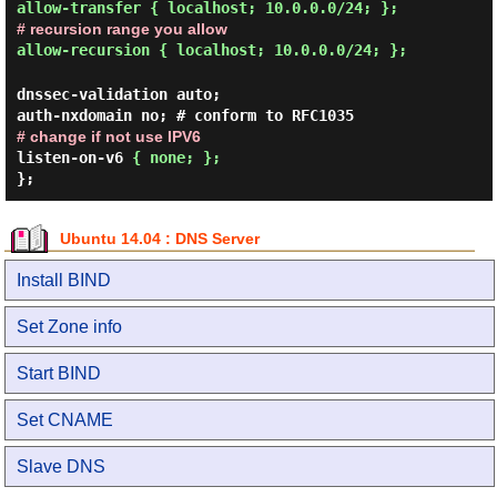
allow-transfer { localhost; 10.0.0.0/24; };
# recursion range you allow
allow-recursion { localhost; 10.0.0.0/24; };
dnssec-validation auto;
auth-nxdomain no; # conform to RFC1035
# change if not use IPV6
listen-on-v6
{ none; };
};
Ubuntu 14.04 : DNS Server
Install BIND
Set Zone info
Start BIND
Set CNAME
Slave DNS