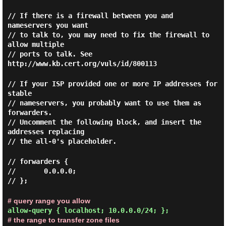
// If there is a firewall between you and
nameservers you want
// to talk to, you may need to fix the firewall to
allow multiple
// ports to talk. See
http://www.kb.cert.org/vuls/id/800113
// If your ISP provided one or more IP addresses for
stable
// nameservers, you probably want to use them as
forwarders.
// Uncomment the following block, and insert the
addresses replacing
// the all-0's placeholder.
// forwarders {
// 0.0.0.0;
// };
# query range you allow
allow-query { localhost; 10.0.0.0/24; };
# the range to transfer zone files