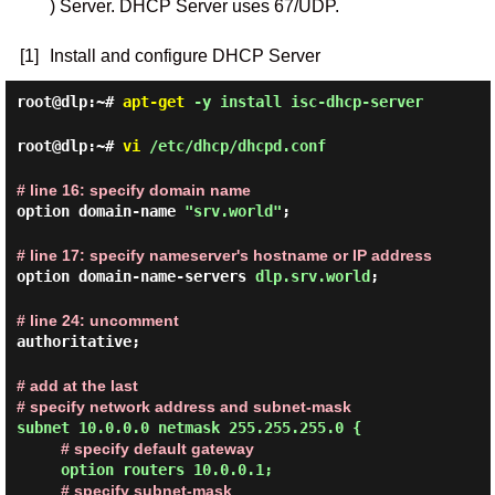
) Server. DHCP Server uses 67/UDP.
[1]
Install and configure DHCP Server
root@dlp:~#
apt-get
-y install isc-dhcp-server
root@dlp:~#
vi
/etc/dhcp/dhcpd.conf
# line 16: specify domain name
option domain-name
"srv.world"
;
# line 17: specify nameserver's hostname or IP address
option domain-name-servers
dlp.srv.world
;
# line 24: uncomment
authoritative;
# add at the last
# specify network address and subnet-mask
subnet 10.0.0.0 netmask 255.255.255.0 {
# specify default gateway
option routers 10.0.0.1;
# specify subnet-mask