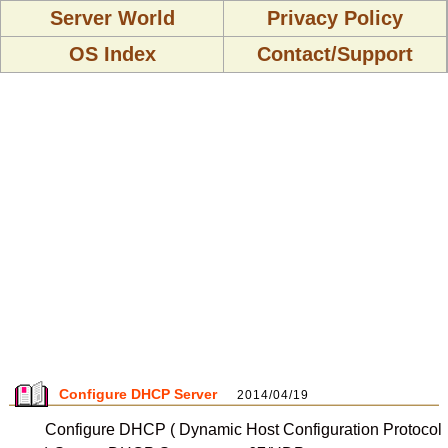
Server World
Privacy Policy
OS Index
Contact/Support
Configure DHCP Server
2014/04/19
Configure DHCP ( Dynamic Host Configuration Protocol