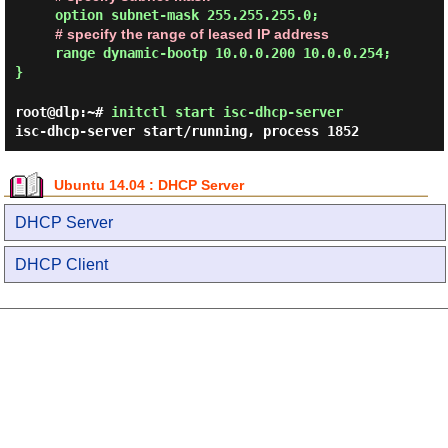
option subnet-mask 255.255.255.0;
# specify the range of leased IP address
range dynamic-bootp 10.0.0.200 10.0.0.254;
}
root@dlp:~#
initctl start isc-dhcp-server
isc-dhcp-server start/running, process 1852
Ubuntu 14.04 : DHCP Server
DHCP Server
DHCP Client