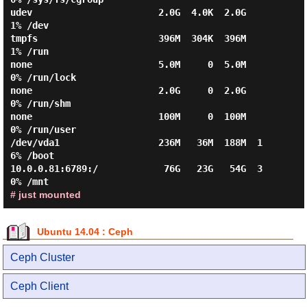
udev                       2.0G  4.0K  2.0G   
1% /dev

tmpfs                      396M  304K  396M   
1% /run

none                       5.0M     0  5.0M   
0% /run/lock

none                       2.0G     0  2.0G   
0% /run/shm

none                       100M     0  100M   
0% /run/user

/dev/vda1                  236M   36M  188M  1
6% /boot

10.0.0.81:6789:/            76G   23G   54G  3
# just mounted
Ubuntu 14.04 : Ceph
Ceph Cluster
Ceph Client