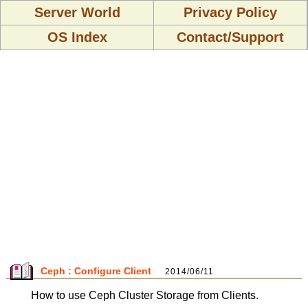
Server World
Privacy Policy
OS Index
Contact/Support
Ceph : Configure Client
2014/06/11
How to use Ceph Cluster Storage from Clients.