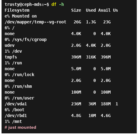
trusty@ceph-mds:~$
df
-h
Filesystem                 Size  Used Avail Us
e% Mounted on

/dev/mapper/temp--vg-root   26G  1.3G   23G   
6% /

none                       4.0K     0  4.0K   
0% /sys/fs/cgroup

udev                       2.0G  4.0K  2.0G   
1% /dev

tmpfs                      396M  316K  396M   
1% /run

none                       5.0M     0  5.0M   
0% /run/lock

none                       2.0G     0  2.0G   
0% /run/shm

none                       100M     0  100M   
0% /run/user

/dev/vda1                  236M   36M  188M  1
6% /boot

/dev/rbd1                  4.8G   10M  4.6G   
# just mounted