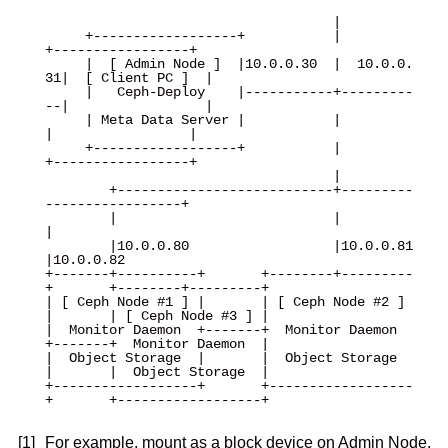
                                    |

     +------------------+           |           
+-----------------+

     |  [ Admin Node ]  |10.0.0.30  |  10.0.0.
31|  [ Client PC ]  |

     |   Ceph-Deploy    |-----------+---------
--|                 |

     | Meta Data Server |           |           
|                 |

     +------------------+           |           
+-----------------+

                                    |

        +---------------------------+---------
-----------------+

        |                           |                          
|

        |10.0.0.80                  |10.0.0.81                 
|10.0.0.82 

+-------+----------+       +--------+---------
+       +--------+---------+

| [ Ceph Node #1 ] |       | [ Ceph Node #2 ] 
|       | [ Ceph Node #3 ] |

|  Monitor Daemon  +-------+  Monitor Daemon  
+-------+  Monitor Daemon  |

|  Object Storage  |       |  Object Storage  
|       |  Object Storage  |

+------------------+       +------------------
+       +------------------+

[1]
For example, mount as a block device on Admin Node.