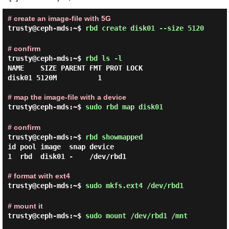
# create an image-file with 5G
trusty@ceph-mds:~$
rbd create disk01 --size 5120
# confirm
trusty@ceph-mds:~$
rbd ls -l
NAME    SIZE PARENT FMT PROT LOCK

disk01 5120M          1

# map the image-file with a device
trusty@ceph-mds:~$
sudo rbd map disk01
# confirm
trusty@ceph-mds:~$
rbd showmapped
id pool image  snap device

1  rbd  disk01 -    /dev/rbd1

# format with ext4
trusty@ceph-mds:~$
sudo mkfs.ext4 /dev/rbd1
# mount it
trusty@ceph-mds:~$
sudo mount /dev/rbd1 /mnt