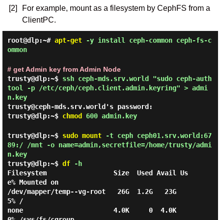
[2]
For example, mount as a filesystem by CephFS from a
ClientPC.
root@dlp:~#
apt-get
-y install ceph-common ceph-fs-c
ommon
# get Admin key from Admin Node
trusty@dlp:~$
ssh ceph-mds.srv.world "sudo ceph-auth
tool -p /etc/ceph/ceph.client.admin.keyring" > admi
n.key
trusty@ceph-mds.srv.world's password:
trusty@dlp:~$
chmod
600 admin.key
trusty@dlp:~$
sudo
mount
-t ceph ceph01.srv.world:67
89:/ /mnt -o name=admin,secretfile=/home/trusty/admi
n.key
trusty@dlp:~$
df
-h
Filesystem                 Size  Used Avail Us
e% Mounted on

/dev/mapper/temp--vg-root   26G  1.2G   23G   
5% /

none                       4.0K     0  4.0K   
0% /sys/fs/cgroup
