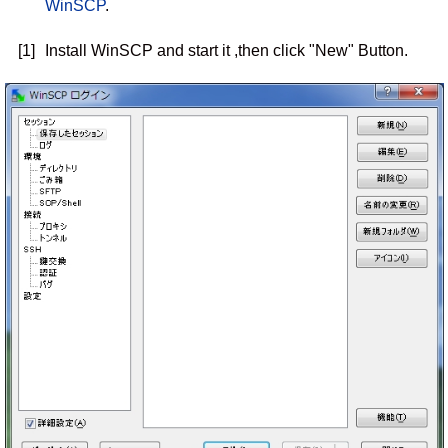
WinSCP
.
[1]
Install WinSCP and start it ,then click "New" Button.