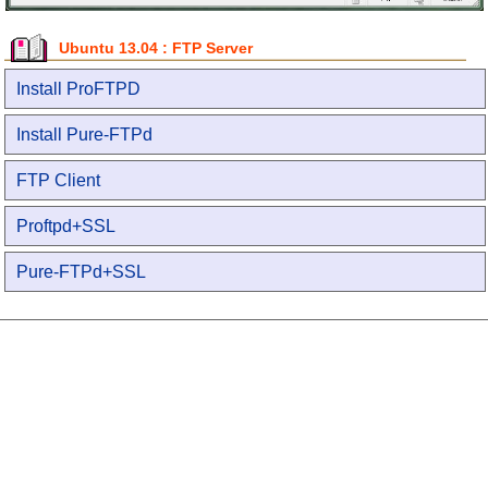
Ubuntu 13.04 : FTP Server
Install ProFTPD
Install Pure-FTPd
FTP Client
Proftpd+SSL
Pure-FTPd+SSL