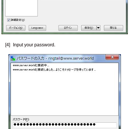
[4]
Input your password.