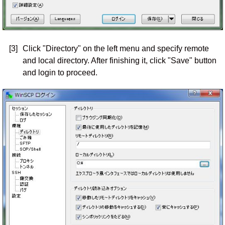
[3]
Click "Directory" on the left menu and specify remote
and local directory. After finishing it, click "Save" button
and login to proceed.