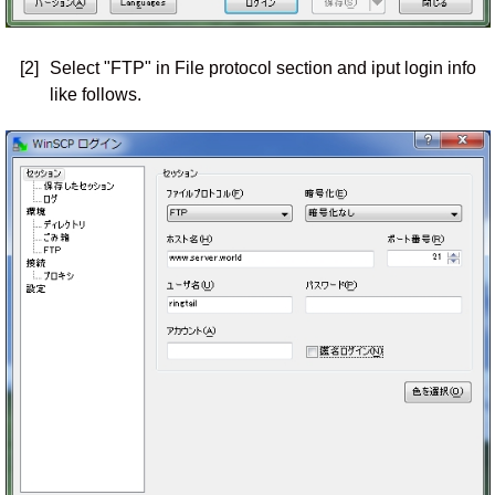
[2]
Select "FTP" in File protocol section and iput login info
like follows.