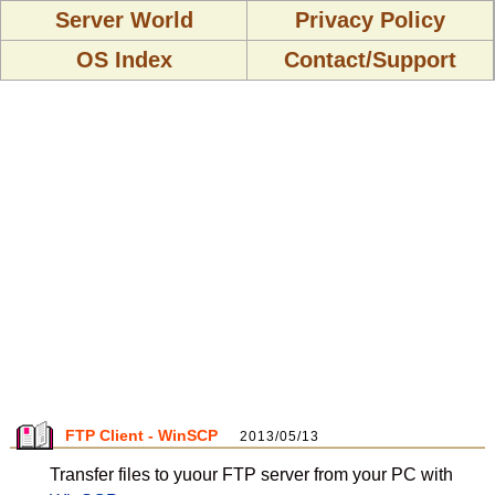
Server World
Privacy Policy
OS Index
Contact/Support
FTP Client - WinSCP
2013/05/13
Transfer files to yuour FTP server from your PC with