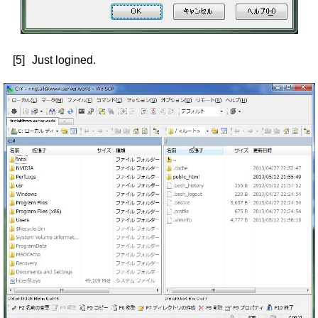
[5]
Just logined.