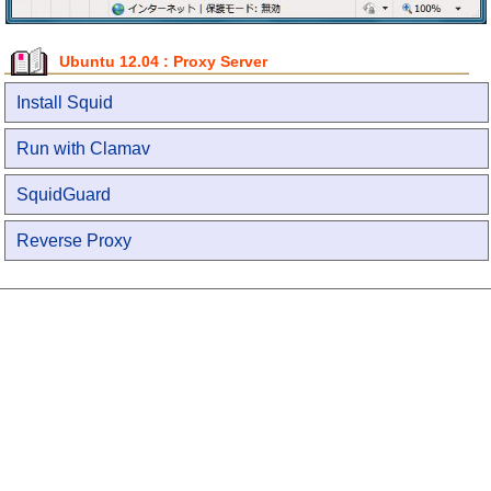
Ubuntu 12.04 : Proxy Server
Install Squid
Run with Clamav
SquidGuard
Reverse Proxy