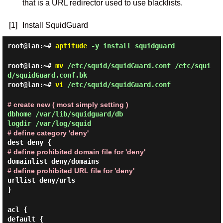
that is a URL redirector used to use blacklists.
[1]
Install SquidGuard
root@lan:~#
aptitude
-y install squidguard
root@lan:~#
mv
/etc/squid/squidGuard.conf /etc/squi
d/squidGuard.conf.bk
root@lan:~#
vi
/etc/squid/squidGuard.conf
# create new ( most simply setting )
dbhome /var/lib/squidguard/db
logdir /var/log/squid
# define category 'deny'
dest deny {
# define prohibited domain file for 'deny'
domainlist deny/domains
# define prohibited URL file for 'deny'
urllist deny/urls
}
acl {
default {