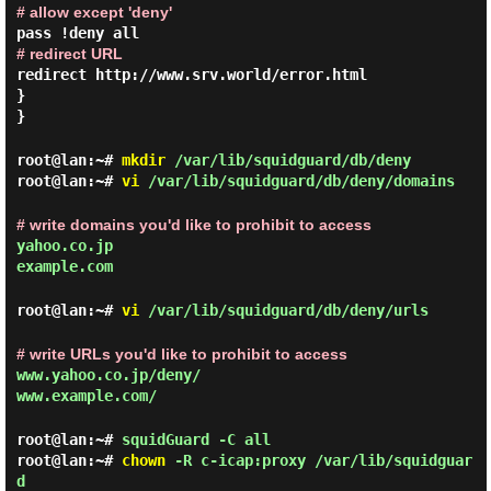
# allow except 'deny'
pass !deny all
# redirect URL
redirect http://www.srv.world/error.html
}
}
root@lan:~#
mkdir
/var/lib/squidguard/db/deny
root@lan:~#
vi
/var/lib/squidguard/db/deny/domains
# write domains you'd like to prohibit to access
yahoo.co.jp
example.com
root@lan:~#
vi
/var/lib/squidguard/db/deny/urls
# write URLs you'd like to prohibit to access
www.yahoo.co.jp/deny/
www.example.com/
root@lan:~#
squidGuard -C all
root@lan:~#
chown
-R c-icap:proxy /var/lib/squidguar
d