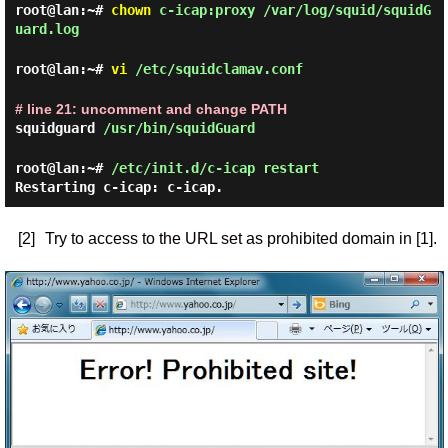
root@lan:~#
chown
c-icap:proxy /var/log/squid/squidG
uard.log
root@lan:~#
vi
/etc/squidclamav.conf
# line 21: uncomment and change PATH
squidguard
/usr/bin/squidGuard
root@lan:~#
/etc/init.d/c-icap restart
Restarting c-icap: c-icap.
[2]
Try to access to the URL set as prohibited domain in [1].