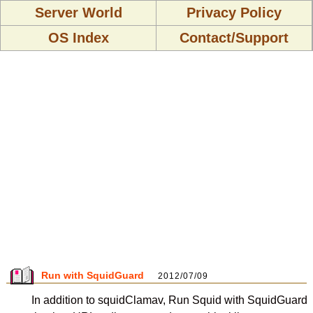
Server World
Privacy Policy
OS Index
Contact/Support
Run with SquidGuard
2012/07/09
In addition to squidClamav, Run Squid with SquidGuard