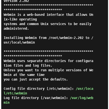
version 2.202

**********************************************
******************************

Webmin is a web-based interface that allows Un
ix-like operating

systems and common Unix services to be easily 
administered.

Installing Webmin from /root/webmin-2.202 to /
usr/local/webmin

**********************************************
******************************

Webmin uses separate directories for configura
tion files and log files.

Unless you want to run multiple versions of We
bmin at the same time

you can just accept the defaults.

Config file directory [/etc/webmin]: 
/usr/loca
l/etc/webmin
Log file directory [/var/webmin]: 
/var/log/web
min