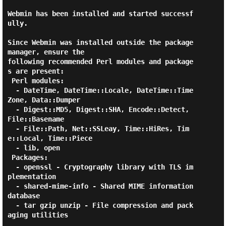
Webmin has been installed and started successf
ully.

Since Webmin was installed outside the package 
manager, ensure the

following recommended Perl modules and package
s are present:

 Perl modules:

  - DateTime, DateTime::Locale, DateTime::Time
Zone, Data::Dumper

  - Digest::MD5, Digest::SHA, Encode::Detect, 
File::Basename

  - File::Path, Net::SSLeay, Time::HiRes, Tim
e::Local, Time::Piece

  - lib, open

 Packages:

  - openssl - Cryptography library with TLS im
plementation

  - shared-mime-info - Shared MIME information 
database

  - tar gzip unzip - File compression and pack
aging utilities
