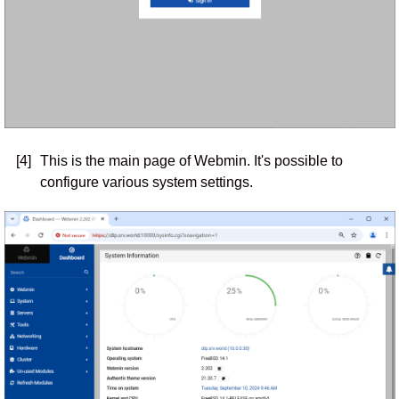
[4]
This is the main page of Webmin. It's possible to
configure various system settings.