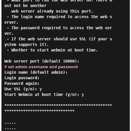
 - What port to run the web server on. There m
ust not be another

   web server already using this port.

 - The login name required to access the web s
erver.

 - The password required to access the web ser
ver.

 - If the web server should use SSL (if your s
ystem supports it).

 - Whether to start webmin at boot time.

# set admin username and password
Login name (default admin):

Login password:

Password again:

Use SSL (y/n): 
y
Start Webmin at boot time (y/n): 
y
**********************************************
******************************

.....

.....
