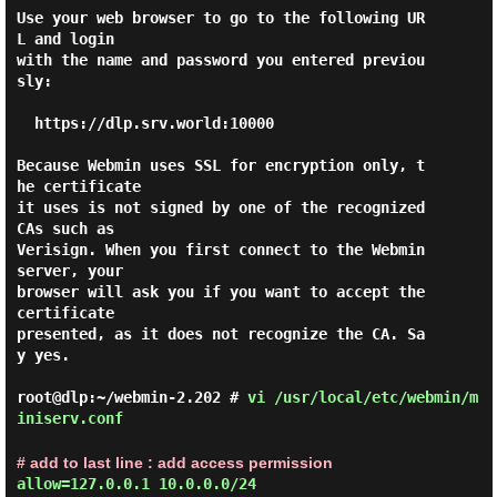
Use your web browser to go to the following UR
L and login

with the name and password you entered previou
sly:

  https://dlp.srv.world:10000

Because Webmin uses SSL for encryption only, t
he certificate

it uses is not signed by one of the recognized 
CAs such as

Verisign. When you first connect to the Webmin 
server, your

browser will ask you if you want to accept the 
certificate

presented, as it does not recognize the CA. Sa
y yes.

root@dlp:~/webmin-2.202 #
vi /usr/local/etc/webmin/m
iniserv.conf
# add to last line : add access permission
allow=127.0.0.1 10.0.0.0/24