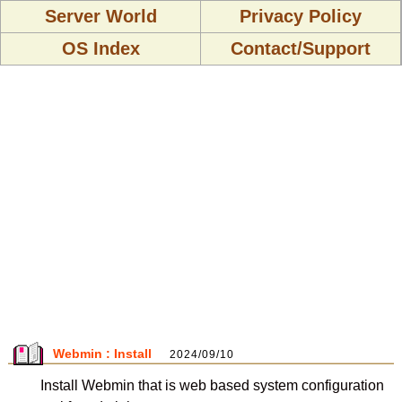
Server World
Privacy Policy
OS Index
Contact/Support
Webmin : Install
2024/09/10
Install Webmin that is web based system configuration