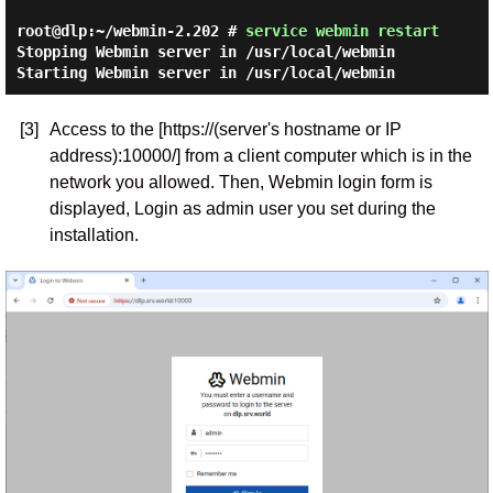
root@dlp:~/webmin-2.202 #
service webmin restart
Stopping Webmin server in /usr/local/webmin
Starting Webmin server in /usr/local/webmin
[3]
Access to the [https://(server's hostname or IP
address):10000/] from a client computer which is in the
network you allowed. Then, Webmin login form is
displayed, Login as admin user you set during the
installation.