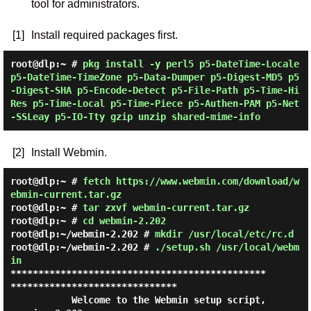
tool for administrators.
[1]
Install required packages first.
root@dlp:~ #
pkg install -y perl5 p5-DateTime-Locale
p5-DateTime-TimeZone p5-Data-Dumper p5-Digest-MD5 p5
-Digest-SHA p5-Encode-Detect p5-File-Path p5-Time-Hi
Res p5-Time-Local p5-Time-Piece p5-Authen-PAM p5-Net
-SSLeay p5-IO-Tty gzip unzip shared-mime-info
[2]
Install Webmin.
root@dlp:~ #
fetch https://www.webmin.com/download/w
ebmin-current.tar.gz
root@dlp:~ #
tar zxvf webmin-current.tar.gz
root@dlp:~ #
cd webmin-2.202
root@dlp:~/webmin-2.202 #
mkdir /usr/local/etc/rc.d
root@dlp:~/webmin-2.202 #
./setup.sh /usr/local/webm
in
**********************************************
******************************

           Welcome to the Webmin setup script, 