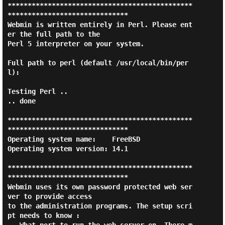
**********************************************
******************************

Webmin is written entirely in Perl. Please ent
er the full path to the

Perl 5 interpreter on your system.

Full path to perl (default /usr/local/bin/per
l):

Testing Perl ..

.. done

**********************************************
******************************

Operating system name:    FreeBSD

Operating system version: 14.1

**********************************************
******************************

Webmin uses its own password protected web ser
ver to provide access

to the administration programs. The setup scri
pt needs to know :
