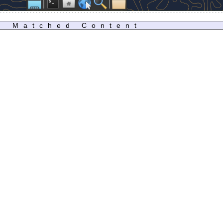
Matched Content