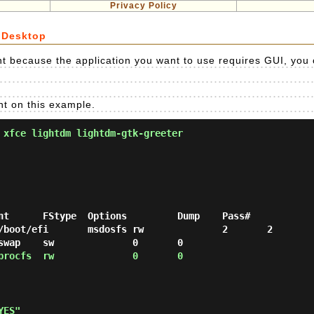
Privacy Policy
 Desktop
 because the application you want to use requires GUI, you ca
nt on this example.
 xfce lightdm lightdm-gtk-greeter
nt      FStype  Options         Dump    Pass#

/boot/efi       msdosfs rw              2       2

procfs  rw              0       0
YES"