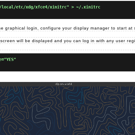
/local/etc/xdg/xfce4/xinitrc" > ~/.xinitrc
e graphical login, configure your display manager to start at
 screen will be displayed and you can log in with any user reg
e="YES"