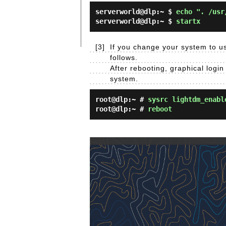
serverworld@dlp:~ $
echo ". /usr
serverworld@dlp:~ $
startx
[3]
If you change your system to us
follows.
After rebooting, graphical login
system.
root@dlp:~ #
sysrc lightdm_enabl
root@dlp:~ #
reboot