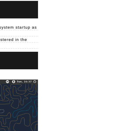
 system startup as
istered in the