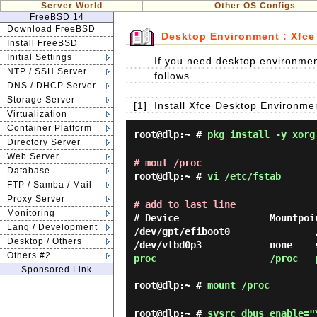
Server World
Other OS Configs
FreeBSD 14
Download FreeBSD
Desktop Environment : Xfce
Install FreeBSD
Initial Settings
If you need desktop environment
NTP / SSH Server
follows.
DNS / DHCP Server
Storage Server
[1]
Install Xfce Desktop Environme
Virtualization
Container Platform
root@dlp:~ #
pkg install -y xorg
Directory Server
Web Server
# mout /proc
Database
root@dlp:~ #
vi /etc/fstab
FTP / Samba / Mail
Proxy Server
# add to last line
Monitoring
# Device                Mountpoi
Lang / Development
/dev/gpt/efiboot0               
Desktop / Others
Others #2
proc                    /proc   
Sponsored Link
root@dlp:~ #
mount /proc
root@dlp:~ #
sysrc dbus_enable="