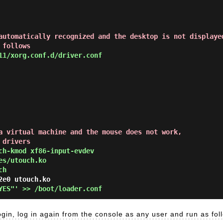
automatically recognized and the desktop is not displaye
 follows
11/xorg.conf.d/driver.conf
a virtual machine and the mouse does not work,
 drivers
ch-kmod xf86-input-evdev
es/utouch.ko
ch
YES"' >> /boot/loader.conf
ogin, log in again from the console as any user and run as fol