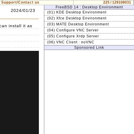
Support/Contact us
225 / 129108031
FreeBSD 14 : Desktop Environment
2024/01/23
(01) KDE Desktop Environment
(02) Xfce Desktop Environment
(03) MATE Desktop Environment
n install it as
(04) Configure VNC Server
(05) Configure Xrdp Server
(06) VNC Client : noVNC
Sponsored Link