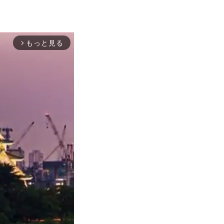
もっと見る
arrow_forward_ios