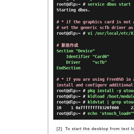
root@dlp:~ #
service dbus start
Starting dbus.
# * if the graphics card is not 
# set the generic scfb driver as
root@dlp:~ #
vi /usr/local/etc/X
# 新規作成
Section "Device"

    Identifier "Card0"

    Driver     "scfb"

EndSection

# * if you are using FreeBSD in 
install and configure additional
root@dlp:~ #
pkg install -y utou
root@dlp:~ #
kldload /boot/modul
root@dlp:~ #
kldstat | grep utou
root@dlp:~ #
echo 'utouch_load="
[2]
To start the desktop from text l