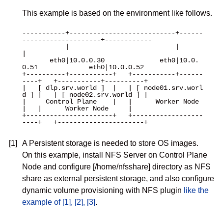
This example is based on the environment like follows.
-----------+---------------------------+------
--------------------+------------

           |                           |                          
|

       eth0|10.0.0.30              eth0|10.0.
0.51             eth0|10.0.0.52

+----------+-----------+   +-----------+------
----+   +-----------+----------+

|   [ dlp.srv.world ]  |   | [ node01.srv.worl
d ] |   | [ node02.srv.world ] |

|     Control Plane    |   |      Worker Node     
|   |      Worker Node     |

+----------------------+   +------------------
----+   +----------------------+

[1]
A Persistent storage is needed to store OS images.
On this example, install NFS Server on Control Plane
Node and configure [/home/nfsshare] directory as NFS
share as external persistent storage, and also configure
dynamic volume provisioning with NFS plugin
like the
example of [1], [2], [3]
.