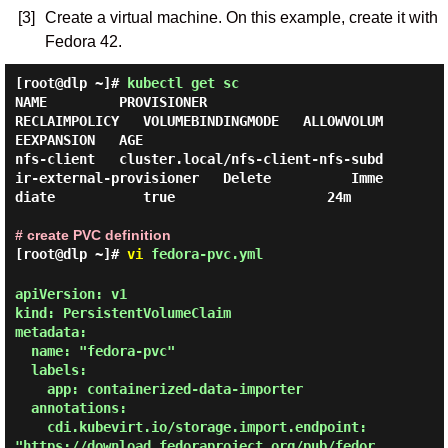
[3]
Create a virtual machine. On this example, create it with
Fedora 42.
[root@dlp ~]#
kubectl get sc
NAME         PROVISIONER                                                
RECLAIMPOLICY   VOLUMEBINDINGMODE   ALLOWVOLUM
EEXPANSION   AGE

nfs-client   cluster.local/nfs-client-nfs-subd
ir-external-provisioner   Delete          Imme
diate           true                   24m

# create PVC definition
[root@dlp ~]#
vi
fedora-pvc.yml
apiVersion: v1

kind: PersistentVolumeClaim

metadata:

  name: "fedora-pvc"

  labels:

    app: containerized-data-importer

  annotations:

    cdi.kubevirt.io/storage.import.endpoint: 
"https://download.fedoraproject.org/pub/fedor