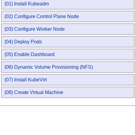
(01) Install Kubeadm
(02) Configure Control Plane Node
(03) Configure Worker Node
(04) Deploy Pods
(05) Enable Dashboard
(06) Dynamic Volume Provisioning (NFS)
(07) Install KubeVirt
(08) Create Virtual Machine