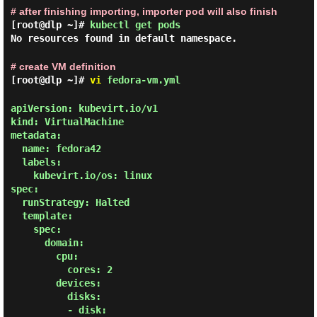
# after finishing importing, importer pod will also finish
[root@dlp ~]#
kubectl get pods
No resources found in default namespace.
# create VM definition
[root@dlp ~]#
vi
fedora-vm.yml
apiVersion: kubevirt.io/v1

kind: VirtualMachine

metadata:

  name: fedora42

  labels:

    kubevirt.io/os: linux

spec:

  runStrategy: Halted

  template:

    spec:

      domain:

        cpu:

          cores: 2

        devices:

          disks:

          - disk:
