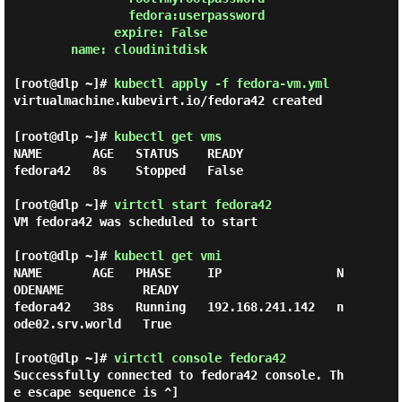
                fedora:userpassword

              expire: False

        name: cloudinitdisk

[root@dlp ~]#
kubectl apply -f fedora-vm.yml
virtualmachine.kubevirt.io/fedora42 created
[root@dlp ~]#
kubectl get vms
NAME       AGE   STATUS    READY

fedora42   8s    Stopped   False

[root@dlp ~]#
virtctl start fedora42
VM fedora42 was scheduled to start

[root@dlp ~]#
kubectl get vmi
NAME       AGE   PHASE     IP                N
ODENAME           READY

fedora42   38s   Running   192.168.241.142   n
ode02.srv.world   True

[root@dlp ~]# 
virtctl console fedora42 
Successfully connected to fedora42 console. Th
e escape sequence is ^]
