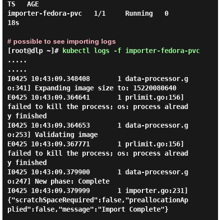
TS   AGE

importer-fedora-pvc   1/1     Running   0          
18s

# possible to see importing logs
[root@dlp ~]#
kubectl logs -f importer-fedora-pvc
.....

.....

I0425 10:43:09.348408       1 data-processor.g
o:341] Expanding image size to: 15220080640

E0425 10:43:09.364641       1 prlimit.go:156] 
failed to kill the process; os: process alread
y finished

I0425 10:43:09.364653       1 data-processor.g
o:253] Validating image

E0425 10:43:09.367771       1 prlimit.go:156] 
failed to kill the process; os: process alread
y finished

I0425 10:43:09.379900       1 data-processor.g
o:247] New phase: Complete

I0425 10:43:09.379999       1 importer.go:231] 
{"scratchSpaceRequired":false,"preallocationAp
plied":false,"message":"Import Complete"}
