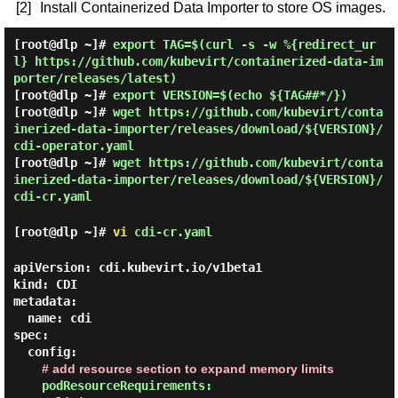
[2]
Install Containerized Data Importer to store OS images.
[root@dlp ~]#
export TAG=$(curl -s -w %{redirect_ur
l} https://github.com/kubevirt/containerized-data-im
porter/releases/latest)
[root@dlp ~]#
export VERSION=$(echo ${TAG##*/})
[root@dlp ~]#
wget https://github.com/kubevirt/conta
inerized-data-importer/releases/download/${VERSION}/
cdi-operator.yaml
[root@dlp ~]#
wget https://github.com/kubevirt/conta
inerized-data-importer/releases/download/${VERSION}/
cdi-cr.yaml
[root@dlp ~]#
vi
cdi-cr.yaml
apiVersion: cdi.kubevirt.io/v1beta1

kind: CDI

metadata:

  name: cdi

spec:

  config:

# add resource section to expand memory limits
podResourceRequirements:
