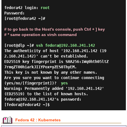
fedora42 login: 
root
Password:

[root@fedora42 ~]#

# to go back to the Host's console, push Ctrl + ] key

# * same operation as virsh command
[root@dlp ~]# 
ssh fedora@192.168.241.142 
The authenticity of host '192.168.241.142 (19
2.168.241.142)' can't be established.

ED25519 key fingerprint is SHA256:1Wq0hth05ltZ
7rmqZT00hiarkJI1YPox+yZES0ThyEM.

This key is not known by any other names.

Are you sure you want to continue connecting 
(yes/no/[fingerprint])?  
yes
Warning: Permanently added '192.168.241.142' 
(ED25519) to the list of known hosts.

fedora@192.168.241.142's password:

Fedora 42 : Kubernetes