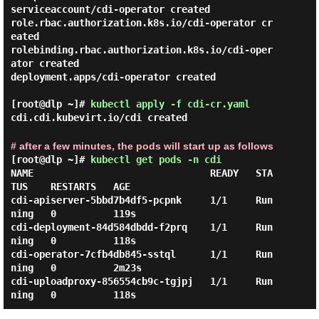
serviceaccount/cdi-operator created

role.rbac.authorization.k8s.io/cdi-operator cr
eated

rolebinding.rbac.authorization.k8s.io/cdi-oper
ator created

deployment.apps/cdi-operator created

[root@dlp ~]#
kubectl apply -f cdi-cr.yaml
cdi.cdi.kubevirt.io/cdi created
# after a few minutes, the pods will start up as follows
[root@dlp ~]#
kubectl get pods -n cdi
NAME                               READY   STA
TUS    RESTARTS   AGE

cdi-apiserver-5bbd7b4df5-pcpnk     1/1     Run
ning   0          119s

cdi-deployment-84d584dbdd-f2prq    1/1     Run
ning   0          118s

cdi-operator-7cfb4db845-sstql      1/1     Run
ning   0          2m23s

cdi-uploadproxy-856554cb9c-tgjpj   1/1     Run