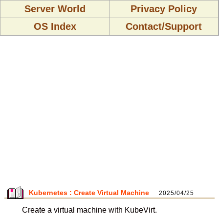
Server World
Privacy Policy
OS Index
Contact/Support
Kubernetes : Create Virtual Machine
2025/04/25
Create a virtual machine with KubeVirt.