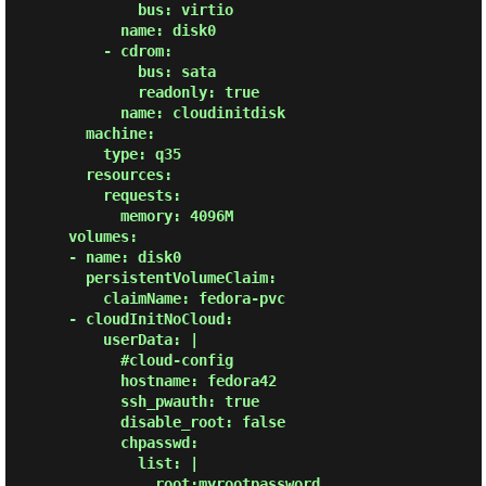
              bus: virtio

            name: disk0

          - cdrom:

              bus: sata

              readonly: true

            name: cloudinitdisk

        machine:

          type: q35

        resources:

          requests:

            memory: 4096M

      volumes:

      - name: disk0

        persistentVolumeClaim:

          claimName: fedora-pvc

      - cloudInitNoCloud:

          userData: |

            #cloud-config

            hostname: fedora42

            ssh_pwauth: true

            disable_root: false

            chpasswd:

              list: |

                root:myrootpassword
