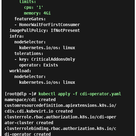
      limits:

        cpu: '1'

        memory: 4Gi
    featureGates:

    - HonorWaitForFirstConsumer

  imagePullPolicy: IfNotPresent

  infra:

    nodeSelector:

      kubernetes.io/os: linux

    tolerations:

    - key: CriticalAddonsOnly

      operator: Exists

  workload:

    nodeSelector:

      kubernetes.io/os: linux

[root@dlp ~]#
kubectl apply -f cdi-operator.yaml
namespace/cdi created

customresourcedefinition.apiextensions.k8s.io/
cdis.cdi.kubevirt.io created

clusterrole.rbac.authorization.k8s.io/cdi-oper
ator-cluster created

clusterrolebinding.rbac.authorization.k8s.io/c
di-operator created
