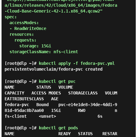
a/linux/releases/42/Cloud/x86_64/images/Fedora
-Cloud-Base-Generic-42-1.1.x86_64.qcow2"

spec:

  accessModes:

  - ReadWriteOnce

  resources:

    requests:

      storage: 15Gi

  storageClassName: nfs-client

[root@dlp ~]#
kubectl apply -f fedora-pvc.yml
persistentvolumeclaim/fedora-pvc created
[root@dlp ~]#
kubectl get pvc
NAME         STATUS   VOLUME                                     
CAPACITY   ACCESS MODES   STORAGECLASS   VOLUM
EATTRIBUTESCLASS   AGE

fedora-pvc   Bound    pvc-e14e1de8-34de-4dd1-9
81d-05dac8b7aa60   15Gi       RWO            n
fs-client     <unset>                 6s

[root@dlp ~]#
kubectl get pods
NAME                  READY   STATUS    RESTAR