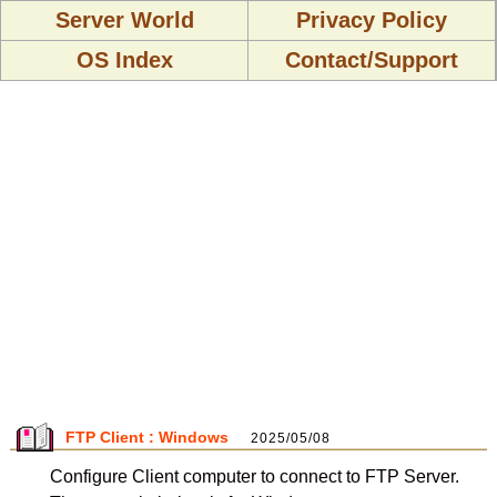
Server World
Privacy Policy
OS Index
Contact/Support
FTP Client : Windows
2025/05/08
Configure Client computer to connect to FTP Server.