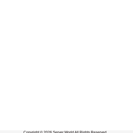
Copyright © 2026 Server World All Rights Reserved.