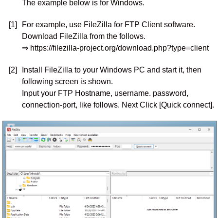
The example below is for Windows.
[1]
For example, use FileZilla for FTP Client software.
Download FileZilla from the follows.
⇒ https://filezilla-project.org/download.php?type=client
[2]
Install FileZilla to your Windows PC and start it, then
following screen is shown.
Input your FTP Hostname, username. password,
connection-port, like follows. Next Click [Quick connect].