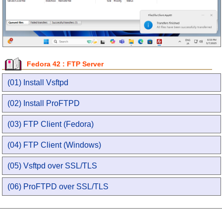
Fedora 42 : FTP Server
(01) Install Vsftpd
(02) Install ProFTPD
(03) FTP Client (Fedora)
(04) FTP Client (Windows)
(05) Vsftpd over SSL/TLS
(06) ProFTPD over SSL/TLS