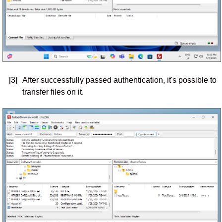
[3]
After successfully passed authentication, it's possible to
transfer files on it.