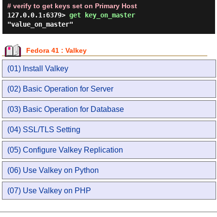
# verify to get keys set on Primary Host
127.0.0.1:6379> 
get key_on_master 
Fedora 41 : Valkey
(01) Install Valkey
(02) Basic Operation for Server
(03) Basic Operation for Database
(04) SSL/TLS Setting
(05) Configure Valkey Replication
(06) Use Valkey on Python
(07) Use Valkey on PHP