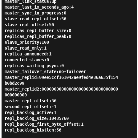
master_link_status:up

master_last_io_seconds_ago:4

master_sync_in_progress:0

slave_read_repl_offset:56

slave_repl_offset:56

replicas_repl_buffer_size:0

replicas_repl_buffer_peak:0

slave_priority:100

slave_read_only:1

replica_announced:1

connected_slaves:0

replicas_waiting_psync:0

master_failover_state:no-failover

master_replid:99ee5ccf361042ae9fed4e86a635f154
b0bd2c99

master_replid2:0000000000000000000000000000000
000000000

master_repl_offset:56

second_repl_offset:-1

repl_backlog_active:1

repl_backlog_size:10485760

repl_backlog_first_byte_offset:1

repl_backlog_histlen:56
