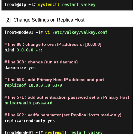
[root@dlp ~]#
systemctl
restart valkey
[2]
Change Settings on Replica Host.
[root@node01 ~]#
vi
/etc/valkey/valkey.conf
# line 88 : change to own IP address or [0.0.0.0]
bind
0.0.0.0 -::
# line 308 : change (run as daemon)
daemonize
yes
# line 553 : add Primary Host IP address and port
replicaof 10.0.0.30 6379
# line 571 : add authentication password set on Primary Host
primaryauth password
# line 602 : verify parameter (set Replica Hosts read-only)
replica-read-only yes
[root@node01 ~]#
systemctl
restart valkey