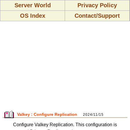
Server World
Privacy Policy
OS Index
Contact/Support
Valkey : Configure Replication
2024/11/15
Configure Valkey Replication. This configuration is