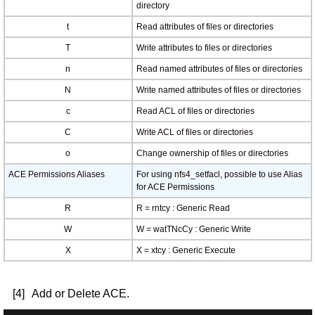
directory
t
Read attributes of files or directories
T
Write attributes to files or directories
n
Read named attributes of files or directories
N
Write named attributes of files or directories
c
Read ACL of files or directories
C
Write ACL of files or directories
o
Change ownership of files or directories
ACE Permissions Aliases
For using nfs4_setfacl, possible to use Alias
for ACE Permissions
R
R = rntcy : Generic Read
W
W = watTNcCy : Generic Write
X
X = xtcy : Generic Execute
[4]
Add or Delete ACE.