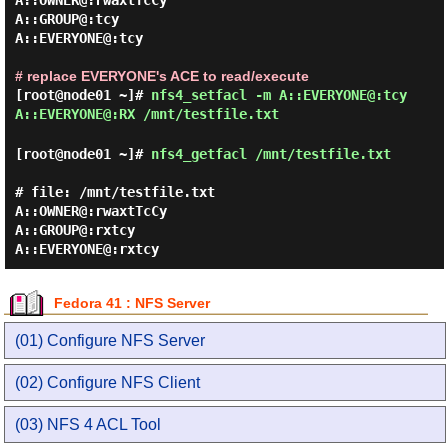
A::OWNER@:rwaxtTcCy

A::GROUP@:tcy

A::EVERYONE@:tcy

# replace EVERYONE's ACE to read/execute
[root@node01 ~]#
nfs4_setfacl -m A::EVERYONE@:tcy
A::EVERYONE@:RX /mnt/testfile.txt
[root@node01 ~]#
nfs4_getfacl /mnt/testfile.txt
# file: /mnt/testfile.txt

A::OWNER@:rwaxtTcCy

A::GROUP@:rxtcy

Fedora 41 : NFS Server
(01) Configure NFS Server
(02) Configure NFS Client
(03) NFS 4 ACL Tool