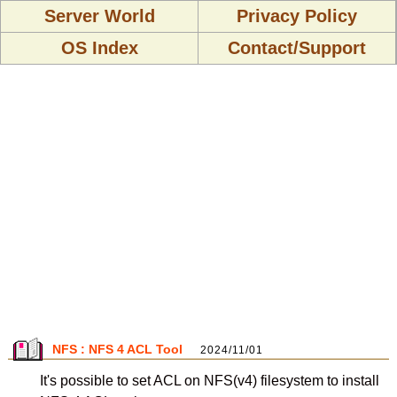
Server World
Privacy Policy
OS Index
Contact/Support
NFS : NFS 4 ACL Tool
2024/11/01
It's possible to set ACL on NFS(v4) filesystem to install