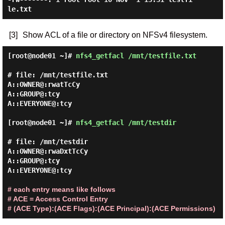
[3]
Show ACL of a file or directory on NFSv4 filesystem.
[root@node01 ~]#
nfs4_getfacl /mnt/testfile.txt
# file: /mnt/testfile.txt

A::OWNER@:rwatTcCy

A::GROUP@:tcy

A::EVERYONE@:tcy

[root@node01 ~]#
nfs4_getfacl /mnt/testdir
# file: /mnt/testdir

A::OWNER@:rwaDxtTcCy

A::GROUP@:tcy

A::EVERYONE@:tcy

# each entry means like follows
# ACE = Access Control Entry
# (ACE Type):(ACE Flags):(ACE Principal):(ACE Permissions)