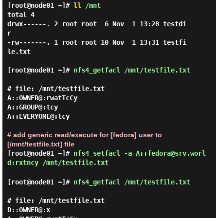
[root@node01 ~]#
ll
/mnt
total 4

drwx------. 2 root root  6 Nov  1 13:28 testdi
r

-rw-------. 1 root root 10 Nov  1 13:31 testfi
le.txt

[root@node01 ~]#
nfs4_getfacl /mnt/testfile.txt
# file: /mnt/testfile.txt

A::OWNER@:rwatTcCy

A::GROUP@:tcy

A::EVERYONE@:tcy

# add generic read/execute for [fedora] user to
[/mnt/testfile.txt] file
[root@node01 ~]#
nfs4_setfacl -a A::fedora@srv.worl
d:rxtncy /mnt/testfile.txt
[root@node01 ~]#
nfs4_getfacl /mnt/testfile.txt
# file: /mnt/testfile.txt

D::OWNER@:x
