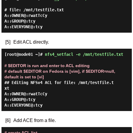
# file: /mnt/testfile.txt

A::OWNER@:rwatTcCy

A::GROUP@:tcy

[5]
Edit ACL directly.
[root@node01 ~]#
nfs4_setfacl -e /mnt/testfile.txt
# $EDITOR is run and enter to ACL editing

# default $EDITOR on Fedora is [vim], if $EDITOR=null, 
default is set to [vi]
## Editing NFSv4 ACL for file: /mnt/testfile.t
xt

A::OWNER@:rwatTcCy

A::GROUP@:tcy

[6]
Add ACE from a file.
# create ACL list