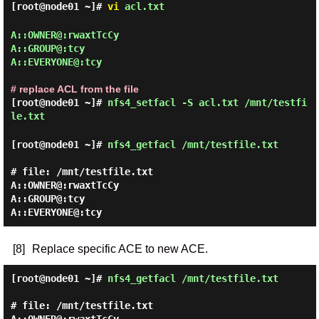
[root@node01 ~]#
vi
acl.txt
A::OWNER@:rwaxtTcCy

A::GROUP@:tcy

A::EVERYONE@:tcy

# replace ACL from the file
[root@node01 ~]#
nfs4_setfacl -S acl.txt /mnt/testfi
le.txt
[root@node01 ~]#
nfs4_getfacl /mnt/testfile.txt
# file: /mnt/testfile.txt

A::OWNER@:rwaxtTcCy

A::GROUP@:tcy

[8]
Replace specific ACE to new ACE.
[root@node01 ~]#
nfs4_getfacl /mnt/testfile.txt
# file: /mnt/testfile.txt
