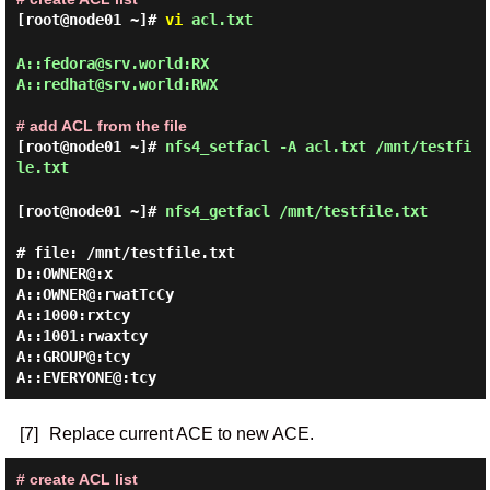
[root@node01 ~]#
vi
acl.txt
A::fedora@srv.world:RX

A::redhat@srv.world:RWX

# add ACL from the file
[root@node01 ~]#
nfs4_setfacl -A acl.txt /mnt/testfi
le.txt
[root@node01 ~]#
nfs4_getfacl /mnt/testfile.txt
# file: /mnt/testfile.txt

D::OWNER@:x

A::OWNER@:rwatTcCy

A::1000:rxtcy

A::1001:rwaxtcy

A::GROUP@:tcy

[7]
Replace current ACE to new ACE.
# create ACL list