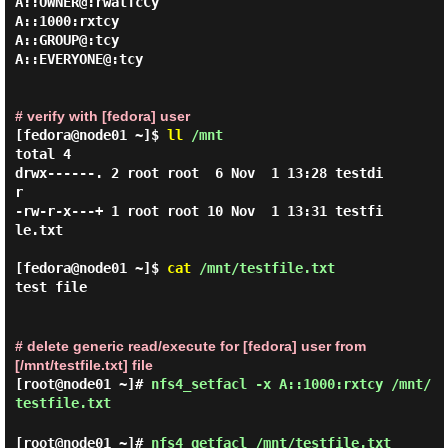
A::OWNER@:rwatTcCy

A::1000:rxtcy

A::GROUP@:tcy

A::EVERYONE@:tcy

# verify with [fedora] user
[fedora@node01 ~]$
ll
/mnt
total 4

drwx------. 2 root root  6 Nov  1 13:28 testdi
r

-rw-r-x---+ 1 root root 10 Nov  1 13:31 testfi
le.txt

[fedora@node01 ~]$
cat
/mnt/testfile.txt
test file
# delete generic read/execute for [fedora] user from
[/mnt/testfile.txt] file
[root@node01 ~]#
nfs4_setfacl -x A::1000:rxtcy /mnt/
testfile.txt
[root@node01 ~]#
nfs4_getfacl /mnt/testfile.txt