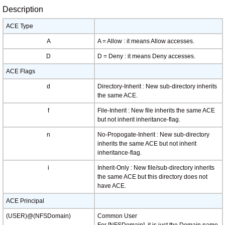
Description
ACE Type
A
A = Allow : it means Allow accesses.
D
D = Deny : it means Deny accesses.
ACE Flags
d
Directory-Inherit : New sub-directory inherits
the same ACE.
f
File-Inherit : New file inherits the same ACE
but not inherit inheritance-flag.
n
No-Propogate-Inherit : New sub-directory
inherits the same ACE but not inherit
inheritance-flag.
i
Inherit-Only : New file/sub-directory inherits
the same ACE but this directory does not
have ACE.
ACE Principal
(USER)@(NFSDomain)
Common User