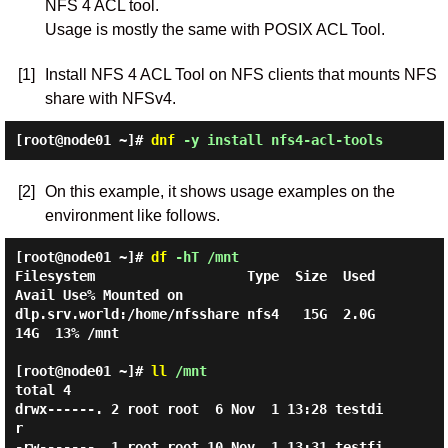
NFS 4 ACL tool.
Usage is mostly the same with POSIX ACL Tool.
[1]
Install NFS 4 ACL Tool on NFS clients that mounts NFS
share with NFSv4.
[root@node01 ~]#
dnf
-y install nfs4-acl-tools
[2]
On this example, it shows usage examples on the
environment like follows.
[root@node01 ~]#
df
-hT /mnt
Filesystem                   Type  Size  Used 
Avail Use% Mounted on

dlp.srv.world:/home/nfsshare nfs4   15G  2.0G   
14G  13% /mnt

[root@node01 ~]#
ll
/mnt
total 4

drwx------. 2 root root  6 Nov  1 13:28 testdi
r

-rw-------. 1 root root 10 Nov  1 13:31 testfi