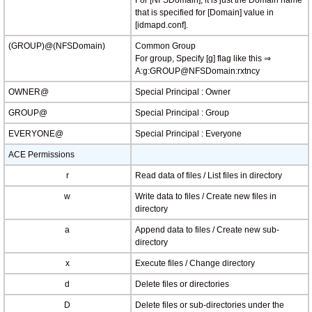
For [NFSDomain], it is just the Domain name
that is specified for [Domain] value in
[idmapd.conf].
(GROUP)@(NFSDomain)
Common Group
For group, Specify [g] flag like this ⇒
A:g:GROUP@NFSDomain:rxtncy
OWNER@
Special Principal : Owner
GROUP@
Special Principal : Group
EVERYONE@
Special Principal : Everyone
ACE Permissions
r
Read data of files / List files in directory
w
Write data to files / Create new files in
directory
a
Append data to files / Create new sub-
directory
x
Execute files / Change directory
d
Delete files or directories
D
Delete files or sub-directories under the