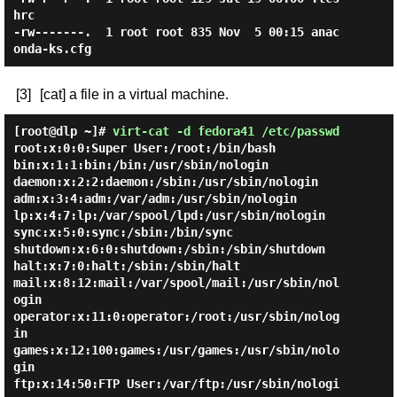
hrc

-rw-------.  1 root root 835 Nov  5 00:15 anac
[3]
[cat] a file in a virtual machine.
[root@dlp ~]#
virt-cat -d fedora41 /etc/passwd
root:x:0:0:Super User:/root:/bin/bash

bin:x:1:1:bin:/bin:/usr/sbin/nologin

daemon:x:2:2:daemon:/sbin:/usr/sbin/nologin

adm:x:3:4:adm:/var/adm:/usr/sbin/nologin

lp:x:4:7:lp:/var/spool/lpd:/usr/sbin/nologin

sync:x:5:0:sync:/sbin:/bin/sync

shutdown:x:6:0:shutdown:/sbin:/sbin/shutdown

halt:x:7:0:halt:/sbin:/sbin/halt

mail:x:8:12:mail:/var/spool/mail:/usr/sbin/nol
ogin

operator:x:11:0:operator:/root:/usr/sbin/nolog
in

games:x:12:100:games:/usr/games:/usr/sbin/nolo
gin

ftp:x:14:50:FTP User:/var/ftp:/usr/sbin/nologi