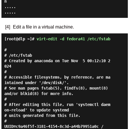
n

.....

[4]
Edit a file in a virtual machine.
[root@dlp ~]#
virt-edit -d fedora41 /etc/fstab
#

# /etc/fstab

# Created by anaconda on Tue Nov  5 00:12:10 2
024

#

# Accessible filesystems, by reference, are ma
intained under '/dev/disk/'.

# See man pages fstab(5), findfs(8), mount(8) 
and/or blkid(8) for more info.

#

# After editing this file, run 'systemctl daem
on-reload' to update systemd

# units generated from this file.

#

UUID=c9a46f5f-3181-4154-8c3d-a44b79951a0c /                       