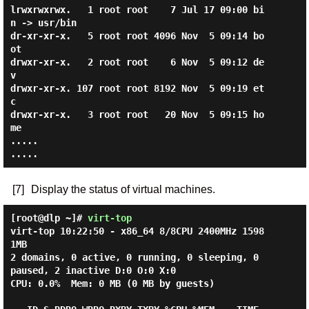
lrwxrwxrwx.   1 root root    7 Jul 17 09:00 bi
n -> usr/bin

dr-xr-xr-x.   5 root root 4096 Nov  5 09:14 bo
ot

drwxr-xr-x.   2 root root    6 Nov  5 09:12 de
v

drwxr-xr-x. 107 root root 8192 Nov  5 09:19 et
c

drwxr-xr-x.   3 root root   20 Nov  5 09:15 ho
me

.....

[7]
Display the status of virtual machines.
[root@dlp ~]#
virt-top
virt-top 10:22:50 - x86_64 8/8CPU 2400MHz 1598
1MB

2 domains, 0 active, 0 running, 0 sleeping, 0 
paused, 2 inactive D:0 O:0 X:0

CPU: 0.0%  Mem: 0 MB (0 MB by guests)
