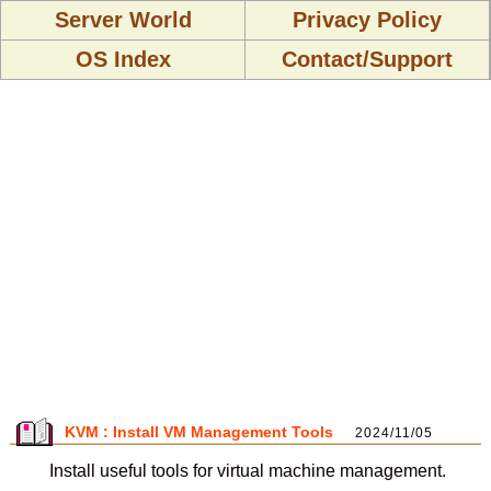
Server World
Privacy Policy
OS Index
Contact/Support
KVM : Install VM Management Tools
2024/11/05
Install useful tools for virtual machine management.