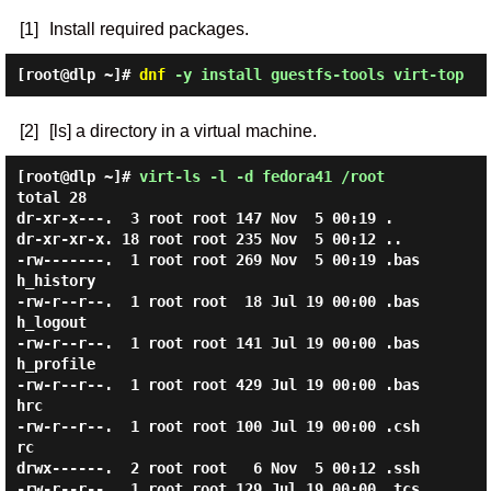
[1]
Install required packages.
[root@dlp ~]#
dnf
-y install guestfs-tools virt-top
[2]
[ls] a directory in a virtual machine.
[root@dlp ~]#
virt-ls -l -d fedora41 /root
total 28

dr-xr-x---.  3 root root 147 Nov  5 00:19 .

dr-xr-xr-x. 18 root root 235 Nov  5 00:12 ..

-rw-------.  1 root root 269 Nov  5 00:19 .bas
h_history

-rw-r--r--.  1 root root  18 Jul 19 00:00 .bas
h_logout

-rw-r--r--.  1 root root 141 Jul 19 00:00 .bas
h_profile

-rw-r--r--.  1 root root 429 Jul 19 00:00 .bas
hrc

-rw-r--r--.  1 root root 100 Jul 19 00:00 .csh
rc

drwx------.  2 root root   6 Nov  5 00:12 .ssh

-rw-r--r--.  1 root root 129 Jul 19 00:00 .tcs