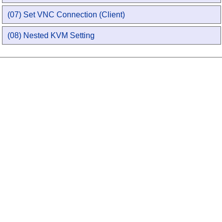
(07) Set VNC Connection (Client)
(08) Nested KVM Setting