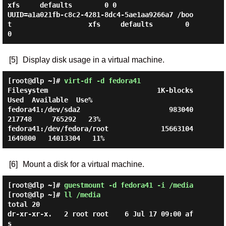
xfs     defaults        0 0

UUID=a1a021fb-c8c2-4281-8dc4-5ae1aa9266a7 /boo
t                   xfs     defaults        0 
[5]
Display disk usage in a virtual machine.
[root@dlp ~]#
virt-df -d fedora41
Filesystem                           1K-blocks       
Used  Available  Use%

fedora41:/dev/sda2                      983040     
217748     765292   23%

fedora41:/dev/fedora/root             15663104    
[6]
Mount a disk for a virtual machine.
[root@dlp ~]#
guestmount -d fedora41 -i /media
[root@dlp ~]#
ll /media
total 20

dr-xr-xr-x.   2 root root    6 Jul 17 09:00 af
s
