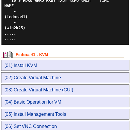
   ID S RDRQ WRRQ RXBY TXBY %CPU %MEM    TIME   
NAME

    -                                           
(fedora41)

    -                                           
(win2k25)

.....

Fedora 41 : KVM
(01) Install KVM
(02) Create Virtual Machine
(03) Create Virtual Machine (GUI)
(04) Basic Operation for VM
(05) Install Management Tools
(06) Set VNC Connection