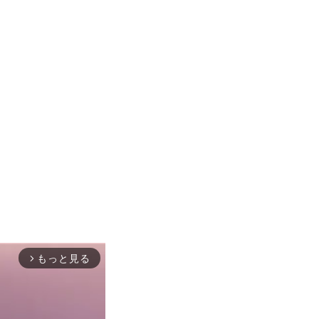
もっと見る
arrow_forward_ios