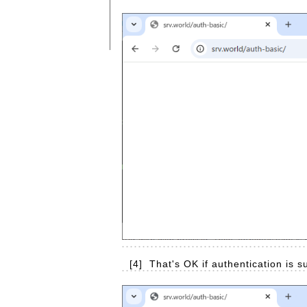
[4]
That's OK if authentication is 