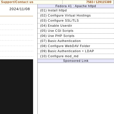
Support/Contact us
7583 / 129115389
Fedora 41 : Apache httpd
2024/11/08
(01) Install httpd
(02) Configure Virtual Hostings
(03) Configure SSL/TLS
(04) Enable Userdir
(05) Use CGI Scripts
(06) Use PHP Scripts
(07) Basic Authentication
(08) Configure WebDAV Folder
(09) Basic Authentication + LDAP
(10) Configure mod_md
Sponsored Link