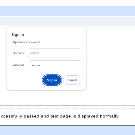
successfully passed and test page is displayed normally.