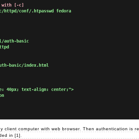
 with [-c]
/httpd/conf/.htpasswd fedora
l/auth-basic
ttpd
uth-basic/index.html
e: 40px; text-align: center;">

n

y client computer with web browser. Then authentication is r
ed in [1].