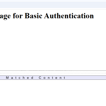
Matched Content