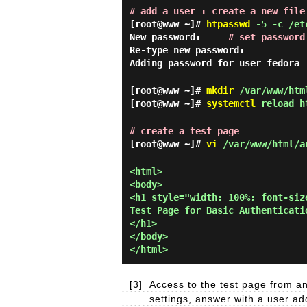
# add a user : create a new file
[root@www ~]#
htpasswd
-5 -c /etc
New password:
# set password
Re-type new password:
Adding password for user fedora
[root@www ~]#
mkdir
/var/www/htm
[root@www ~]#
systemctl
reload h
# create a test page
[root@www ~]#
vi
/var/www/html/a
<html>

<body>

<h1 style="width: 100%; font-siz
Test Page for Basic Authenticatio
</h1>

</body>

[3]
Access to the test page from an
settings, answer with a user add