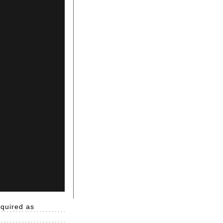
equired as