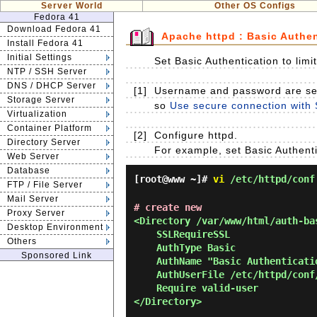
Server World
Other OS Configs
Fedora 41
Download Fedora 41
Apache httpd : Basic Authen
Install Fedora 41
Initial Settings
Set Basic Authentication to lim
NTP / SSH Server
DNS / DHCP Server
[1]
Username and password are sent
Storage Server
so
Use secure connection with 
Virtualization
Container Platform
[2]
Configure httpd.
Directory Server
For example, set Basic Authenti
Web Server
Database
[root@www ~]#
vi
/etc/httpd/conf
FTP / File Server
Mail Server
# create new
Proxy Server
<Directory /var/www/html/auth-bas
Desktop Environment
    SSLRequireSSL

Others
    AuthType Basic

Sponsored Link
    AuthName "Basic Authentication"

    AuthUserFile /etc/httpd/conf/.htpasswd

    Require valid-user

</Directory> 
