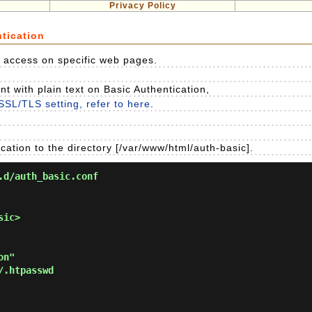
Privacy Policy
tication
it access on specific web pages.
 with plain text on Basic Authentication,
SSL/TLS setting, refer to here
.
cation to the directory [/var/www/html/auth-basic].
.d/auth_basic.conf
ic>
