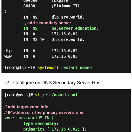
        604800      ;Expire

        86400       ;Minimum TTL

)

        IN  NS      dlp.srv.world.

;; add secondary server
IN  NS      ns.server.education.
        IN  A       172.16.0.82

        IN  MX 10   dlp.srv.world.

dlp     IN  A       172.16.0.82

www     IN  A       172.16.0.83

[root@dlp ~]#
systemctl
restart named
[2]
Configure on DNS Secondary Server Host.
[root@ns ~]#
vi
/etc/named.conf
// add target zone info
// IP address is the primary server's one
zone "srv.world" IN {

        type secondary;

        primaries { 172.16.0.82; };
