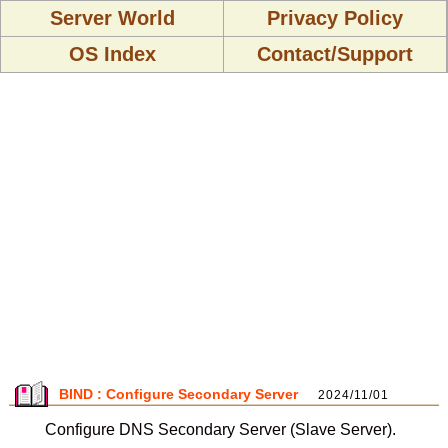
Server World
Privacy Policy
OS Index
Contact/Support
BIND : Configure Secondary Server
2024/11/01
Configure DNS Secondary Server (Slave Server).