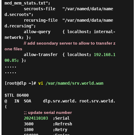
med_mem_stats.txt";

        secroots-file   "/var/named/data/name
d.secroots";

        recursing-file  "/var/named/data/name
d.recursing";

        allow-query     { localhost; internal-
network; };

// add secondary server to allow to transfer z
one files
        allow-transfer  { localhost; 
192.168.1
00.85;
 };

.....

.....

[root@dlp ~]#
vi
/var/named/srv.world.wan
$TTL 86400

@   IN  SOA     dlp.srv.world. root.srv.world. 
(

;; update serial number
2024110103
  ;Serial

        3600        ;Refresh

        1800        ;Retry
