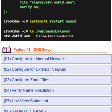
        file "slaves/srv.world.wan";

        notify no;

};

[root@ns ~]#
systemctl
restart named
[root@ns ~]#
ls
/var/named/slaves
srv.world.wan
# zone file transferred
Fedora 41 : DNS Server
(01) Configure for Internal Network
(02) Configure for External Network
(03) Configure Zone Files
(04) Verify Name Resolution
(05) Use View Statement
(06) Set Alias (CNAME)