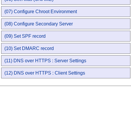
(07) Configure Chroot Environment
(08) Configure Secondary Server
(09) Set SPF record
(10) Set DMARC record
(11) DNS over HTTPS : Server Settings
(12) DNS over HTTPS : Client Settings