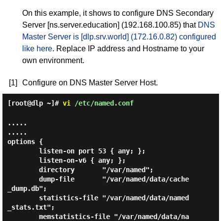
On this example, it shows to configure DNS Secondary
Server [ns.server.education] (192.168.100.85) that
DNS
Master Server is [dlp.srv.world] (172.16.0.82) configured
like here
. Replace IP address and Hostname to your
own environment.
[1]
Configure on DNS Master Server Host.
[root@dlp ~]#
vi
/etc/named.conf
.....

.....

options {

        listen-on port 53 { any; };

        listen-on-v6 { any; };

        directory       "/var/named";

        dump-file       "/var/named/data/cache
_dump.db";

        statistics-file "/var/named/data/named
_stats.txt";

        memstatistics-file "/var/named/data/na