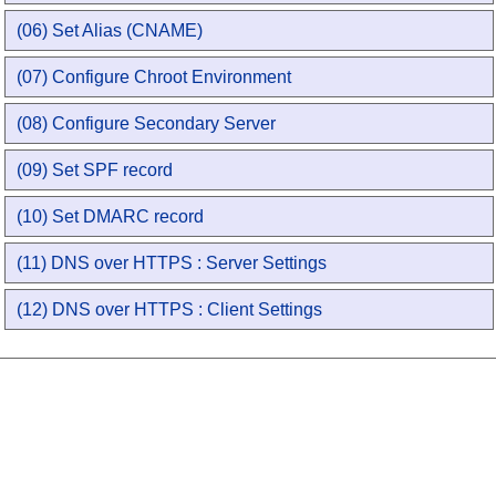
(06) Set Alias (CNAME)
(07) Configure Chroot Environment
(08) Configure Secondary Server
(09) Set SPF record
(10) Set DMARC record
(11) DNS over HTTPS : Server Settings
(12) DNS over HTTPS : Client Settings