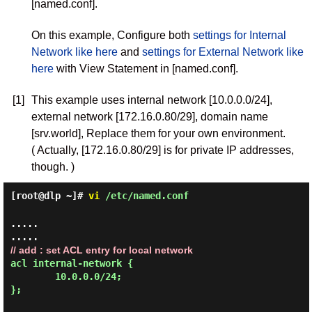
[named.conf].
On this example, Configure both
settings for Internal
Network like here
and
settings for External Network like
here
with View Statement in [named.conf].
[1]
This example uses internal network [10.0.0.0/24],
external network [172.16.0.80/29], domain name
[srv.world], Replace them for your own environment.
( Actually, [172.16.0.80/29] is for private IP addresses,
though. )
[root@dlp ~]#
vi
/etc/named.conf
.....

// add : set ACL entry for local network
acl internal-network {

        10.0.0.0/24;

};