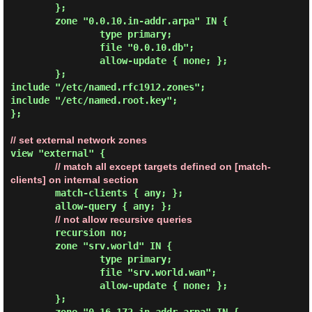
        };

        zone "0.0.10.in-addr.arpa" IN {

                type primary;

                file "0.0.10.db";

                allow-update { none; };

        };

include "/etc/named.rfc1912.zones";

include "/etc/named.root.key";

};

// set external network zones
view "external" {

// match all except targets defined on [match-
clients] on internal section
        match-clients { any; };

        allow-query { any; };

// not allow recursive queries
        recursion no;

        zone "srv.world" IN {

                type primary;

                file "srv.world.wan";

                allow-update { none; };

        };
