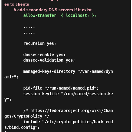
es to clients

        // add secondary DNS servers if it exist
allow-transfer  { localhost; };
        .....

        .....

        recursion yes;

        dnssec-enable yes;

        dnssec-validation yes;

        managed-keys-directory "/var/named/dyn
amic";

        pid-file "/run/named/named.pid";

        session-keyfile "/run/named/session.ke
y";

        /* https://fedoraproject.org/wiki/Chan
ges/CryptoPolicy */

        include "/etc/crypto-policies/back-end
s/bind.config";
