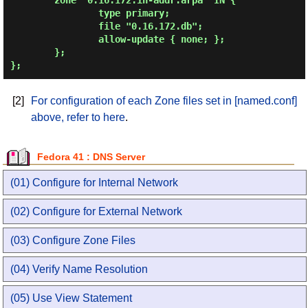
        zone "0.16.172.in-addr.arpa" IN {

                type primary;

                file "0.16.172.db";

                allow-update { none; };

        };

};
[2]
For configuration of each Zone files set in [named.conf]
above, refer to here
.
Fedora 41 : DNS Server
(01) Configure for Internal Network
(02) Configure for External Network
(03) Configure Zone Files
(04) Verify Name Resolution
(05) Use View Statement