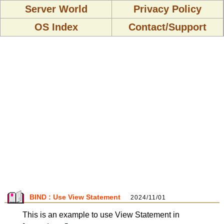
Server World
Privacy Policy
OS Index
Contact/Support
BIND : Use View Statement
2024/11/01
This is an example to use View Statement in