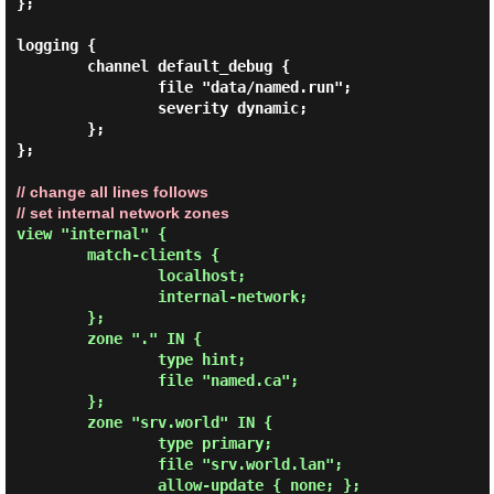
};

logging {

        channel default_debug {

                file "data/named.run";

                severity dynamic;

        };

// change all lines follows

// set internal network zones
view "internal" {

        match-clients {

                localhost;

                internal-network;

        };

        zone "." IN {

                type hint;

                file "named.ca";

        };

        zone "srv.world" IN {

                type primary;

                file "srv.world.lan";

                allow-update { none; };
