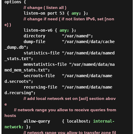
options {

// change ( listen all )
        listen-on port 53 { 
any
; };

// change if need ( if not listen IPv6, set [non
e] )
        listen-on-v6 { 
any;
 };

        directory       "/var/named";

        dump-file       "/var/named/data/cache
_dump.db";

        statistics-file "/var/named/data/named
_stats.txt";

        memstatistics-file "/var/named/data/na
med_mem_stats.txt";

        secroots-file   "/var/named/data/name
d.secroots";

        recursing-file  "/var/named/data/name
d.recursing";

// add local network set on [acl] section abov
e

        // network range you allow to receive queries from 
hosts
        allow-query     { localhost; 
internal-
network;
 };

// network range you allow to transfer zone fil