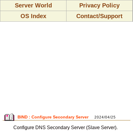
Server World
Privacy Policy
OS Index
Contact/Support
BIND : Configure Secondary Server
2024/04/25
Configure DNS Secondary Server (Slave Server).