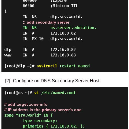
        604800      ;Expire

        86400       ;Minimum TTL

)

        IN  NS      dlp.srv.world.

;; add secondary server
IN  NS      ns.server.education.
        IN  A       172.16.0.82

        IN  MX 10   dlp.srv.world.

dlp     IN  A       172.16.0.82

www     IN  A       172.16.0.83

[root@dlp ~]#
systemctl
restart named
[2]
Configure on DNS Secondary Server Host.
[root@ns ~]#
vi
/etc/named.conf
// add target zone info
// IP address is the primary server's one
zone "srv.world" IN {

        type secondary;

        primaries { 172.16.0.82; };
