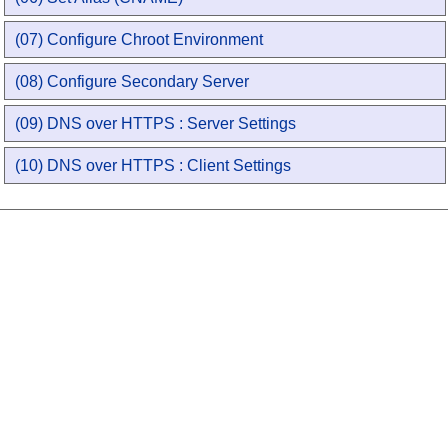
(07) Configure Chroot Environment
(08) Configure Secondary Server
(09) DNS over HTTPS : Server Settings
(10) DNS over HTTPS : Client Settings