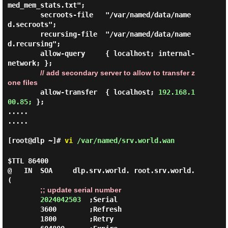
med_mem_stats.txt";

        secroots-file   "/var/named/data/name
d.secroots";

        recursing-file  "/var/named/data/name
d.recursing";

        allow-query     { localhost; internal-
network; };

// add secondary server to allow to transfer z
one files
        allow-transfer  { localhost; 
192.168.1
00.85;
 };

.....

.....

[root@dlp ~]#
vi
/var/named/srv.world.wan
$TTL 86400

@   IN  SOA     dlp.srv.world. root.srv.world. 
(

;; update serial number
2024042503
  ;Serial

        3600        ;Refresh

        1800        ;Retry
