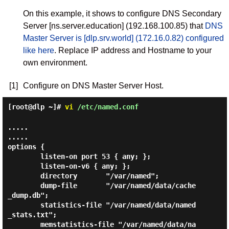
On this example, it shows to configure DNS Secondary
Server [ns.server.education] (192.168.100.85) that
DNS
Master Server is [dlp.srv.world] (172.16.0.82) configured
like here
. Replace IP address and Hostname to your
own environment.
[1]
Configure on DNS Master Server Host.
[root@dlp ~]#
vi
/etc/named.conf
.....

.....

options {

        listen-on port 53 { any; };

        listen-on-v6 { any; };

        directory       "/var/named";

        dump-file       "/var/named/data/cache
_dump.db";

        statistics-file "/var/named/data/named
_stats.txt";

        memstatistics-file "/var/named/data/na