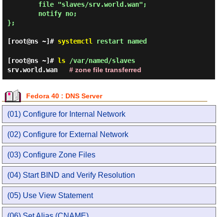
        file "slaves/srv.world.wan";

        notify no;

};

[root@ns ~]#
systemctl
restart named
[root@ns ~]#
ls
/var/named/slaves
srv.world.wan
# zone file transferred
Fedora 40 : DNS Server
(01) Configure for Internal Network
(02) Configure for External Network
(03) Configure Zone Files
(04) Start BIND and Verify Resolution
(05) Use View Statement
(06) Set Alias (CNAME)