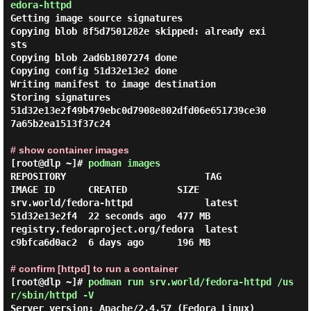
edora-httpd
Getting image source signatures

Copying blob 8f5d7501282e skipped: already exi
sts

Copying blob 2ad6b1807274 done

Copying config 51d32e13e2 done

Writing manifest to image destination

Storing signatures

51d32e13e2f49b479ebc0d7908e802dfd06e651739ce30
7a65b2ea1513f37c24

# show container images
[root@dlp ~]#
podman images
REPOSITORY                         TAG         
IMAGE ID      CREATED         SIZE

srv.world/fedora-httpd             latest      
51d32e13e2f4  22 seconds ago  477 MB

registry.fedoraproject.org/fedora  latest      
c9bfca6d0ac2  6 days ago      196 MB

# confirm [httpd] to run a container
[root@dlp ~]#
podman run srv.world/fedora-httpd /us
r/sbin/httpd -V
Server version: Apache/2.4.57 (Fedora Linux)
