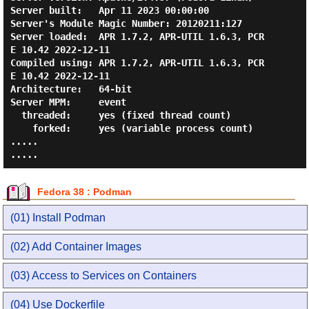
Server built:   Apr 11 2023 00:00:00

Server's Module Magic Number: 20120211:127

Server loaded:  APR 1.7.2, APR-UTIL 1.6.3, PCR
E 10.42 2022-12-11

Compiled using: APR 1.7.2, APR-UTIL 1.6.3, PCR
E 10.42 2022-12-11

Architecture:   64-bit

Server MPM:     event

  threaded:     yes (fixed thread count)

    forked:     yes (variable process count)

.....

Fedora 38 : Podman
(01) Install Podman
(02) Add Container Images
(03) Access to Services on Containers
(04) Use Dockerfile