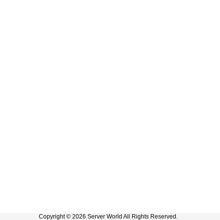
Copyright © 2026 Server World All Rights Reserved.