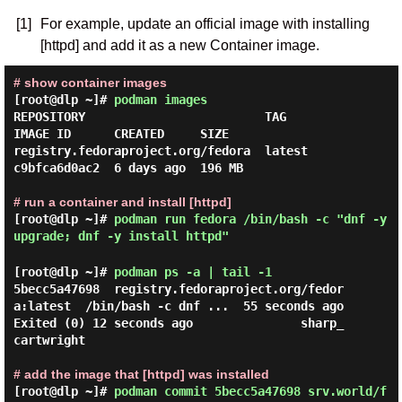
[1]
For example, update an official image with installing
[httpd] and add it as a new Container image.
# show container images
[root@dlp ~]#
podman images
REPOSITORY                         TAG         
IMAGE ID      CREATED     SIZE

registry.fedoraproject.org/fedora  latest      
c9bfca6d0ac2  6 days ago  196 MB

# run a container and install [httpd]
[root@dlp ~]#
podman run fedora /bin/bash -c "dnf -y
upgrade; dnf -y install httpd"
[root@dlp ~]#
podman ps -a | tail -1
5becc5a47698  registry.fedoraproject.org/fedor
a:latest  /bin/bash -c dnf ...  55 seconds ago  
Exited (0) 12 seconds ago               sharp_
cartwright

# add the image that [httpd] was installed
[root@dlp ~]#
podman commit 5becc5a47698 srv.world/f