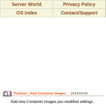
Server World
Privacy Policy
OS Index
Contact/Support
Podman : Add Container Images
2023/04/26
Add new Container images you modified settings.