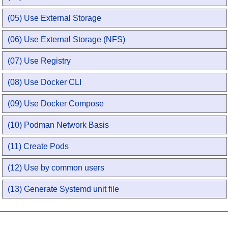
(05) Use External Storage
(06) Use External Storage (NFS)
(07) Use Registry
(08) Use Docker CLI
(09) Use Docker Compose
(10) Podman Network Basis
(11) Create Pods
(12) Use by common users
(13) Generate Systemd unit file