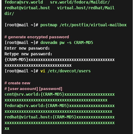
fedora@srv.world   srv.world/fedora/Maildir/

redhat@virtual.host   virtual.host/redhat/Mail
dir/

[root@mail ~]#
postmap /etc/postfix/virtual-mailbox
# generate encrypted password
[root@mail ~]#
doveadm pw -s CRAM-MD5
Enter new password:

Retype new password:

{CRAM-MD5}xxxxxxxxxxxxxxxxxxxxxxxxxxxxxxxxxxxx
[root@mail ~]#
vi
/etc/dovecot/users
# create new
# [user account] [password]
cent@srv.world:{CRAM-MD5}xxxxxxxxxxxxxxxxxxxxx
xxxxxxxxxxxxxxxxxxxxxxxxxxxxxxxxxxxxxxxxxxx

fedora@srv.world:{CRAM-MD5}xxxxxxxxxxxxxxxxxxx
xxxxxxxxxxxxxxxxxxxxxxxxxxxxxxxxxxxxxxxxxxxxx

redhat@virtual.host:{CRAM-MD5}xxxxxxxxxxxxxxxx
xxxxxxxxxxxxxxxxxxxxxxxxxxxxxxxxxxxxxxxxxxxxxx