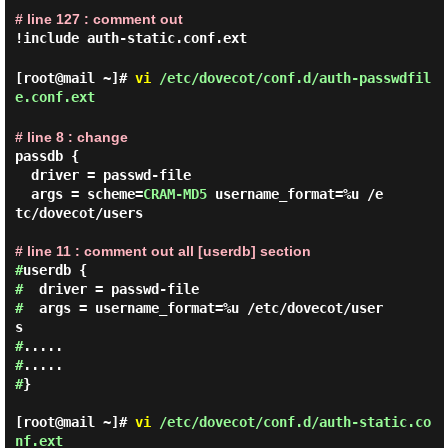
# line 127 : comment out
!include auth-static.conf.ext
[root@mail ~]#
vi
/etc/dovecot/conf.d/auth-passwdfil
e.conf.ext
# line 8 : change
passdb {

  driver = passwd-file

  args = scheme=
CRAM-MD5
 username_format=%u /e
tc/dovecot/users

# line 11 : comment out all [userdb] section
#
#
#
  args = username_format=%u /etc/dovecot/user
#
#
#
}

[root@mail ~]#
vi
/etc/dovecot/conf.d/auth-static.co
nf.ext