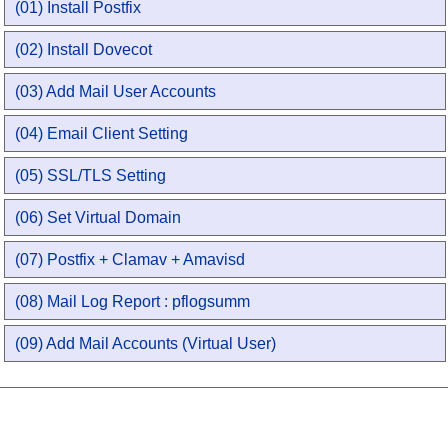
(01) Install Postfix
(02) Install Dovecot
(03) Add Mail User Accounts
(04) Email Client Setting
(05) SSL/TLS Setting
(06) Set Virtual Domain
(07) Postfix + Clamav + Amavisd
(08) Mail Log Report : pflogsumm
(09) Add Mail Accounts (Virtual User)