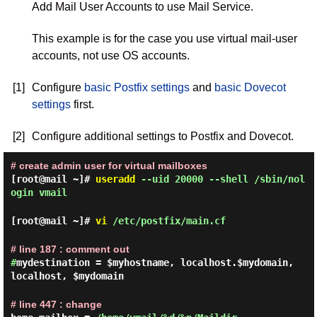
Add Mail User Accounts to use Mail Service.
This example is for the case you use virtual mail-user
accounts, not use OS accounts.
[1]
Configure
basic Postfix settings
and
basic Dovecot
settings
first.
[2]
Configure additional settings to Postfix and Dovecot.
# create admin user for virtual mailboxes
[root@mail ~]#
useradd
--uid 20000 --shell /sbin/nol
ogin vmail
[root@mail ~]#
vi
/etc/postfix/main.cf
# line 187 : comment out
#
mydestination = $myhostname, localhost.$mydomain,
localhost, $mydomain
# line 447 : change