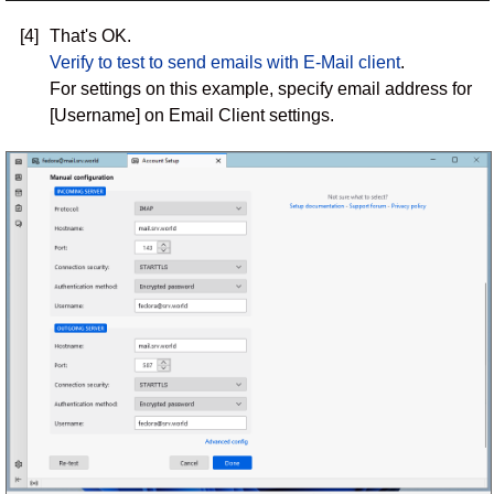
[4]
That's OK.
Verify to test to send emails with E-Mail client
.
For settings on this example, specify email address for
[Username] on Email Client settings.