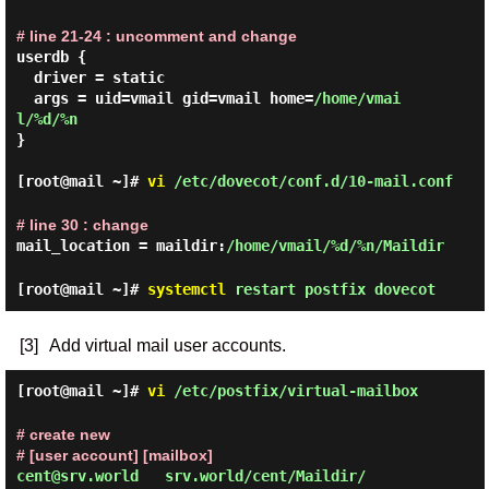
# line 21-24 : uncomment and change
userdb {

  driver = static

  args = uid=vmail gid=vmail home=
/home/vmai
l/%d/%n
}

[root@mail ~]#
vi
/etc/dovecot/conf.d/10-mail.conf
# line 30 : change
mail_location = maildir:
/home/vmail/%d/%n/Maildir
[root@mail ~]#
systemctl
restart postfix dovecot
[3]
Add virtual mail user accounts.
[root@mail ~]#
vi
/etc/postfix/virtual-mailbox
# create new
# [user account] [mailbox]
cent@srv.world   srv.world/cent/Maildir/
