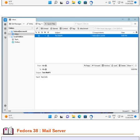
Fedora 38 : Mail Server