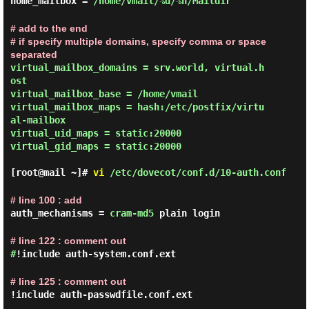
home_mailbox =
/home/vmail/%d/%n/Maildir
# add to the end

# if specify multiple domains, specify comma or space 
separated
virtual_mailbox_domains = srv.world, virtual.h
ost

virtual_mailbox_base = /home/vmail

virtual_mailbox_maps = hash:/etc/postfix/virtu
al-mailbox

virtual_uid_maps = static:20000

virtual_gid_maps = static:20000

[root@mail ~]#
vi
/etc/dovecot/conf.d/10-auth.conf
# line 100 : add
auth_mechanisms =
cram-md5
plain login
# line 122 : comment out
#
!include auth-system.conf.ext
# line 125 : comment out
!include auth-passwdfile.conf.ext