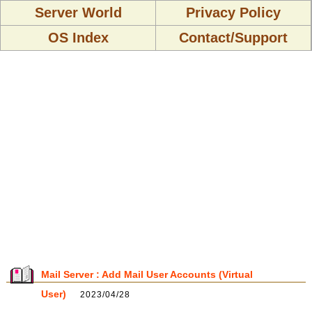
Server World
Privacy Policy
OS Index
Contact/Support
Mail Server : Add Mail User Accounts (Virtual
User)
2023/04/28