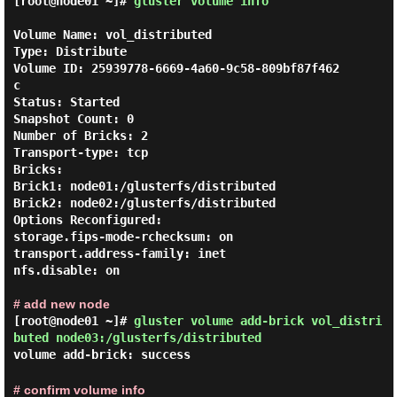
[root@node01 ~]#
gluster volume info
Volume Name: vol_distributed

Type: Distribute

Volume ID: 25939778-6669-4a60-9c58-809bf87f462
c

Status: Started

Snapshot Count: 0

Number of Bricks: 2

Transport-type: tcp

Bricks:

Brick1: node01:/glusterfs/distributed

Brick2: node02:/glusterfs/distributed

Options Reconfigured:

storage.fips-mode-rchecksum: on

transport.address-family: inet

nfs.disable: on

# add new node
[root@node01 ~]#
gluster volume add-brick vol_distri
buted node03:/glusterfs/distributed
volume add-brick: success
# confirm volume info