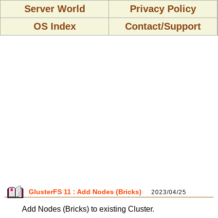
Server World
Privacy Policy
OS Index
Contact/Support
GlusterFS 11 : Add Nodes (Bricks)
2023/04/25
Add Nodes (Bricks) to existing Cluster.