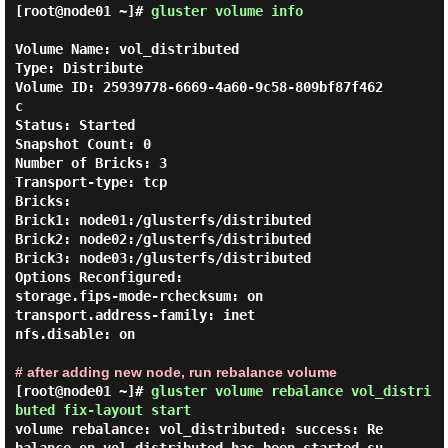
[root@node01 ~]#
gluster volume info
Volume Name: vol_distributed

Type: Distribute

Volume ID: 25939778-6669-4a60-9c58-809bf87f462
c

Status: Started

Snapshot Count: 0

Number of Bricks: 3

Transport-type: tcp

Bricks:

Brick1: node01:/glusterfs/distributed

Brick2: node02:/glusterfs/distributed

Brick3: node03:/glusterfs/distributed

Options Reconfigured:

storage.fips-mode-rchecksum: on

transport.address-family: inet

nfs.disable: on

# after adding new node, run rebalance volume
[root@node01 ~]#
gluster volume rebalance vol_distri
buted fix-layout start
volume rebalance: vol_distributed: success: Re