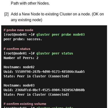
Path with other Nodes.
[2]
Add a New Node to existing Cluster on a node. (OK on
any existing node)
# probe new node
[root@node01 ~]#
gluster peer probe node03
peer probe: success.
# confirm status
[root@node01 ~]#
gluster peer status
Number of Peers: 2

Hostname: node02

Uuid: 55589f98-287b-4d90-9173-485866c8aab5

State: Peer in Cluster (Connected)

Hostname: node03

Uuid: 2366dfcd-0bcf-4525-8904-7d20567d060b

State: Peer in Cluster (Connected)

# confirm existing volume