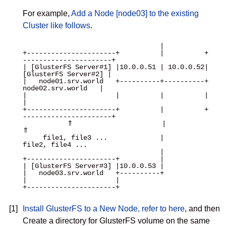
For example,
Add a Node [node03] to the existing
Cluster like follows
.
                                  |

+----------------------+          |          +
----------------------+

| [GlusterFS Server#1] |10.0.0.51 | 10.0.0.52| 
[GlusterFS Server#2] |

|   node01.srv.world   +----------+----------+   
node02.srv.world   |

|                      |          |          |                      
|

+----------------------+          |          +
----------------------+

           ⇑                      |                      
⇑

     file1, file3 ...             |               
file2, file4 ...

                                  |

+----------------------+          |

| [GlusterFS Server#3] |10.0.0.53 |

|   node03.srv.world   +----------+

|                      |

+----------------------+

[1]
Install GlusterFS to a New Node, refer to here
, and then
Create a directory for GlusterFS volume on the same