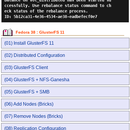
balance on vol_distributed has been started su
ccessfully. Use rebalance status command to ch
eck status of the rebalance process.

Fedora 38 : GlusterFS 11
(01) Install GlusterFS 11
(02) Distributed Configuration
(03) GlusterFS Client
(04) GlusterFS + NFS-Ganesha
(05) GlusterFS + SMB
(06) Add Nodes (Bricks)
(07) Remove Nodes (Bricks)
(08) Replication Configuration