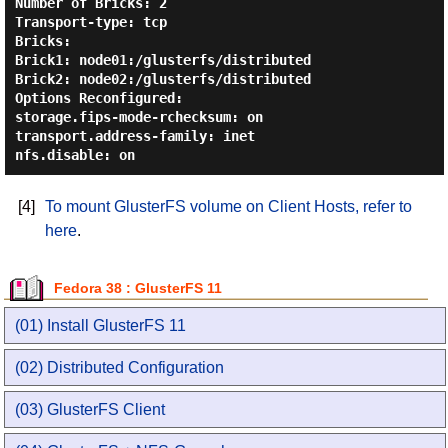
Number of Bricks: 2

Transport-type: tcp

Bricks:

Brick1: node01:/glusterfs/distributed

Brick2: node02:/glusterfs/distributed

Options Reconfigured:

storage.fips-mode-rchecksum: on

transport.address-family: inet

[4]
To mount GlusterFS volume on Client Hosts, refer to
here
.
Fedora 38 : GlusterFS 11
(01) Install GlusterFS 11
(02) Distributed Configuration
(03) GlusterFS Client