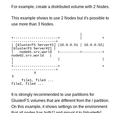
For example, create a distributed volume with 2 Nodes.
This example shows to use 2 Nodes but it's possible to
use more than 3 Nodes.
                                  |

+----------------------+          |          +
----------------------+

| [GlusterFS Server#1] |10.0.0.51 | 10.0.0.52| 
[GlusterFS Server#2] |

|   node01.srv.world   +----------+----------+   
node02.srv.world   |

|                      |                     |                      
|

+----------------------+                     +
----------------------+

           ⇑                                             
⇑

     file1, file3 ...                             
file2, file4 ...

It is strongly recommended to use partitions for
GlusterFS volumes that are different from the / partition.
On this example, it shows settings on the environment
that all nodes has [sdb1] and mount it to [/glusterfs].