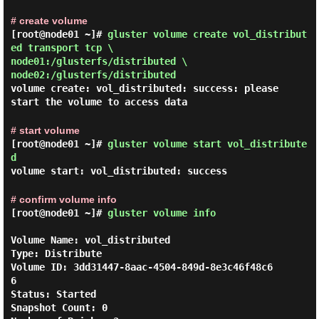
# create volume
[root@node01 ~]#
gluster volume create vol_distribut
ed transport tcp \
node01:/glusterfs/distributed \
node02:/glusterfs/distributed
volume create: vol_distributed: success: please
start the volume to access data
# start volume
[root@node01 ~]#
gluster volume start vol_distribute
d
volume start: vol_distributed: success
# confirm volume info
[root@node01 ~]#
gluster volume info
Volume Name: vol_distributed

Type: Distribute

Volume ID: 3dd31447-8aac-4504-849d-8e3c46f48c6
6

Status: Started

Snapshot Count: 0
