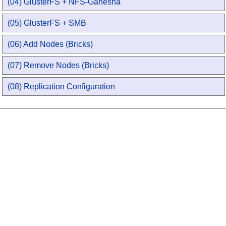
(04) GlusterFS + NFS-Ganesha
(05) GlusterFS + SMB
(06) Add Nodes (Bricks)
(07) Remove Nodes (Bricks)
(08) Replication Configuration