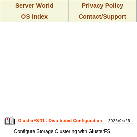
Server World
Privacy Policy
OS Index
Contact/Support
GlusterFS 11 : Distributed Configuration
2023/04/25
Configure Storage Clustering with GlusterFS.