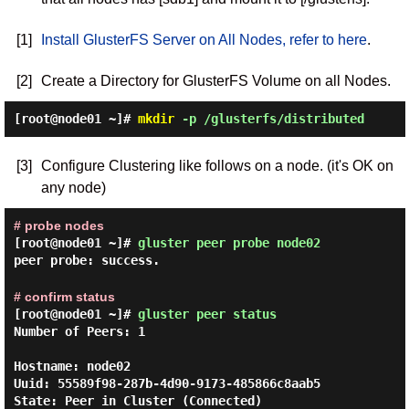
[1]
Install GlusterFS Server on All Nodes, refer to here
.
[2]
Create a Directory for GlusterFS Volume on all Nodes.
[root@node01 ~]#
mkdir
-p /glusterfs/distributed
[3]
Configure Clustering like follows on a node. (it's OK on
any node)
# probe nodes
[root@node01 ~]#
gluster peer probe node02
peer probe: success.
# confirm status
[root@node01 ~]#
gluster peer status
Number of Peers: 1

Hostname: node02

Uuid: 55589f98-287b-4d90-9173-485866c8aab5

State: Peer in Cluster (Connected)
