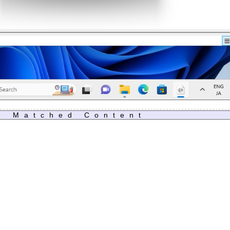
Matched Content