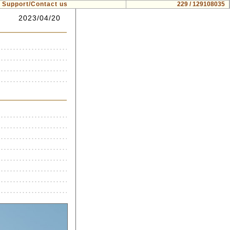
Support/Contact us
229 / 129108035
2023/04/20