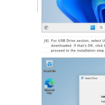
[4]
For USB Drive section, select U
downloaded. If that's OK, click t
proceed to the installation step