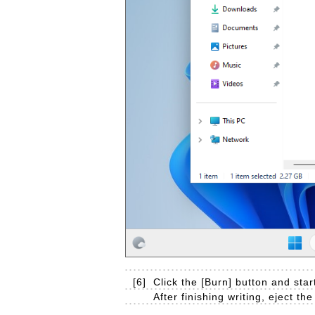
[6]
Click the [Burn] button and start
After finishing writing, eject th