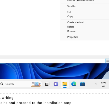
 writing.
e disk and proceed to the installation step.