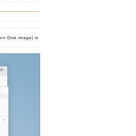
urn Disk image] in