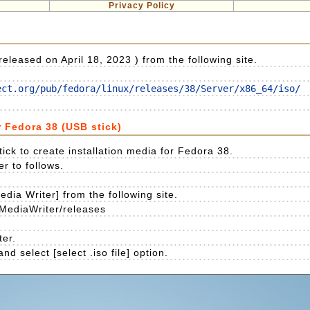
Privacy Policy
leased on April 18, 2023 ) from the following site.
ect.org/pub/fedora/linux/releases/38/Server/x86_64/iso/
r Fedora 38 (USB stick)
ick to create installation media for Fedora 38.
er to follows.
dia Writer] from the following site.
MediaWriter/releases
ter.
d select [select .iso file] option.