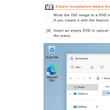
Create installation media fo
Write the ISO image to a DVD to
If you create it with the featur
[5]
Insert an empty DVD to optical 
the menu.