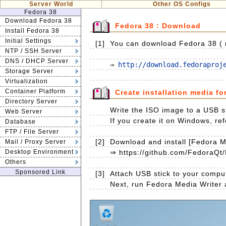
Server World
Other OS Configs
Fedora 38
Download Fedora 38
Fedora 38 : Download
Install Fedora 38
Initial Settings
[1]
You can download Fedora 38 ( re
NTP / SSH Server
DNS / DHCP Server
⇒ 
http://download.fedoraproj
Storage Server
Virtualization
Container Platform
Create installation media fo
Directory Server
Write the ISO image to a USB st
Web Server
If you create it on Windows, ref
Database
FTP / File Server
[2]
Download and install [Fedora Me
Mail / Proxy Server
Desktop Environment
⇒ https://github.com/FedoraQt/
Others
Sponsored Link
[3]
Attach USB stick to your compu
Next, run Fedora Media Writer an