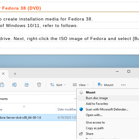
r Fedora 38 (DVD)
 create installation media for Fedora 38.
e of Windows 10/11, refer to follows.
drive. Next, right-click the ISO image of Fedora and select [B