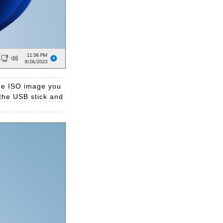
 the ISO image you
t the USB stick and