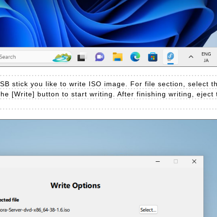
SB stick you like to write ISO image. For file section, select
he [Write] button to start writing. After finishing writing, ejec
.