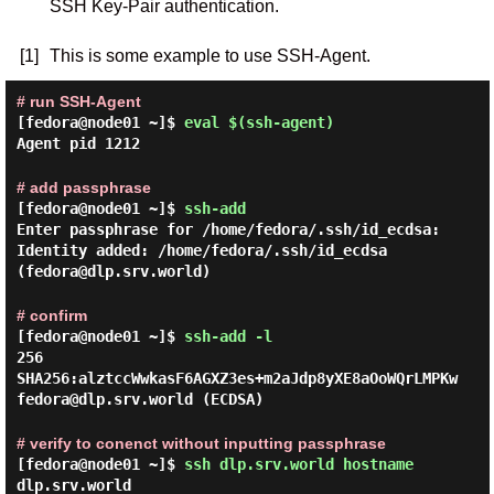
SSH Key-Pair authentication.
[1]
This is some example to use SSH-Agent.
# run SSH-Agent
[fedora@node01 ~]$
eval $(ssh-agent)
Agent pid 1212
# add passphrase
[fedora@node01 ~]$
ssh-add
Enter passphrase for /home/fedora/.ssh/id_ecdsa:
Identity added: /home/fedora/.ssh/id_ecdsa
(fedora@dlp.srv.world)
# confirm
[fedora@node01 ~]$
ssh-add -l
256
SHA256:alztccWwkasF6AGXZ3es+m2aJdp8yXE8aOoWQrLMPKw
fedora@dlp.srv.world (ECDSA)
# verify to conenct without inputting passphrase
[fedora@node01 ~]$
ssh dlp.srv.world hostname
dlp.srv.world