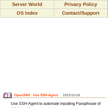
Server World
Privacy Policy
OS Index
Contact/Support
OpenSSH : Use SSH-Agent
2022/11/18
Use SSH-Agent to automate inputting Passphrase of