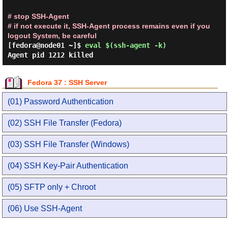
# stop SSH-Agent
# if not execute it, SSH-Agent process remains even if you
logout System, be careful
[fedora@node01 ~]$
eval $(ssh-agent -k)
Agent pid 1212 killed
Fedora 37 : SSH Server
(01) Password Authentication
(02) SSH File Transfer (Fedora)
(03) SSH File Transfer (Windows)
(04) SSH Key-Pair Authentication
(05) SFTP only + Chroot
(06) Use SSH-Agent