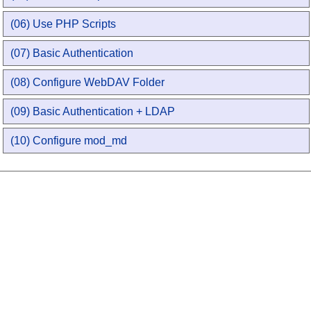
(06) Use PHP Scripts
(07) Basic Authentication
(08) Configure WebDAV Folder
(09) Basic Authentication + LDAP
(10) Configure mod_md