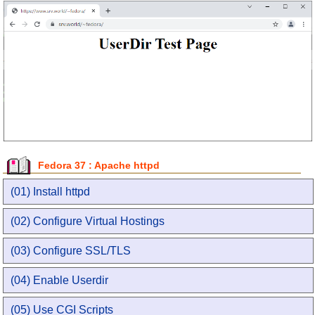
Fedora 37 : Apache httpd
(01) Install httpd
(02) Configure Virtual Hostings
(03) Configure SSL/TLS
(04) Enable Userdir
(05) Use CGI Scripts