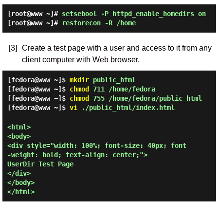
[root@www ~]#
setsebool -P httpd_enable_homedirs on
[root@www ~]#
restorecon -R /home
[3]
Create a test page with a user and access to it from any
client computer with Web browser.
[fedora@www ~]$
mkdir
public_html
[fedora@www ~]$
chmod
711 /home/fedora
[fedora@www ~]$
chmod
755 /home/fedora/public_html
[fedora@www ~]$
vi
./public_html/index.html
<html>

<body>

<div style="width: 100%; font-size: 40px; font
-weight: bold; text-align: center;">

UserDir Test Page

</div>

</body>
