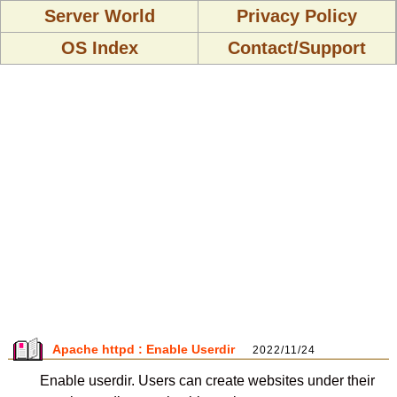
Server World
Privacy Policy
OS Index
Contact/Support
Apache httpd : Enable Userdir
2022/11/24
Enable userdir. Users can create websites under their