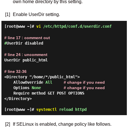
own home directory by this setting.
[1]
Enable UserDir setting.
[root@www ~]#
vi
/etc/httpd/conf.d/userdir.conf
# line 17 : comment out
#
UserDir disabled
# line 24 : uncomment
UserDir public_html
# line 32-36
<Directory "/home/*/public_html">

    AllowOverride 
All
# change if you need
    Options 
None
# change if you need
    Require method GET POST OPTIONS

</Directory>

[root@www ~]#
systemctl
reload httpd
[2]
If SELinux is enabled, change policy like follows.